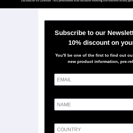
Ltd and/or its Licensor. This prohibition also includes framing the content of any part