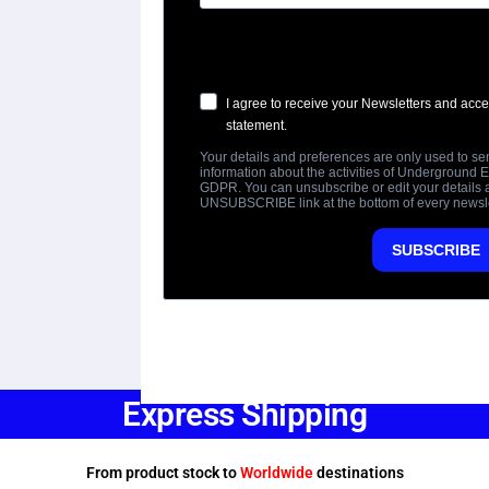
Express Shipping
From product stock to
Worldwide
destinations