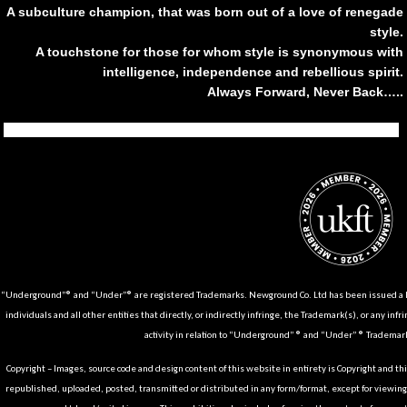
A subculture champion, that was born out of a love of renegade
style.
A touchstone for those for whom style is synonymous with
intelligence, independence and rebellious spirit.
Always Forward, Never Back…..
Tiktok
Instagram
Facebook
Youtube
Pinterest
Weibo
Linkedin
Weixin
“Underground”® and “Under”® are registered Trademarks. Newground Co. Ltd has been issued a Li
individuals and all other entities that directly, or indirectly infringe, the Trademark(s), or any infr
activity in relation to “Underground” ® and “Under” ® Trademark
Copyright – Images, source code and design content of this website in entirety is Copyright and th
republished, uploaded, posted, transmitted or distributed in any form/format, except for viewin