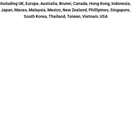
Including UK, Europe, Australia, Brunei, Canada, Hong Kong, Indonesia,
Japan, Macao, Malaysia, Mexico, New Zealand, Phillipines, Singapore,
South Korea, Thailand, Taiwan, Vietnam, USA