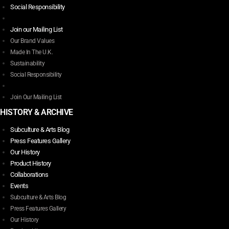
Social Responsibility
options
may
Join our Mailing List
be
Our Brand Values
chosen
Made In The U.K.
on
Sustainability
the
Social Responsibility
product
page
Join Our Mailing List
HISTORY & ARCHIVE
Subculture & Arts Blog
Press Features Gallery
Our History
Product History
Collaborations
Events
Subculture & Arts Blog
Press Features Gallery
Our History