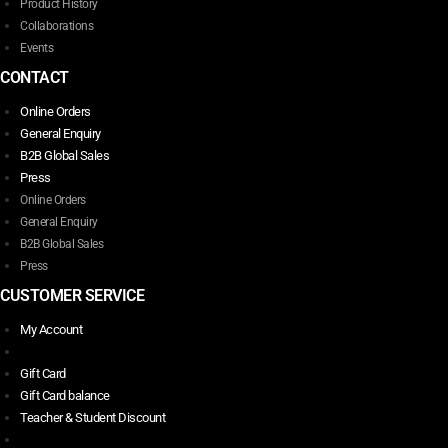
Product History
Collaborations
Events
CONTACT
Online Orders
General Enquiry
B2B Global Sales
Press
Online Orders
General Enquiry
B2B Global Sales
Press
CUSTOMER SERVICE
My Account
Gift Card
Gift Card balance
Teacher & Student Discount