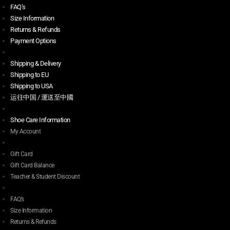
FAQ’s
Size Information
Returns & Refunds
Payment Options
Shipping & Delivery
Shipping to EU
Shipping to USA
运往中国 / 運送至中國
Shoe Care Information
My Account
Gift Card
Gift Card Balance
Teacher & Student Discount
FAQ’s
Size Information
Returns & Refunds