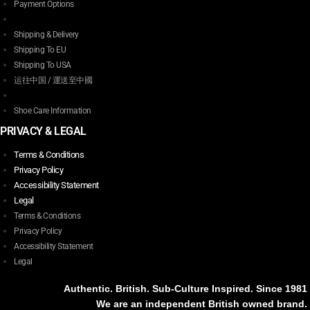
Payment Options
Shipping & Delivery
Shipping To EU
Shipping To USA
运往中国 / 運送至中國
Shoe Care Information
PRIVACY & LEGAL
Terms & Conditions
Privacy Policy
Accessibility Statement
Legal
Terms & Conditions
Privacy Policy
Accessibility Statement
Legal
Authentic. British. Sub-Culture Inspired. Since 1981
We are an independent British owned brand.