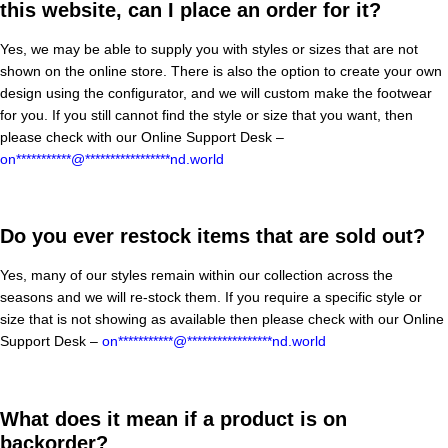
this website, can I place an order for it?
Yes, we may be able to supply you with styles or sizes that are not
shown on the online store. There is also the option to create your own
design using the configurator, and we will custom make the footwear
for you. If you still cannot find the style or size that you want, then
please check with our Online Support Desk –
on
***********
@
*****************
nd.world
Do you ever restock items that are sold out?
Yes, many of our styles remain within our collection across the
seasons and we will re-stock them. If you require a specific style or
size that is not showing as available then please check with our Online
Support Desk –
on
***********
@
*****************
nd.world
What does it mean if a product is on
backorder?