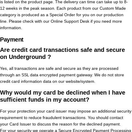
is listed on the product page. The delivery can time can take up to 8-
12 weeks in the peak season. Each product from our Custom Made
category is produced as a Special Order for you on our production
line. Please check with our Online Support Desk if you need more
information.
Payment
Are credit card transactions safe and secure
on Underground ?
Yes, all transactions are safe and secure as they are processed
through an SSL data encrypted payment gateway. We do not store
credit card information data on our website/system.
Why would my card be declined when I have
sufficient funds in my account?
For your protection your card issuer may impose an additional security
requirement to reduce fraudulent transactions. You should contact
your Card Issuer to discuss the reason for the declined payment.
For your security we operate a Secure Encrypted Payment Processing