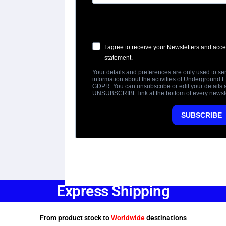
Express Shipping
From product stock to
Worldwide
destinations