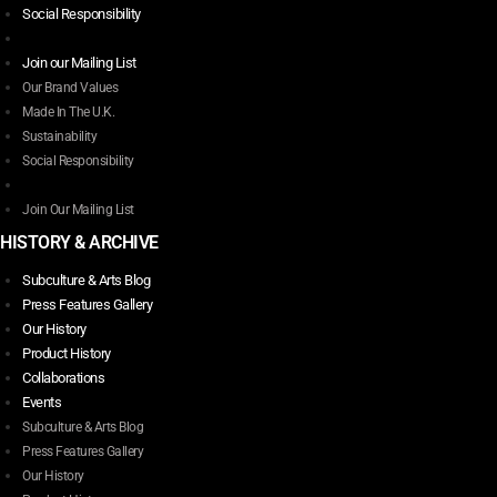
Social Responsibility
Join our Mailing List
Our Brand Values
Made In The U.K.
Sustainability
Social Responsibility
Join Our Mailing List
HISTORY & ARCHIVE
Subculture & Arts Blog
Press Features Gallery
Our History
Product History
Collaborations
Events
Subculture & Arts Blog
Press Features Gallery
Our History