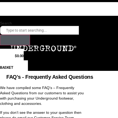
Skip
Checkout our payment options. Click here.
to
Fast shipping times to USA, Canada, Hong Kong, Japan, South Korea
content
Search
$
0.00
0
BASKET
FAQ's - Frequently Asked Questions
We have compiled some FAQ’s – Frequently
Asked Questions from our customers to assist you
with purchasing your Underground footwear,
clothing and accessories.
If you don’t see the answer to your question then
please do email our Customer Service Team –