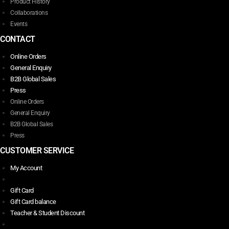
Product History
Collaborations
Events
CONTACT
Online Orders
General Enquiry
B2B Global Sales
Press
Online Orders
General Enquiry
B2B Global Sales
Press
CUSTOMER SERVICE
My Account
Gift Card
Gift Card balance
Teacher & Student Discount