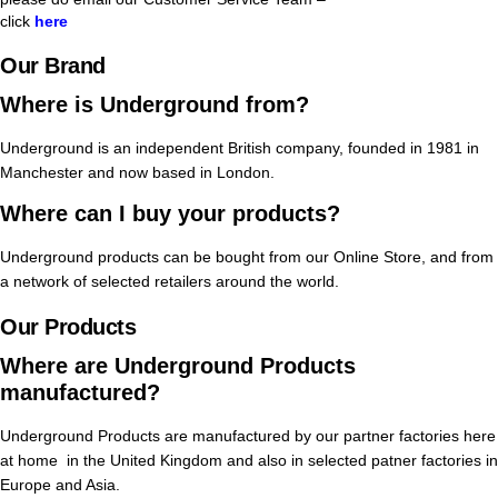
click
here
Our Brand
Where is Underground from?
Underground is an independent British company, founded in 1981 in
Manchester and now based in London.
Where can I buy your products?
Underground products can be bought from our Online Store, and from
a network of selected retailers around the world.
Our Products
Where are Underground Products
manufactured?
Underground Products are manufactured by our partner factories here
at home in the United Kingdom and also in selected patner factories in
Europe and Asia.