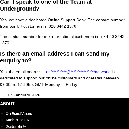
Can I speak to one of the Team at
Underground?
Yes, we have a dedicated Online Support Desk. The contact number
from our UK customers is: 020 3442 1370
The contact number for our international customers is: + 44 20 3442
1370
Is there an email address I can send my
enquiry to?
Yes, the email address –
on
***********
@
*****************
nd.world
is
dedicated to support our online customers and operates between
09.30hrs-17.30hrs GMT Monday – Friday.
17 February 2026
ABOUT
Our Brand Values
Made in the U.K.
Sustainability