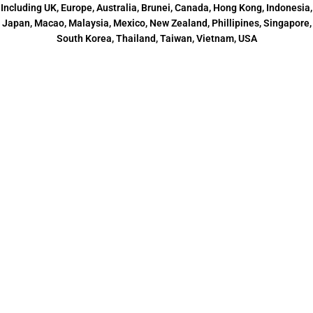
Including UK, Europe, Australia, Brunei, Canada, Hong Kong, Indonesia,
Japan, Macao, Malaysia, Mexico, New Zealand, Phillipines, Singapore,
South Korea, Thailand, Taiwan, Vietnam, USA