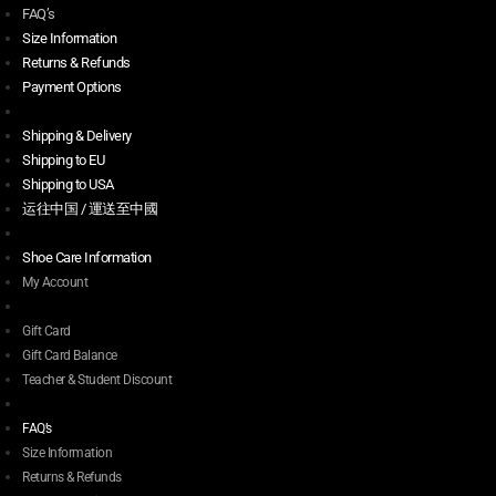
FAQ’s
Size Information
Returns & Refunds
Payment Options
Shipping & Delivery
Shipping to EU
Shipping to USA
运往中国 / 運送至中國
Shoe Care Information
My Account
Gift Card
Gift Card Balance
Teacher & Student Discount
FAQ’s
Size Information
Returns & Refunds