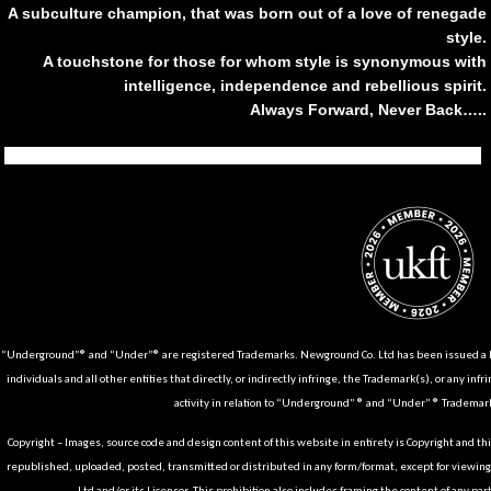
A subculture champion, that was born out of a love of renegade
style.
A touchstone for those for whom style is synonymous with
intelligence, independence and rebellious spirit.
Always Forward, Never Back…..
Tiktok
Instagram
Facebook
Youtube
Pinterest
Weibo
Linkedin
Weixin
“Underground”® and “Under”® are registered Trademarks. Newground Co. Ltd has been issued a Li
individuals and all other entities that directly, or indirectly infringe, the Trademark(s), or any infr
activity in relation to “Underground” ® and “Under” ® Trademark
Copyright – Images, source code and design content of this website in entirety is Copyright and th
republished, uploaded, posted, transmitted or distributed in any form/format, except for viewin
Ltd and/or its Licensor. This prohibition also includes framing the content of any part