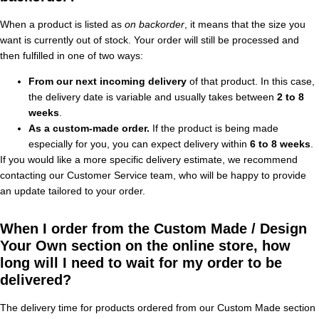
When a product is listed as
on backorder
, it means that the size you
want is currently out of stock. Your order will still be processed and
then fulfilled in one of two ways:
From our next incoming delivery
of that product. In this case,
the delivery date is variable and usually takes between
2 to 8
weeks
.
As a custom-made order.
If the product is being made
especially for you, you can expect delivery within
6 to 8 weeks
.
If you would like a more specific delivery estimate, we recommend
contacting our Customer Service team, who will be happy to provide
an update tailored to your order.
When I order from the Custom Made / Design
Your Own section on the online store, how
long will I need to wait for my order to be
delivered?
The delivery time for products ordered from our Custom Made section