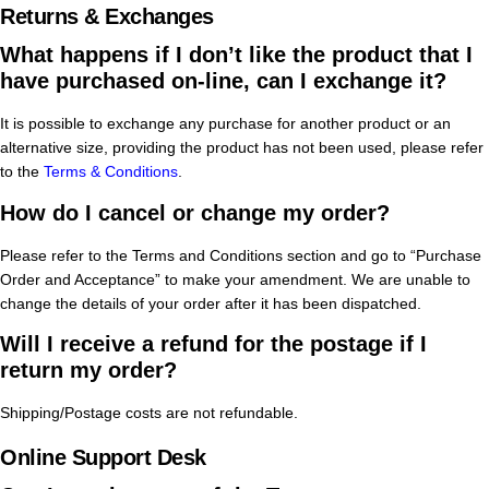
Returns & Exchanges
What happens if I don’t like the product that I
have purchased on-line, can I exchange it?
It is possible to exchange any purchase for another product or an
alternative size, providing the product has not been used, please refer
to the
Terms & Conditions
.
How do I cancel or change my order?
Please refer to the Terms and Conditions section and go to “Purchase
Order and Acceptance” to make your amendment. We are unable to
change the details of your order after it has been dispatched.
Will I receive a refund for the postage if I
return my order?
Shipping/Postage costs are not refundable.
Online Support Desk