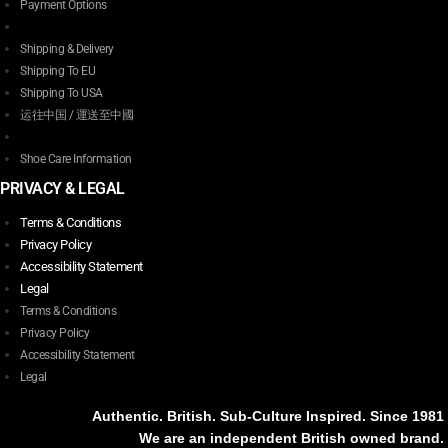
Payment Options
Shipping & Delivery
Shipping To EU
Shipping To USA
运往中国 / 運送至中國
Shoe Care Information
PRIVACY & LEGAL
Terms & Conditions
Privacy Policy
Accessibility Statement
Legal
Terms & Conditions
Privacy Policy
Accessibility Statement
Legal
Authentic. British. Sub-Culture Inspired. Since 1981
We are an independent British owned brand.