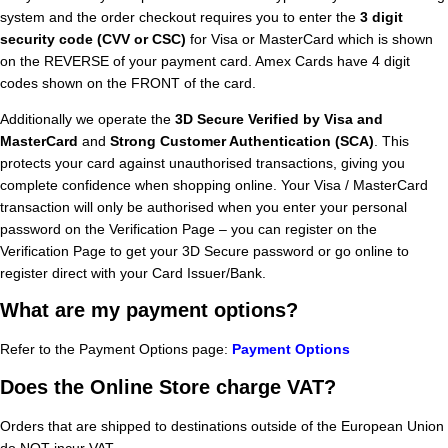
system and the order checkout requires you to enter the
3 digit
security code (CVV or CSC)
for Visa or MasterCard which is shown
on the REVERSE of your payment card. Amex Cards have 4 digit
codes shown on the FRONT of the card.
Additionally we operate the
3D Secure Verified by Visa and
MasterCard
and
Strong Customer Authentication (SCA)
. This
protects your card against unauthorised transactions, giving you
complete confidence when shopping online. Your Visa / MasterCard
transaction will only be authorised when you enter your personal
password on the Verification Page – you can register on the
Verification Page to get your 3D Secure password or go online to
register direct with your Card Issuer/Bank.
What are my payment options?
Refer to the Payment Options page:
Payment Options
Does the Online Store charge VAT?
Orders that are shipped to destinations outside of the European Union
do NOT incur VAT.