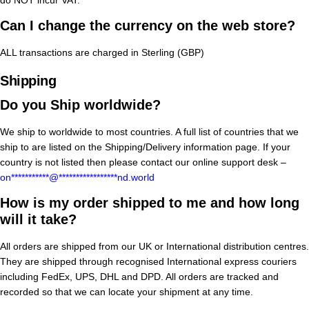
Can I change the currency on the web store?
ALL transactions are charged in Sterling (GBP)
Shipping
Do you Ship worldwide?
We ship to worldwide to most countries. A full list of countries that we
ship to are listed on the Shipping/Delivery information page. If your
country is not listed then please contact our online support desk –
on
***********
@
*****************
nd.world
How is my order shipped to me and how long
will it take?
All orders are shipped from our UK or International distribution centres.
They are shipped through recognised International express couriers
including FedEx, UPS, DHL and DPD. All orders are tracked and
recorded so that we can locate your shipment at any time.