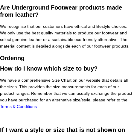
Are Underground Footwear products made
from leather?
We recognise that our customers have ethical and lifestyle choices.
We only use the best quality materials to produce our footwear and
select genuine leather or a sustainable eco-friendly alternative. The
material content is detailed alongside each of our footwear products.
Ordering
How do I know which size to buy?
We have a comprehensive Size Chart on our website that details all
the sizes. This provides the size measurements for each of our
product ranges. Remember that we can usually exchange the product
you have purchased for an alternative size/style, please refer to the
Terms & Conditions
.
If I want a style or size that is not shown on