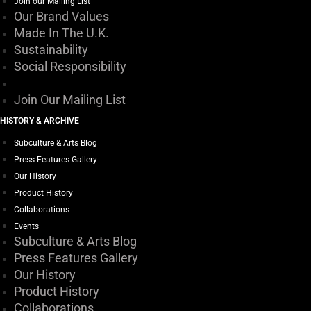
Join our Mailing List
Our Brand Values
Made In The U.K.
Sustainability
Social Responsibility
Join Our Mailing List
HISTORY & ARCHIVE
Subculture & Arts Blog
Press Features Gallery
Our History
Product History
Collaborations
Events
Subculture & Arts Blog
Press Features Gallery
Our History
Product History
Collaborations