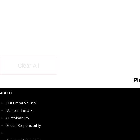
Clear All
Pl
ABOUT
Our Brand Values
Made in the U.K.
Sustainability
Social Responsibility