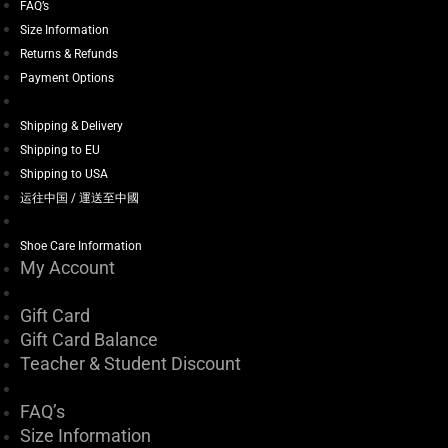
FAQ’s
Size Information
Returns & Refunds
Payment Options
Shipping & Delivery
Shipping to EU
Shipping to USA
运往中国 / 運送至中國
Shoe Care Information
My Account
Gift Card
Gift Card Balance
Teacher & Student Discount
FAQ’s
Size Information