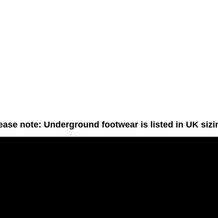
ease note: Underground footwear is listed in UK sizi