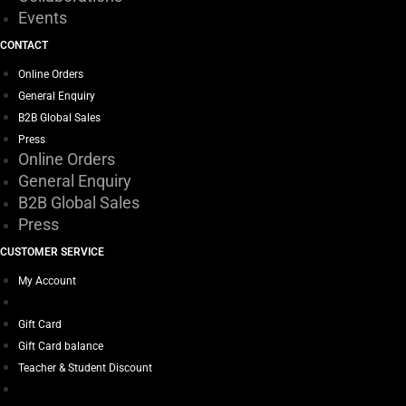
Events
CONTACT
Online Orders
General Enquiry
B2B Global Sales
Press
Online Orders
General Enquiry
B2B Global Sales
Press
CUSTOMER SERVICE
My Account
Gift Card
Gift Card balance
Teacher & Student Discount