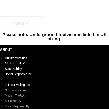
Clear All
Please note: Underground footwear is listed in UK
sizing.
ABOUT
Our Brand Values
Made in the U.K.
Sustainability
Social Responsibility
Join our Mailing List
Our Brand Values
Made In The U.K.
Sustainability
Social Responsibility