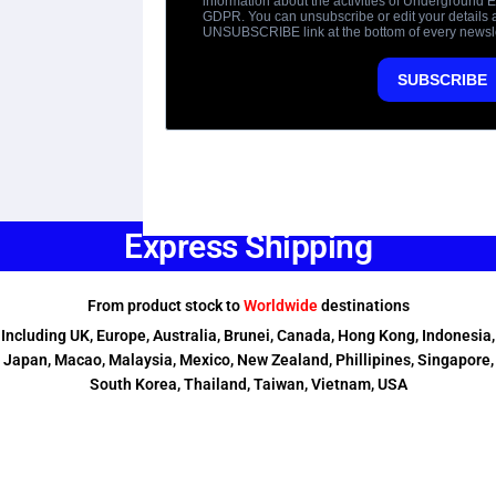
Express Shipping
From product stock to
Worldwide
destinations
Including UK, Europe, Australia, Brunei, Canada, Hong Kong, Indonesia,
Japan, Macao, Malaysia, Mexico, New Zealand, Phillipines, Singapore,
South Korea, Thailand, Taiwan, Vietnam, USA