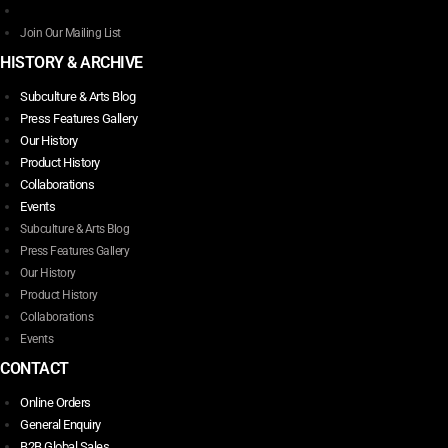
Join Our Mailing List
HISTORY & ARCHIVE
Subculture & Arts Blog
Press Features Gallery
Our History
Product History
Collaborations
Events
Subculture & Arts Blog
Press Features Gallery
Our History
Product History
Collaborations
Events
CONTACT
Online Orders
General Enquiry
B2B Global Sales