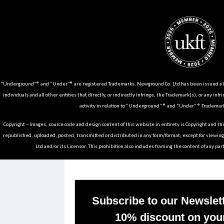
“Underground”® and “Under”® are registered Trademarks. Newground Co. Ltd has been issued a Li
individuals and all other entities that directly, or indirectly infringe, the Trademark(s), or any infr
activity in relation to “Underground” ® and “Under” ® Trademark
Copyright – Images, source code and design content of this website in entirety is Copyright and th
republished, uploaded, posted, transmitted or distributed in any form/format, except for viewin
Ltd and/or its Licensor. This prohibition also includes framing the content of any part