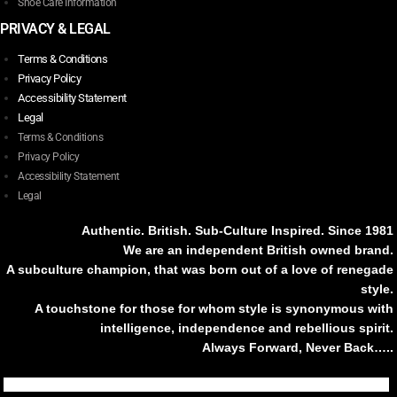
Shoe Care Information
PRIVACY & LEGAL
Terms & Conditions
Privacy Policy
Accessibility Statement
Legal
Terms & Conditions
Privacy Policy
Accessibility Statement
Legal
Authentic. British. Sub-Culture Inspired. Since 1981
We are an independent British owned brand.
A subculture champion, that was born out of a love of renegade
style.
A touchstone for those for whom style is synonymous with
intelligence, independence and rebellious spirit.
Always Forward, Never Back…..
Tiktok
Instagram
Facebook
Youtube
Pinterest
Weibo
Linkedin
Weixin