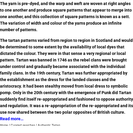
The yarn is pre-dyed, and the warp and weft are woven at right angles
to one another and produce square patterns that appear to merge into
one another, and this collection of square patterns is known as a sett.
The variation of width and colour of the yarns produce an infinite
number of patterns.
The tartan patterns varied from region to region in Scotland and would
be determined to some extent by the availability of local dyes that
dictated the colour. They were in that sense a very regional or local
pattern. Tartan was banned in 1746 as the rebel clans were brought
under control and gradually became associated with the individual
family clans. In the 19th century, Tartan was further appropriated by
the establishment as the dress for the landed classes and the
aristocracy. It had been stealthy moved from local dress to symbolic
pomp. Only in the 20th century with the emergence of Punk did Tartan
suddenly find itself re-appropriated and fashioned to oppose authority
and regulation. It was a re-appropriation of the re-appropriated and its
use now shared between the two polar opposites of British culture.
Read more…
Home
/
Curated searches
/ Authentic Tartan