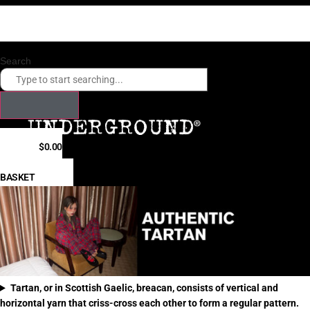
Skip
Checkout our payment options. Click here.
to
Fast shipping times to USA, Canada, Hong Kong, Japan, South Korea
content
Search
$
0.00
0
BASKET
Tartan, or in Scottish Gaelic, breacan, consists of vertical and
horizontal yarn that criss-cross each other to form a regular pattern.