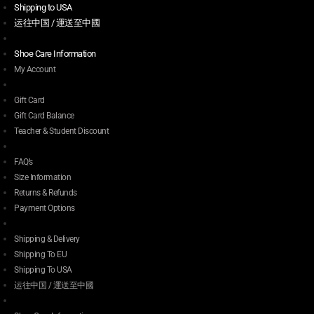
Shipping to USA
运往中国 / 運送至中國
Shoe Care Information
My Account
Gift Card
Gift Card Balance
Teacher & Student Discount
FAQ’s
Size Information
Returns & Refunds
Payment Options
Shipping & Delivery
Shipping To EU
Shipping To USA
运往中国 / 運送至中國