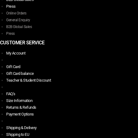
Press
Online Orders
General Enquiry
B2B Global Sales
Press
CUSTOMER SERVICE
My Account
Gift Card
Gift Card balance
Teacher & Student Discount
FAQ’s
Size Information
Returns & Refunds
Payment Options
Shipping & Delivery
Shipping to EU