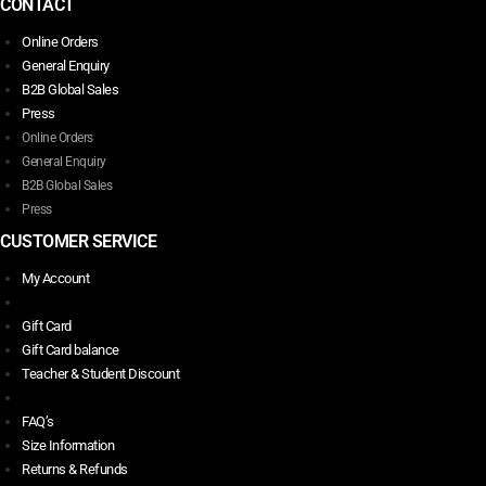
CONTACT
Online Orders
General Enquiry
B2B Global Sales
Press
Online Orders
General Enquiry
B2B Global Sales
Press
CUSTOMER SERVICE
My Account
Gift Card
Gift Card balance
Teacher & Student Discount
FAQ’s
Size Information
Returns & Refunds