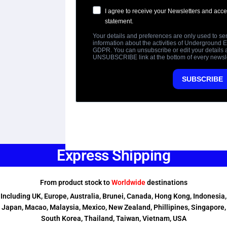
Express Shipping
From product stock to
Worldwide
destinations
Including UK, Europe, Australia, Brunei, Canada, Hong Kong, Indonesia,
Japan, Macao, Malaysia, Mexico, New Zealand, Phillipines, Singapore,
South Korea, Thailand, Taiwan, Vietnam, USA