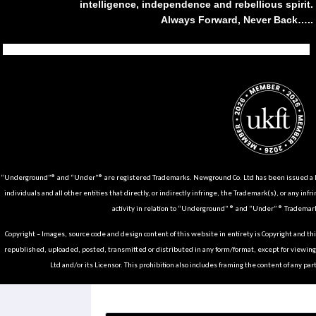
intelligence, independence and rebellious spirit.
Always Forward, Never Back…..
Tiktok
Instagram
Facebook
Youtube
Pinterest
Weibo
Linkedin
Weixin
“Underground”® and “Under”® are registered Trademarks. Newground Co. Ltd has been issued a Li
individuals and all other entities that directly, or indirectly infringe, the Trademark(s), or any infr
activity in relation to “Underground” ® and “Under” ® Trademark
Copyright – Images, source code and design content of this website in entirety is Copyright and th
republished, uploaded, posted, transmitted or distributed in any form/format, except for viewin
Ltd and/or its Licensor. This prohibition also includes framing the content of any part