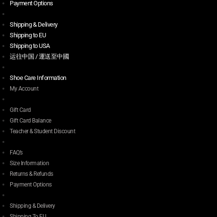
Payment Options
Shipping & Delivery
Shipping to EU
Shipping to USA
运往中国 / 運送至中國
Shoe Care Information
My Account
Gift Card
Gift Card Balance
Teacher & Student Discount
FAQ’s
Size Information
Returns & Refunds
Payment Options
Shipping & Delivery
Shipping To EU