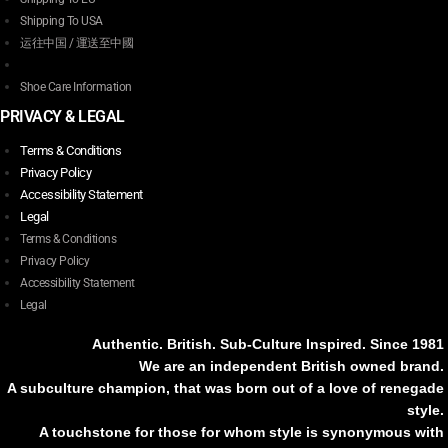
Shipping To USA
运往中国 / 運送至中國
Shoe Care Information
PRIVACY & LEGAL
Terms & Conditions
Privacy Policy
Accessibility Statement
Legal
Terms & Conditions
Privacy Policy
Accessibility Statement
Legal
Authentic. British. Sub-Culture Inspired. Since 1981
We are an independent British owned brand.
A subculture champion, that was born out of a love of renegade
style.
A touchstone for those for whom style is synonymous with