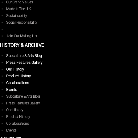
Our Brand Values
Made In The U.K.
Sustainability
Social Responsibility
Join Our Mailing List
HISTORY & ARCHIVE
Subculture & Arts Blog
Press Features Gallery
Our History
Product History
Collaborations
Events
Subculture & Arts Blog
Press Features Gallery
Our History
Product History
Collaborations
Events