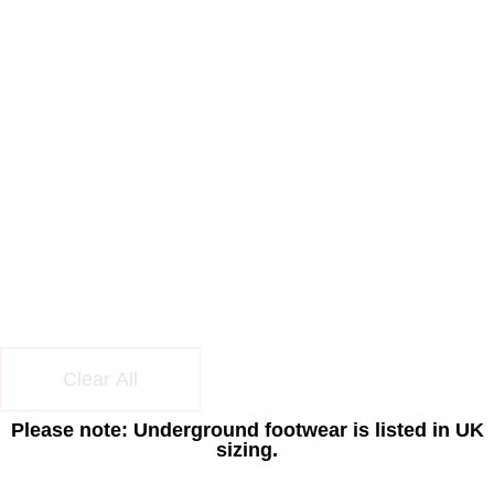
Clear All
Please note: Underground footwear is listed in UK
sizing.