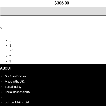
$
306.00
$
£
$
€
$
ABOUT
Our Brand Values
Made in the U.K.
Sustainability
Social Responsibility
Join our Mailing List