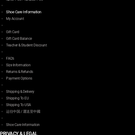
Shoe Care Information
My Account
Gift Card
Gift Card Balance
Teacher & Student Discount
FAQ’s
Size Information
Returns & Refunds
Payment Options
Shipping & Delivery
Shipping To EU
Shipping To USA
运往中国 / 運送至中國
Shoe Care Information
PRIVACY & LEGAL