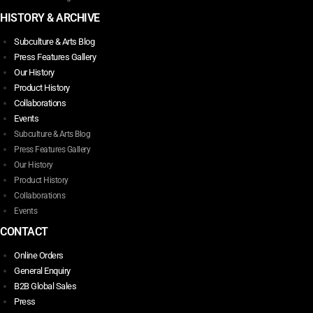
HISTORY & ARCHIVE
Subculture & Arts Blog
Press Features Gallery
Our History
Product History
Collaborations
Events
Subculture & Arts Blog
Press Features Gallery
Our History
Product History
Collaborations
Events
CONTACT
Online Orders
General Enquiry
B2B Global Sales
Press