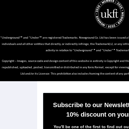
“Underground”® and “Under”® are registered Trademarks. Newground Co. Ltd has been issued a Li
individuals and all other entities that directly, or indirectly infringe, the Trademark(s), or any infr
activity in relation to “Underground” ® and “Under” ® Trademark
Copyright – Images, source code and design content of this website in entirety is Copyright and th
republished, uploaded, posted, transmitted or distributed in any form/format, except for viewin
Ltd and/or its Licensor. This prohibition also includes framing the content of any part