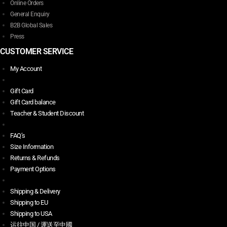
Online Orders
General Enquiry
B2B Global Sales
Press
CUSTOMER SERVICE
My Account
Gift Card
Gift Card balance
Teacher & Student Discount
FAQ’s
Size Information
Returns & Refunds
Payment Options
Shipping & Delivery
Shipping to EU
Shipping to USA
运往中国 / 運送至中國