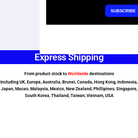
Express Shipping
From product stock to
Worldwide
destinations
Including UK, Europe, Australia, Brunei, Canada, Hong Kong, Indonesia,
Japan, Macao, Malaysia, Mexico, New Zealand, Phillipines, Singapore,
South Korea, Thailand, Taiwan, Vietnam, USA