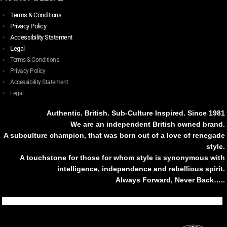
Terms & Conditions
Privacy Policy
Accessibility Statement
Legal
Terms & Conditions
Privacy Policy
Accessibility Statement
Legal
Authentic. British. Sub-Culture Inspired. Since 1981
We are an independent British owned brand.
A subculture champion, that was born out of a love of renegade
style.
A touchstone for those for whom style is synonymous with
intelligence, independence and rebellious spirit.
Always Forward, Never Back…..
Tiktok
Instagram
Facebook
Youtube
Pinterest
Weibo
Linkedin
Weixin