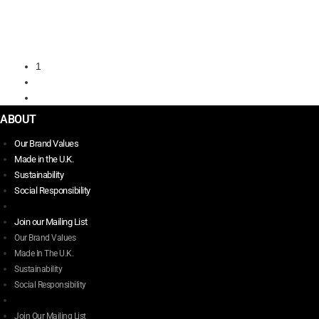
SOLE
$
341.00
Select options
This
1
product
2
has
→
multiple
variants.
ABOUT
The
Our Brand Values
options
Made in the U.K.
may
Sustainability
be
Social Responsibility
chosen
on
Join our Mailing List
the
Our Brand Values
product
Made In The U.K.
page
Sustainability
Social Responsibility
Join Our Mailing List