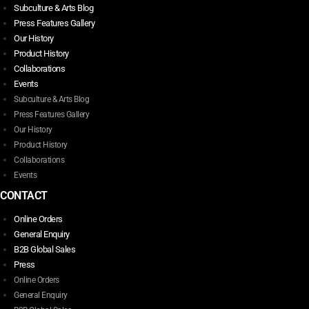
Subculture & Arts Blog
Press Features Gallery
Our History
Product History
Collaborations
Events
Subculture & Arts Blog
Press Features Gallery
Our History
Product History
Collaborations
Events
CONTACT
Online Orders
General Enquiry
B2B Global Sales
Press
Online Orders
General Enquiry