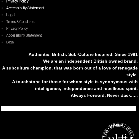
Privacy Policy
Accessibility Statement
Legal
Terms & Conditions
Privacy Policy
Accessibility Statement
Legal
Authentic. British. Sub-Culture Inspired. Since 1981
We are an independent British owned brand.
A subculture champion, that was born out of a love of renegade
style.
A touchstone for those for whom style is synonymous with
intelligence, independence and rebellious spirit.
Always Forward, Never Back…..
Tiktok
Instagram
Facebook
Youtube
Pinterest
Weibo
Linkedin
Weixin