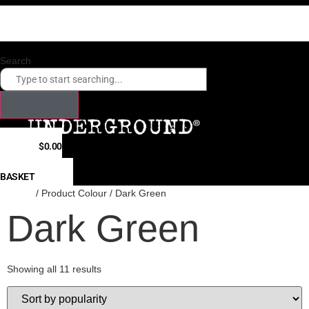
Skip
Checkout our payment options. Click here.
to
Fast shipping times to USA, Canada, Hong Kong, Japan, South Korea
content
Search
$
0.00
0
BASKET
Home
/ Product Colour / Dark Green
Dark Green
Showing all 11 results
Sorted
by
popularity