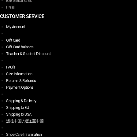
B2B Global Sales
Press
CUSTOMER SERVICE
My Account
Gift Card
Gift Card balance
Teacher & Student Discount
FAQ’s
Size Information
Returns & Refunds
Payment Options
Shipping & Delivery
Shipping to EU
Shipping to USA
运往中国 / 運送至中國
Shoe Care Information