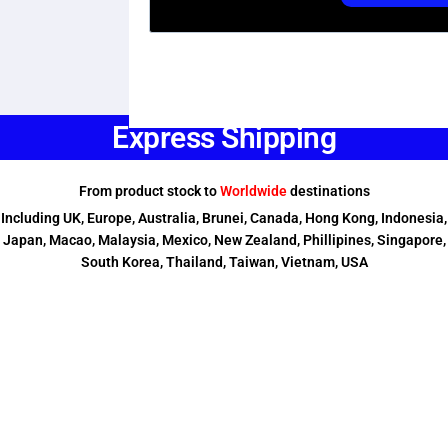
Express Shipping
From product stock to
Worldwide
destinations
Including UK, Europe, Australia, Brunei, Canada, Hong Kong, Indonesia,
Japan, Macao, Malaysia, Mexico, New Zealand, Phillipines, Singapore,
South Korea, Thailand, Taiwan, Vietnam, USA