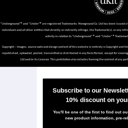
“Underground”® and “Under”® are registered Trademarks. Newground Co. Ltd has been issued a Li
individuals and all other entities that directly, or indirectly infringe, the Trademark(s), or any infr
activity in relation to “Underground” ® and “Under” ® Trademark
Copyright – Images, source code and design content of this website in entirety is Copyright and th
republished, uploaded, posted, transmitted or distributed in any form/format, except for viewin
Ltd and/or its Licensor. This prohibition also includes framing the content of any part