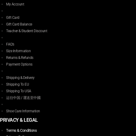
My Account
Gift Card
Gift Card Balance
Teacher & Student Discount
FAQ’s
Size Information
Returns & Refunds
Payment Options
Shipping & Delivery
Shipping To EU
Shipping To USA
运往中国 / 運送至中國
Shoe Care Information
PRIVACY & LEGAL
Terms & Conditions