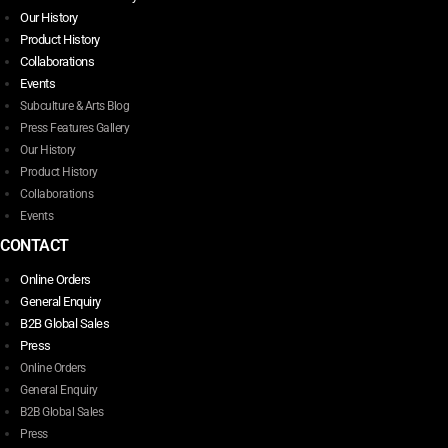
Our History
Product History
Collaborations
Events
Subculture & Arts Blog
Press Features Gallery
Our History
Product History
Collaborations
Events
CONTACT
Online Orders
General Enquiry
B2B Global Sales
Press
Online Orders
General Enquiry
B2B Global Sales
Press