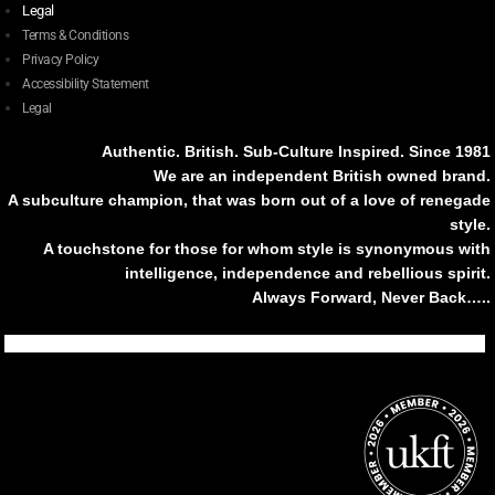
Legal
Terms & Conditions
Privacy Policy
Accessibility Statement
Legal
Authentic. British. Sub-Culture Inspired. Since 1981
We are an independent British owned brand.
A subculture champion, that was born out of a love of renegade
style.
A touchstone for those for whom style is synonymous with
intelligence, independence and rebellious spirit.
Always Forward, Never Back…..
Tiktok
Instagram
Facebook
Youtube
Pinterest
Weibo
Linkedin
Weixin