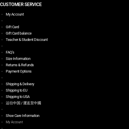
CUSTOMER SERVICE
My Account
Gift Card
Gift Card balance
Teacher & Student Discount
FAQ’s
Size Information
Returns & Refunds
Payment Options
Shipping & Delivery
Shipping to EU
Shipping to USA
运往中国 / 運送至中國
Shoe Care Information
My Account