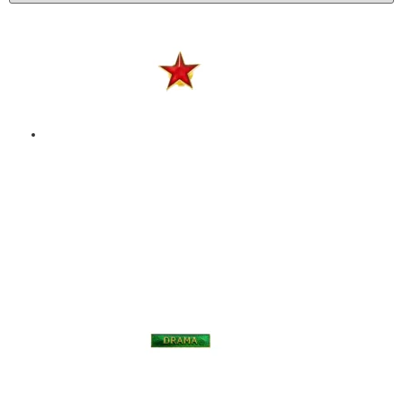
STAR – ENAMEL BADGE
– RED
$
9.00
Add to basket