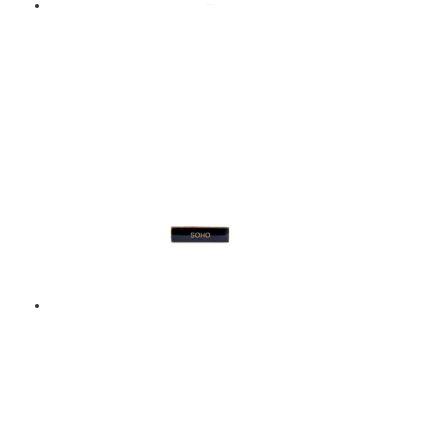
MUSIC – ENAMEL
BADGE – GREEN
$
9.00
Add to basket
SOHO – ENAMEL BADGE
– BLACK
$
9.00