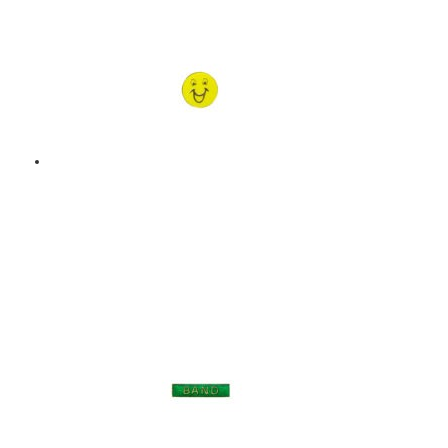
Add to basket
HAPPY FACE – ENAMEL
BADGE – YELLOW
$
9.00
Add to basket