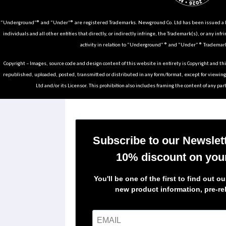
“Underground”® and “Under”® are registered Trademarks. Newground Co. Ltd has been issued a Li
individuals and all other entities that directly, or indirectly infringe, the Trademark(s), or any infr
activity in relation to “Underground” ® and “Under” ® Trademark
Copyright – Images, source code and design content of this website in entirety is Copyright and th
republished, uploaded, posted, transmitted or distributed in any form/format, except for viewin
Ltd and/or its Licensor. This prohibition also includes framing the content of any part