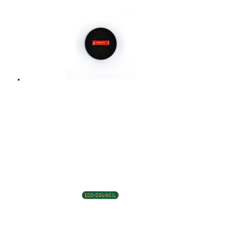
Add to basket
ROCKER – ENAMEL
BADGE – RED
$
9.00
Add to basket