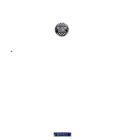
Add to basket
RUDE GIRL – ENAMEL
BADGE – METAL PIN
BADGE
$
9.00
Add to basket