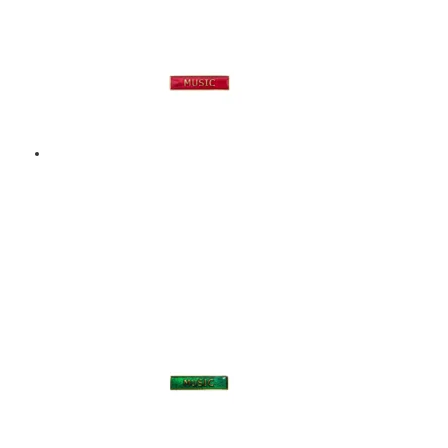
MUSIC – ENAMEL
BADGE – RED
$
9.00
Add to basket