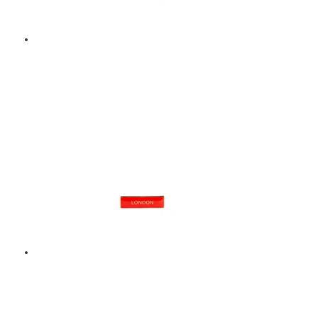
BAND – ENAMEL BADGE
– BLUE
$
9.00
Add to basket
LONDON – ENAMEL
BADGE – RED