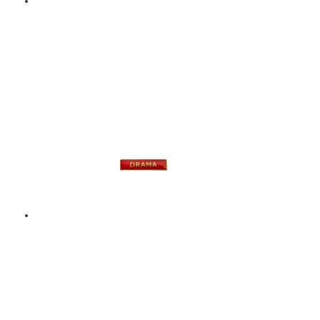
DRAMA – ENAMEL
BADGE – GREEN
$
9.00
Add to basket
DRAMA – ENAMEL
BADGE – RED
$
9.00
Add to basket