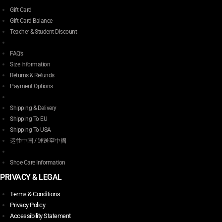
Gift Card
Gift Card Balance
Teacher & Student Discount
FAQ’s
Size Information
Returns & Refunds
Payment Options
Shipping & Delivery
Shipping To EU
Shipping To USA
运往中国 / 運送至中國
Shoe Care Information
PRIVACY & LEGAL
Terms & Conditions
Privacy Policy
Accessibility Statement