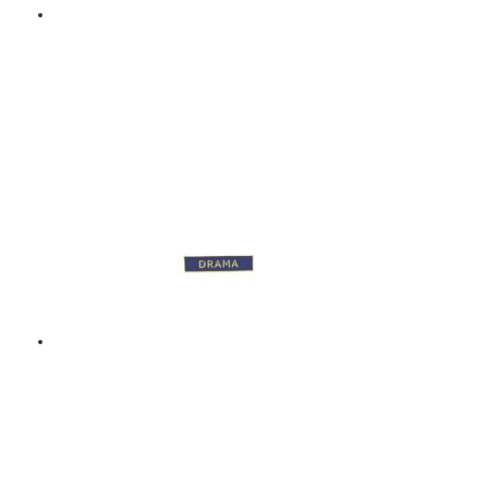
BAND – ENAMEL BADGE
– GREEN
$
9.00
Add to basket
DRAMA – ENAMEL
BADGE – BLUE
$
9.00