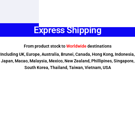
Express Shipping
From product stock to
Worldwide
destinations
Including UK, Europe, Australia, Brunei, Canada, Hong Kong, Indonesia,
Japan, Macao, Malaysia, Mexico, New Zealand, Phillipines, Singapore,
South Korea, Thailand, Taiwan, Vietnam, USA