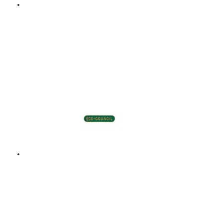
ECO COUNCIL – ENAMEL
BADGE – GREEN
$
9.00
Add to basket
ECO COUNCIL – ENAMEL
BADGE – GREEN
$
9.00