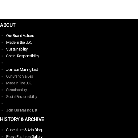
$
9.00
Add to basket
ABOUT
Our Brand Values
Made in the U.K.
Sustainability
Social Responsibility
Join our Mailing List
Our Brand Values
Made In The U.K.
Sustainability
Social Responsibility
Join Our Mailing List
HISTORY & ARCHIVE
Subculture & Arts Blog
Press Features Gallery