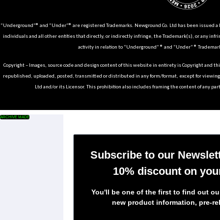
“Underground”® and “Under”® are registered Trademarks. Newground Co. Ltd has been issued a Li
individuals and all other entities that directly, or indirectly infringe, the Trademark(s), or any infr
activity in relation to “Underground” ® and “Under” ® Trademark
Copyright – Images, source code and design content of this website in entirety is Copyright and th
republished, uploaded, posted, transmitted or distributed in any form/format, except for viewin
Ltd and/or its Licensor. This prohibition also includes framing the content of any part
ARCHIVE MADE