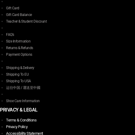
Gift Card
Gift Card Balance
Teacher & Student Discount
FAQ’s
Size Information
Returns & Refunds
Payment Options
Shipping & Delivery
Shipping To EU
Shipping To USA
运往中国 / 運送至中國
Shoe Care Information
PRIVACY & LEGAL
Terms & Conditions
Privacy Policy
Accessibility Statement