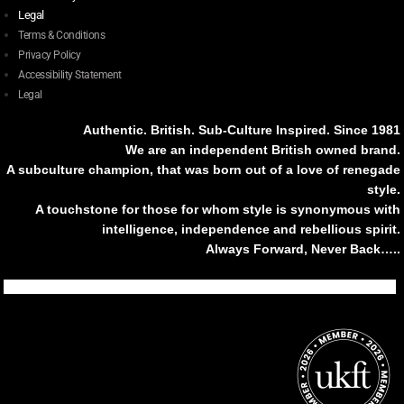
Legal
Terms & Conditions
Privacy Policy
Accessibility Statement
Legal
Authentic. British. Sub-Culture Inspired. Since 1981
We are an independent British owned brand.
A subculture champion, that was born out of a love of renegade
style.
A touchstone for those for whom style is synonymous with
intelligence, independence and rebellious spirit.
Always Forward, Never Back…..
Tiktok
Instagram
Facebook
Youtube
Pinterest
Weibo
Linkedin
Weixin