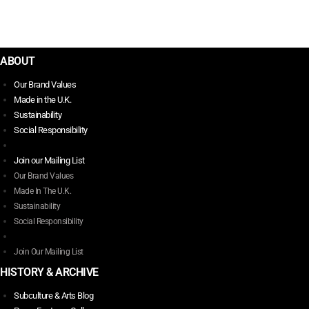
$
347.00
Select options
This
product
ABOUT
has
Our Brand Values
multiple
Made in the U.K.
variants.
Sustainability
The
Social Responsibility
options
may
Join our Mailing List
be
Our Brand Values
chosen
Made In The U.K.
on
Sustainability
the
Social Responsibility
product
page
Join Our Mailing List
HISTORY & ARCHIVE
Subculture & Arts Blog