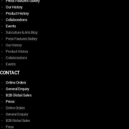
Press Features Gallery
Our History
Product History
Collaborations
Events
Subculture & Arts Blog
Press Features Gallery
Our History
Product History
Collaborations
Events
CONTACT
Online Orders
General Enquiry
B2B Global Sales
Press
Online Orders
General Enquiry
B2B Global Sales
Press