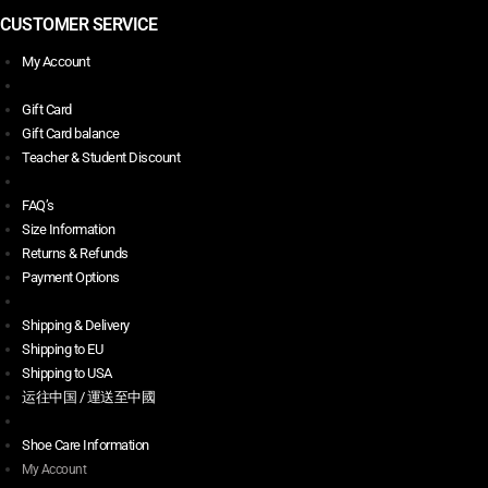
CUSTOMER SERVICE
My Account
Gift Card
Gift Card balance
Teacher & Student Discount
FAQ’s
Size Information
Returns & Refunds
Payment Options
Shipping & Delivery
Shipping to EU
Shipping to USA
运往中国 / 運送至中國
Shoe Care Information
My Account