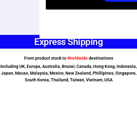
Express Shipping
From product stock to
Worldwide
destinations
Including UK, Europe, Australia, Brunei, Canada, Hong Kong, Indonesia,
Japan, Macao, Malaysia, Mexico, New Zealand, Phillipines, Singapore,
South Korea, Thailand, Taiwan, Vietnam, USA