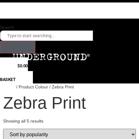
Skip
Checkout our payment options. Click here.
to
Fast shipping times to USA, Canada, Hong Kong, Japan, South Korea
content
Search
$
0.00
0
BASKET
Home
/ Product Colour / Zebra Print
Zebra Print
Showing all 5 results
Sorted
by
popularity