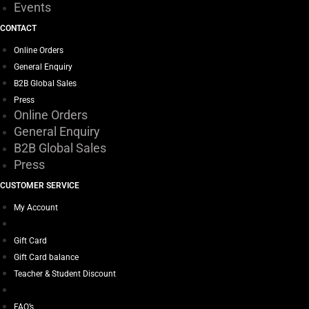
Events
CONTACT
Online Orders
General Enquiry
B2B Global Sales
Press
Online Orders
General Enquiry
B2B Global Sales
Press
CUSTOMER SERVICE
My Account
Gift Card
Gift Card balance
Teacher & Student Discount
FAQ’s