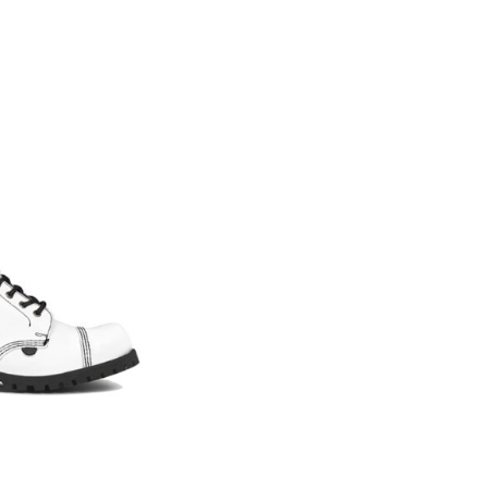
YOUR CUSTOM MADE DESIGN – GRIPPER – STEEL CAP BOOT