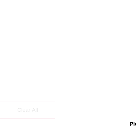
Clear All
Pl