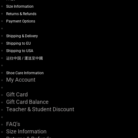
Size Information
Returns & Refunds
Payment Options
Shipping & Delivery
Shipping to EU
Shipping to USA
运往中国 / 運送至中國
Shoe Care Information
My Account
Gift Card
Gift Card Balance
Teacher & Student Discount
FAQ’s
Size Information