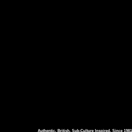
Authentic. British. Sub-Culture Inspired. Since 1981