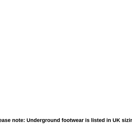
ease note: Underground footwear is listed in UK sizi