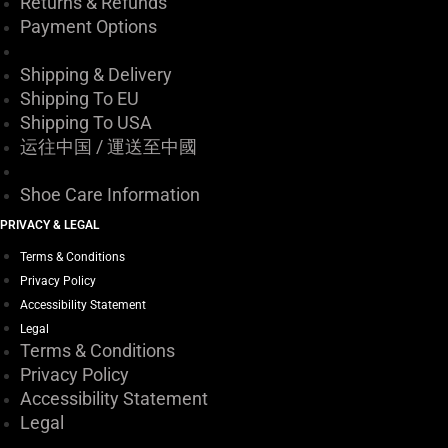
Returns & Refunds
Payment Options
Shipping & Delivery
Shipping To EU
Shipping To USA
运往中国 / 運送至中國
Shoe Care Information
PRIVACY & LEGAL
Terms & Conditions
Privacy Policy
Accessibility Statement
Legal
Terms & Conditions
Privacy Policy
Accessibility Statement
Legal