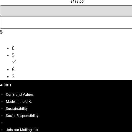
$
493.00
$
£
$
€
$
ABOUT
Our Brand Values
Made in the U.K.
Sustainability
Social Responsibility
Join our Mailing List