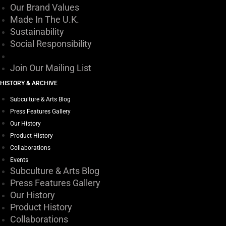
Our Brand Values
Made In The U.K.
Sustainability
Social Responsibility
Join Our Mailing List
HISTORY & ARCHIVE
Subculture & Arts Blog
Press Features Gallery
Our History
Product History
Collaborations
Events
Subculture & Arts Blog
Press Features Gallery
Our History
Product History
Collaborations