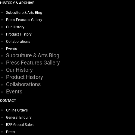
HISTORY & ARCHIVE
Subculture & Arts Blog
Press Features Gallery
Our History
Product History
Collaborations
Events
Subculture & Arts Blog
Press Features Gallery
Our History
Product History
Collaborations
Events
CONTACT
Online Orders
General Enquiry
B2B Global Sales
Press