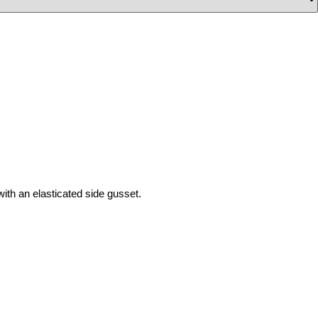
with
an
elasticated
side gusset.