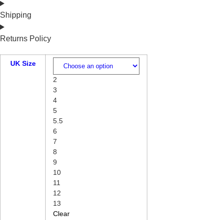
Shipping
Returns Policy
UK Size
2
3
4
5
5.5
6
7
8
9
10
11
12
13
Clear