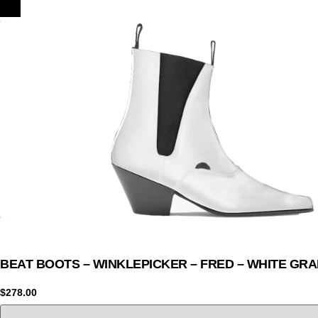
BEAT BOOTS – WINKLEPICKER – FRED – WHITE GRA
$
278.00