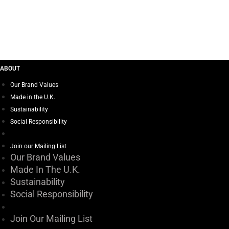
BEAT BOOTS – WINK
ABOUT
Our Brand Values
Made in the U.K.
Sustainability
Social Responsibility
Join our Mailing List
Our Brand Values
Made In The U.K.
Sustainability
Social Responsibility
Join Our Mailing List