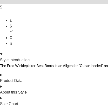
$
£
$
€
$
Style Introduction
The
Fre
d
Winklepicker
Beat
Boots
is
an
Allgender
“Cuban-heeled”
an
Product Data
About this Style
Size Chart