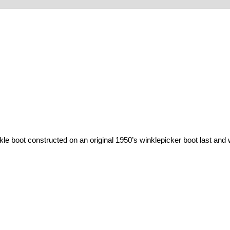
kle
boot
constructed
on
an
original 1950’s
winklepicker
boot
last and