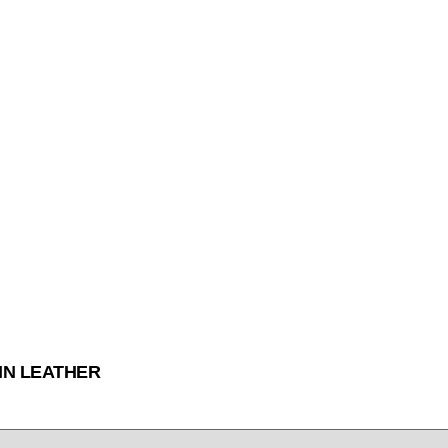
IN LEATHER