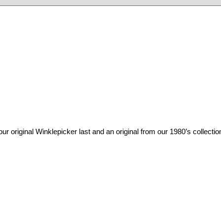
inal Winklepicker last and an original from our 1980’s collection.