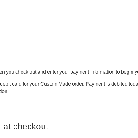
hen you check out and enter your payment information to begin y
debit card for your Custom Made order. Payment is debited today
tion.
 at checkout