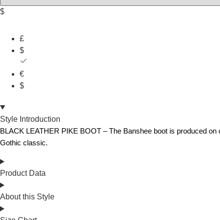
$
£
$
€
$
Style Introduction
BLACK LEATHER PIKE BOOT – The Banshee boot is produced on our orig
Gothic classic.
Product Data
About this Style