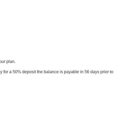
our plan.
 for a 50% deposit the balance is payable in 56 days prior to