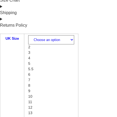
Size Chart
Shipping
Returns Policy
UK Size
2
3
4
5
5.5
6
7
8
9
10
11
12
13