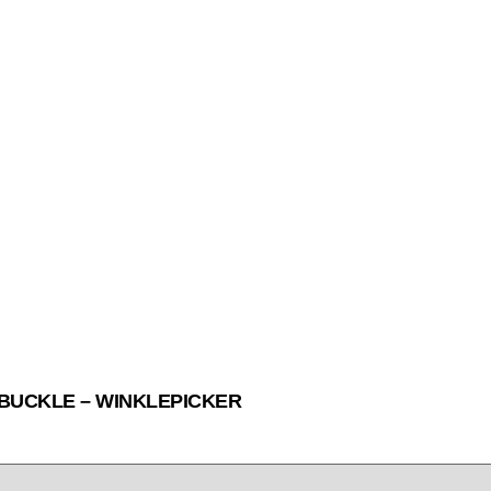
 BUCKLE – WINKLEPICKER