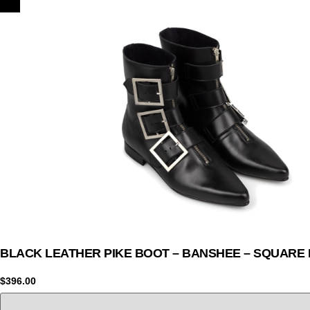
BLACK LEATHER PIKE BOOT – BANSHEE – SQUARE
$
396.00