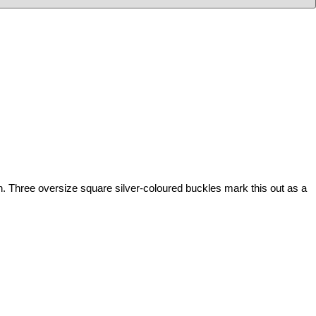
 Three oversize square silver-coloured buckles mark this out as a