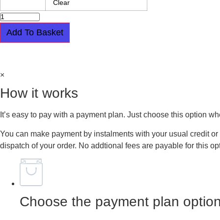
Clear
BLACK
LEATHER
PIKE
Add To Basket
BOOT
-
Easy payment plan available.
Choose this option at checkout
BANSHEE
-
SQUARE
×
BUCKLE
-
How it works
WINKLEPICKER
quantity
It’s easy to pay with a payment plan. Just choose this option w
You can make payment by instalments with your usual credit or 
dispatch of your order. No addtional fees are payable for this op
Choose the payment plan option