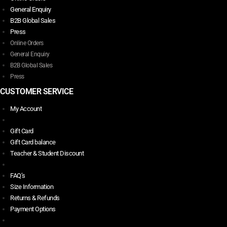
General Enquiry
B2B Global Sales
Press
Online Orders
General Enquiry
B2B Global Sales
Press
CUSTOMER SERVICE
My Account
Gift Card
Gift Card balance
Teacher & Student Discount
FAQ’s
Size Information
Returns & Refunds
Payment Options