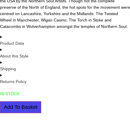
the USA by the Northern Soul Artists. Though not the complete
preserve of the North of England, the hot spots for the movement were
centred on Lancashire, Yorkshire and the Midlands. The Twisted
Wheel in Manchester, Wigan Casino, The Torch in Stoke and
Catacombs in Wolverhampton amongst the temples of Northern Soul.
Product Data
About this Style
Shipping
Returns Policy
IN-STOCK
BOB
Add To Basket
MARLEY:
THE
UNTOLD
STORY
BY
CHRIS