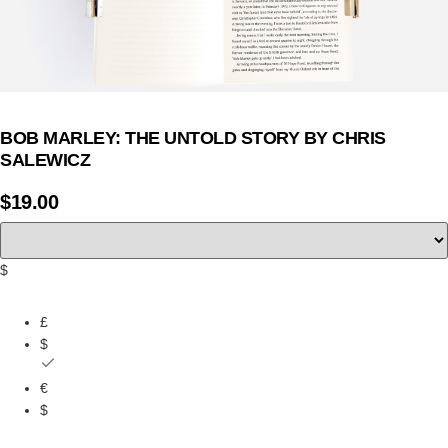
BOB MARLEY: THE UNTOLD STORY BY CHRIS
SALEWICZ
$
19.00
$
£
$
€
$