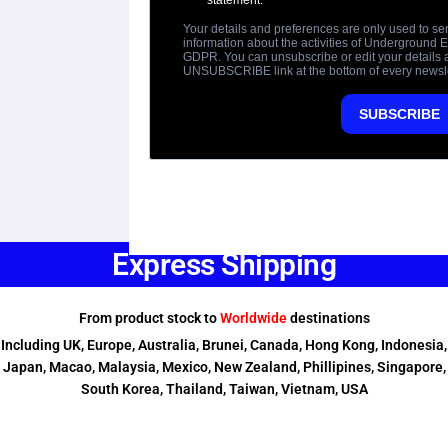
Express Shipping
From product stock to
Worldwide
destinations
Including UK, Europe, Australia, Brunei, Canada, Hong Kong, Indonesia,
Japan, Macao, Malaysia, Mexico, New Zealand, Phillipines, Singapore,
South Korea, Thailand, Taiwan, Vietnam, USA