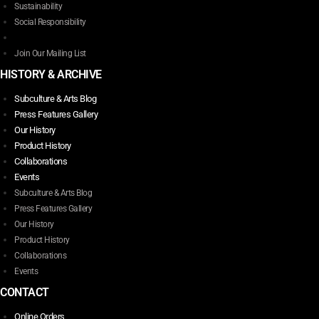
Sustainability
Social Responsibility
Join Our Mailing List
HISTORY & ARCHIVE
Subculture & Arts Blog
Press Features Gallery
Our History
Product History
Collaborations
Events
Subculture & Arts Blog
Press Features Gallery
Our History
Product History
Collaborations
Events
CONTACT
Online Orders