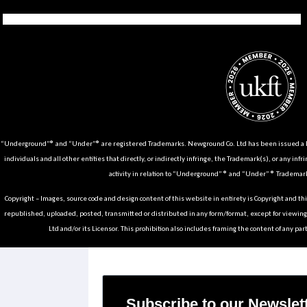
Tiktok
Instagram
Facebook
Youtube
Pinterest
Weibo
Linkedin
Weixin
“Underground”® and “Under”® are registered Trademarks. Newground Co. Ltd has been issued a Li
individuals and all other entities that directly, or indirectly infringe, the Trademark(s), or any infr
activity in relation to “Underground” ® and “Under” ® Trademark
Copyright – Images, source code and design content of this website in entirety is Copyright and th
republished, uploaded, posted, transmitted or distributed in any form/format, except for viewin
Ltd and/or its Licensor. This prohibition also includes framing the content of any part