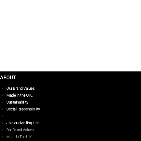
POSTCARDS FROM SCOTLAND
$
35.00
PUNK THE LAST WORD
$
42.00
ABOUT
Our Brand Values
Made in the U.K.
Sustainability
Social Responsibility
Join our Mailing List
Our Brand Values
Made In The U.K.