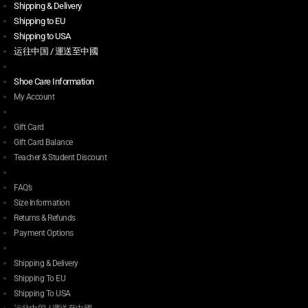
Shipping & Delivery
Shipping to EU
Shipping to USA
运往中国 / 運送至中國
Shoe Care Information
My Account
Gift Card
Gift Card Balance
Teacher & Student Discount
FAQ’s
Size Information
Returns & Refunds
Payment Options
Shipping & Delivery
Shipping To EU
Shipping To USA