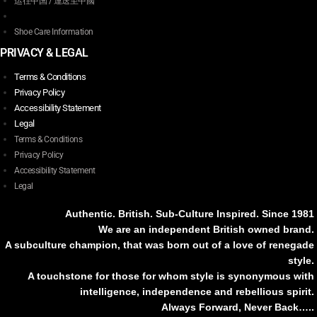
运往中国 / 運送至中國
Shoe Care Information
PRIVACY & LEGAL
Terms & Conditions
Privacy Policy
Accessibility Statement
Legal
Terms & Conditions
Privacy Policy
Accessibility Statement
Legal
Authentic. British. Sub-Culture Inspired. Since 1981
We are an independent British owned brand.
A subculture champion, that was born out of a love of renegade
style.
A touchstone for those for whom style is synonymous with
intelligence, independence and rebellious spirit.
Always Forward, Never Back…..