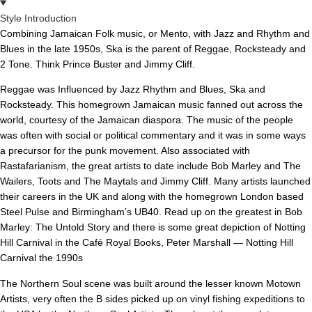
Style Introduction
Combining Jamaican Folk music, or Mento, with Jazz and Rhythm and
Blues in the late 1950s, Ska is the parent of Reggae, Rocksteady and
2 Tone. Think Prince Buster and Jimmy Cliff.
Reggae was Influenced by Jazz Rhythm and Blues, Ska and
Rocksteady. This homegrown Jamaican music fanned out across the
world, courtesy of the Jamaican diaspora. The music of the people
was often with social or political commentary and it was in some ways
a precursor for the punk movement. Also associated with
Rastafarianism, the great artists to date include Bob Marley and The
Wailers, Toots and The Maytals and Jimmy Cliff. Many artists launched
their careers in the UK and along with the homegrown London based
Steel Pulse and Birmingham’s UB40. Read up on the greatest in Bob
Marley: The Untold Story and there is some great depiction of Notting
Hill Carnival in the Café Royal Books, Peter Marshall — Notting Hill
Carnival the 1990s
The Northern Soul scene was built around the lesser known Motown
Artists, very often the B sides picked up on vinyl fishing expeditions to