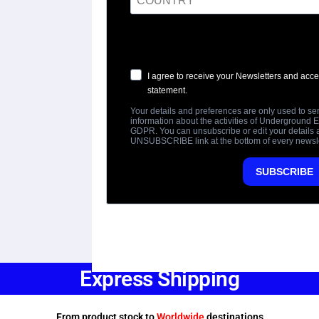
Express Shipping
From product stock to
Worldwide
destinations