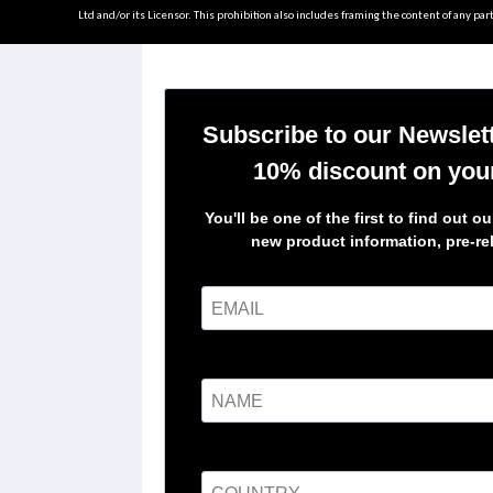
Ltd and/or its Licensor. This prohibition also includes framing the content of any part