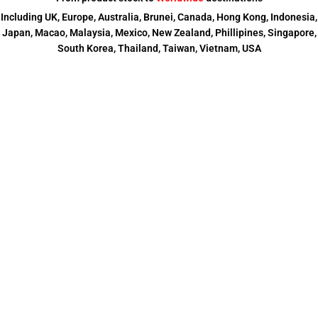
Including UK, Europe, Australia, Brunei, Canada, Hong Kong, Indonesia,
Japan, Macao, Malaysia, Mexico, New Zealand, Phillipines, Singapore,
South Korea, Thailand, Taiwan, Vietnam, USA