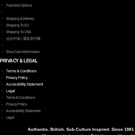
Payment Options
Shipping & Delivery
Shipping To EU
Shipping To USA
运往中国 / 運送至中國
Shoe Care Information
PRIVACY & LEGAL
Terms & Conditions
Privacy Policy
Accessibility Statement
Legal
Terms & Conditions
Privacy Policy
Accessibility Statement
Legal
Authentic. British. Sub-Culture Inspired. Since 1981