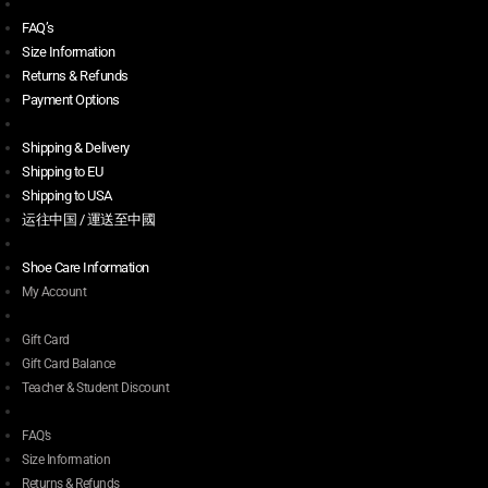
FAQ’s
Size Information
Returns & Refunds
Payment Options
Shipping & Delivery
Shipping to EU
Shipping to USA
运往中国 / 運送至中國
Shoe Care Information
My Account
Gift Card
Gift Card Balance
Teacher & Student Discount
FAQ’s
Size Information
Returns & Refunds