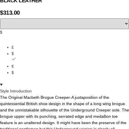
BLACK LEATHER
$
313.00
$
£
$
€
$
Style Introduction
The Original Macbeth Brogue Creeper-A juxtaposition of the
quintessential British shoe design in the shape of a long wing brogue
and the unmistakable silhouette of the Underground Creeper sole. The
brogue upper with its punching, serrated edge and medallion toe
feature is an unaltered design. It might have been the preserve of the