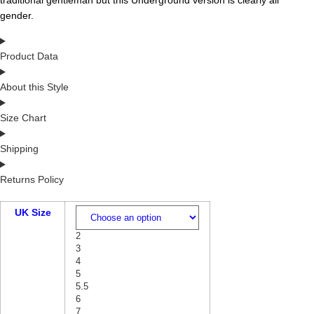
traditional gentleman but this Underground version is clearly all
gender.
Product Data
About this Style
Size Chart
Shipping
Returns Policy
UK Size
2
3
4
5
5.5
6
7