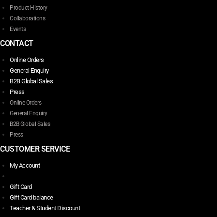
Product History
Collaborations
Events
CONTACT
Online Orders
General Enquiry
B2B Global Sales
Press
Online Orders
General Enquiry
B2B Global Sales
Press
CUSTOMER SERVICE
My Account
Gift Card
Gift Card balance
Teacher & Student Discount