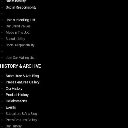
variants.
Sustainability
page
The
Social Responsibility
options
may
Join our Mailing List
be
Our Brand Values
chosen
Made In The U.K.
on
Sustainability
the
Social Responsibility
product
page
Join Our Mailing List
HISTORY & ARCHIVE
Subculture & Arts Blog
Press Features Gallery
Our History
Product History
Collaborations
Events
Subculture & Arts Blog
Press Features Gallery
Our History