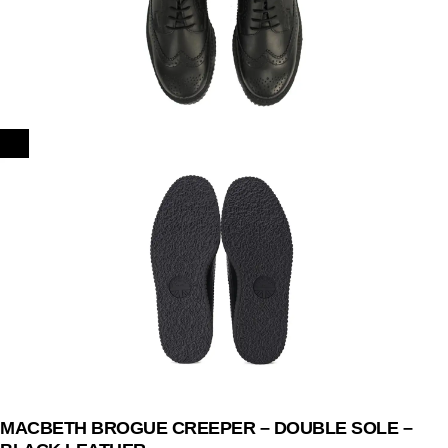
MACBETH BROGUE CREEPER – DOUBLE SOLE –