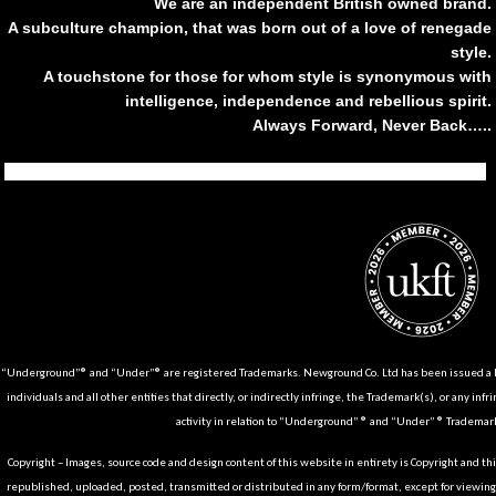
We are an independent British owned brand.
A subculture champion, that was born out of a love of renegade
style.
A touchstone for those for whom style is synonymous with
intelligence, independence and rebellious spirit.
Always Forward, Never Back…..
Tiktok
Instagram
Facebook
Youtube
Pinterest
Weibo
Linkedin
Weixin
“Underground”® and “Under”® are registered Trademarks. Newground Co. Ltd has been issued a Li
individuals and all other entities that directly, or indirectly infringe, the Trademark(s), or any infr
activity in relation to “Underground” ® and “Under” ® Trademark
Copyright – Images, source code and design content of this website in entirety is Copyright and th
republished, uploaded, posted, transmitted or distributed in any form/format, except for viewin