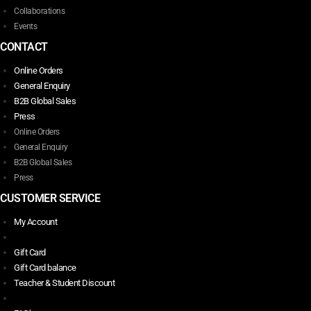
Collaborations
Events
CONTACT
Online Orders
General Enquiry
B2B Global Sales
Press
Online Orders
General Enquiry
B2B Global Sales
Press
CUSTOMER SERVICE
My Account
Gift Card
Gift Card balance
Teacher & Student Discount