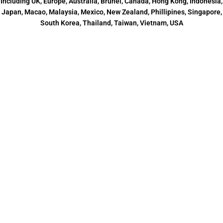
Including UK, Europe, Australia, Brunei, Canada, Hong Kong, Indonesia,
Japan, Macao, Malaysia, Mexico, New Zealand, Phillipines, Singapore,
South Korea, Thailand, Taiwan, Vietnam, USA