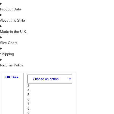
Product Data
About this Style
Made in the U.K.
Size Chart
Shipping
Returns Policy
UK Size
3
4
5
6
7
8
9