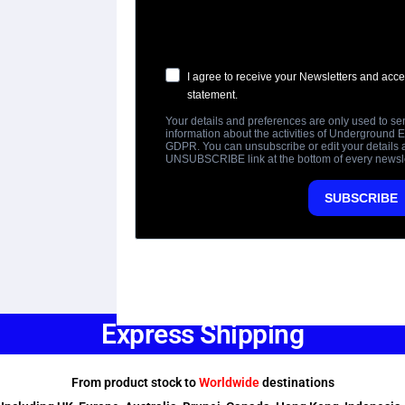
Express Shipping
From product stock to
Worldwide
destinations