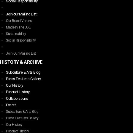
The
Social Responsibility
options
may
Join our Mailing List
be
Our Brand Values
chosen
Made In The U.K.
on
Sustainability
the
Social Responsibility
product
page
Join Our Mailing List
HISTORY & ARCHIVE
Subculture & Arts Blog
Press Features Gallery
Our History
Product History
Collaborations
Events
Subculture & Arts Blog
Press Features Gallery
Our History
Product History