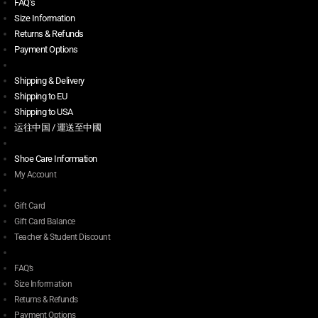
FAQ’s
Size Information
Returns & Refunds
Payment Options
Shipping & Delivery
Shipping to EU
Shipping to USA
运往中国 / 運送至中國
Shoe Care Information
My Account
Gift Card
Gift Card Balance
Teacher & Student Discount
FAQ’s
Size Information
Returns & Refunds
Payment Options