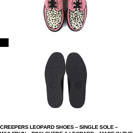
CREEPERS LEOPARD SHOES – SINGLE SOLE –