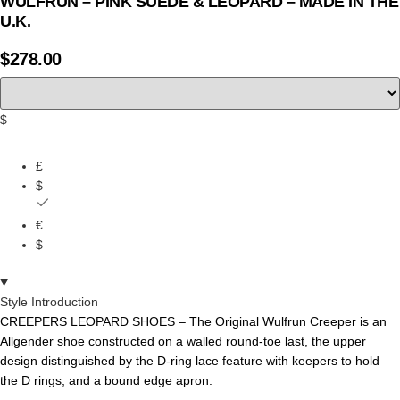
WULFRUN – PINK SUEDE & LEOPARD – MADE IN THE
U.K.
$
278.00
$
£
$
€
$
Style Introduction
CREEPERS LEOPARD SHOES – The
Original
Wulfrun
Creeper
is
an
Allgender
shoe
constructed
on
a
walled
round-toe
last,
the
upper
design
distinguished
by
the
D-ring
lace
feature
with
keepers
to
hold
the
D
rings,
and
a bound edge apron.