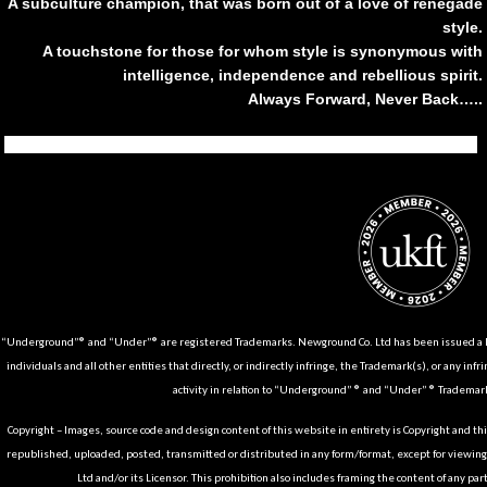
A subculture champion, that was born out of a love of renegade
style.
A touchstone for those for whom style is synonymous with
intelligence, independence and rebellious spirit.
Always Forward, Never Back…..
Tiktok
Instagram
Facebook
Youtube
Pinterest
Weibo
Linkedin
Weixin
“Underground”® and “Under”® are registered Trademarks. Newground Co. Ltd has been issued a Li
individuals and all other entities that directly, or indirectly infringe, the Trademark(s), or any infr
activity in relation to “Underground” ® and “Under” ® Trademark
Copyright – Images, source code and design content of this website in entirety is Copyright and th
republished, uploaded, posted, transmitted or distributed in any form/format, except for viewin
Ltd and/or its Licensor. This prohibition also includes framing the content of any part