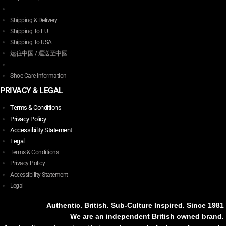
Shipping & Delivery
Shipping To EU
Shipping To USA
运往中国 / 運送至中國
Shoe Care Information
PRIVACY & LEGAL
Terms & Conditions
Privacy Policy
Accessibility Statement
Legal
Terms & Conditions
Privacy Policy
Accessibility Statement
Legal
Authentic. British. Sub-Culture Inspired. Since 1981
We are an independent British owned brand.