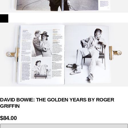
DAVID BOWIE: THE GOLDEN YEARS BY ROGER
GRIFFIN
$
84.00