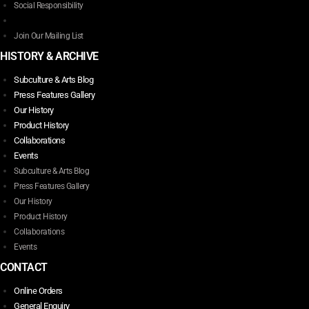
Social Responsibility
Join Our Mailing List
HISTORY & ARCHIVE
Subculture & Arts Blog
Press Features Gallery
Our History
Product History
Collaborations
Events
Subculture & Arts Blog
Press Features Gallery
Our History
Product History
Collaborations
Events
CONTACT
Online Orders
General Enquiry