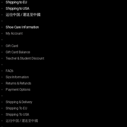
Shipping to EU
Shipping to USA
运往中国 / 運送至中國
Shoe Care Information
My Account
Gift Card
Gift Card Balance
Teacher & Student Discount
FAQ’s
Size Information
Returns & Refunds
Payment Options
Shipping & Delivery
Shipping To EU
Shipping To USA
运往中国 / 運送至中國