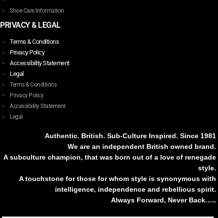
Shoe Care Information
PRIVACY & LEGAL
Terms & Conditions
Privacy Policy
Accessibility Statement
Legal
Terms & Conditions
Privacy Policy
Accessibility Statement
Legal
Authentic. British. Sub-Culture Inspired. Since 1981
We are an independent British owned brand.
A subculture champion, that was born out of a love of renegade
style.
A touchstone for those for whom style is synonymous with
intelligence, independence and rebellious spirit.
Always Forward, Never Back…..