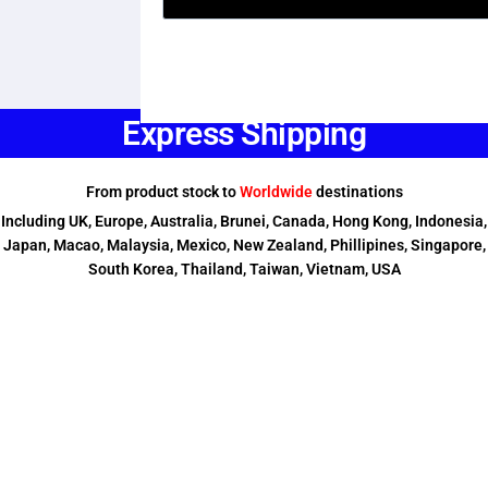
Express Shipping
From product stock to
Worldwide
destinations
Including UK, Europe, Australia, Brunei, Canada, Hong Kong, Indonesia,
Japan, Macao, Malaysia, Mexico, New Zealand, Phillipines, Singapore,
South Korea, Thailand, Taiwan, Vietnam, USA