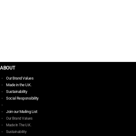
$
35.00
PUNK THE LAST WORD
$
42.00
ABOUT
Our Brand Values
Made in the U.K.
Sustainability
Social Responsibility
Join our Mailing List
Our Brand Values
Made In The U.K.
Sustainability