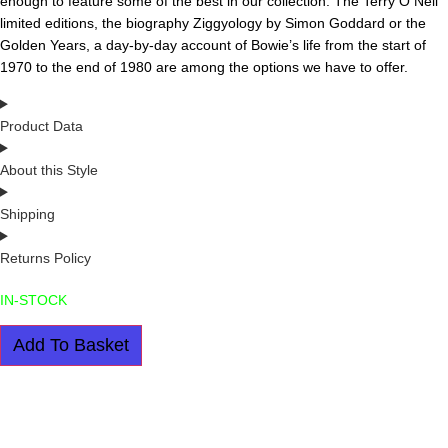
enough to feature some of the best in our collection. The Terry O Neil
limited editions, the biography Ziggyology by Simon Goddard or the
Golden Years, a day-by-day account of Bowie’s life from the start of
1970 to the end of 1980 are among the options we have to offer.
Product Data
About this Style
Shipping
Returns Policy
IN-STOCK
DAVID
Add To Basket
BOWIE:
THE
GOLDEN
YEARS
BY
ROGER
GRIFFIN
quantity