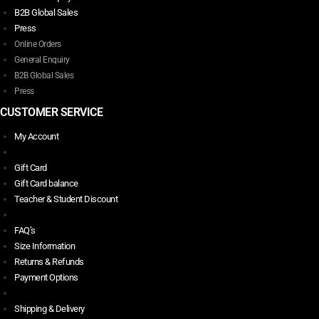
B2B Global Sales
Press
Online Orders
General Enquiry
B2B Global Sales
Press
CUSTOMER SERVICE
My Account
Gift Card
Gift Card balance
Teacher & Student Discount
FAQ’s
Size Information
Returns & Refunds
Payment Options
Shipping & Delivery