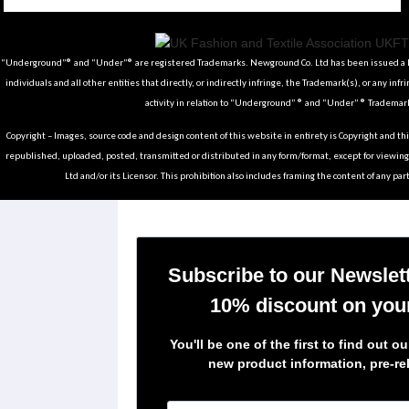
Tiktok
Instagram
Facebook
Youtube
Pinterest
Weibo
Linkedin
Weixin
“Underground”® and “Under”® are registered Trademarks. Newground Co. Ltd has been issued a Li
individuals and all other entities that directly, or indirectly infringe, the Trademark(s), or any infr
activity in relation to “Underground” ® and “Under” ® Trademark
Copyright – Images, source code and design content of this website in entirety is Copyright and th
republished, uploaded, posted, transmitted or distributed in any form/format, except for viewin
Ltd and/or its Licensor. This prohibition also includes framing the content of any part