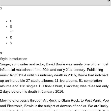
$
£
$
€
$
Style Introduction
Singer, songwriter and actor, David Bowie was surely one of the most
influential musicians of the 20th and early 21st century. Publishing
music from 1964 until his untimely death in 2016, Bowie had notched
up an incredible 27 studio albums, 11 live albums, 51 compilation
albums and 128 singles. His final album, Blackstar, was released only
2 days before his death in January 2016.
Moving effortlessly through Art Rock to Glam Rock, to Post Punk, Pop
and Electronic, Bowie is the subject of dozens of books. We are lucky