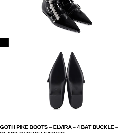
GOTH PIKE BOOTS – ELVIRA – 4 BAT BUCKLE –