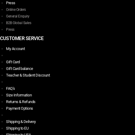
Press
Online Orders
General Enquiry
B2B Global Sales
Press
CUSTOMER SERVICE
My Account
Gift Card
Gift Card balance
Teacher & Student Discount
FAQ’s
Size Information
Returns & Refunds
Payment Options
Shipping & Delivery
Shipping to EU
Shipping to USA