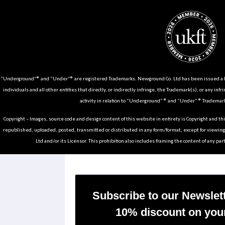
“Underground”® and “Under”® are registered Trademarks. Newground Co. Ltd has been issued a Li
individuals and all other entities that directly, or indirectly infringe, the Trademark(s), or any infr
activity in relation to “Underground” ® and “Under” ® Trademark
Copyright – Images, source code and design content of this website in entirety is Copyright and th
republished, uploaded, posted, transmitted or distributed in any form/format, except for viewin
Ltd and/or its Licensor. This prohibition also includes framing the content of any part