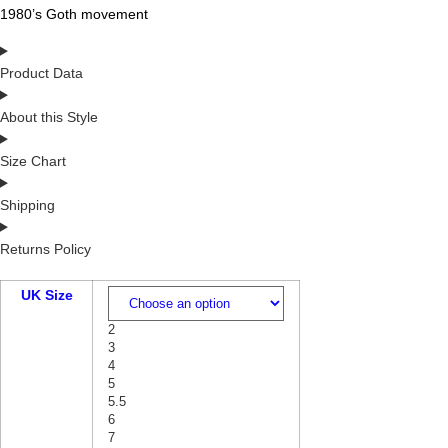
1980’s Goth movement
Product Data
About this Style
Size Chart
Shipping
Returns Policy
UK Size
2
3
4
5
5.5
6
7