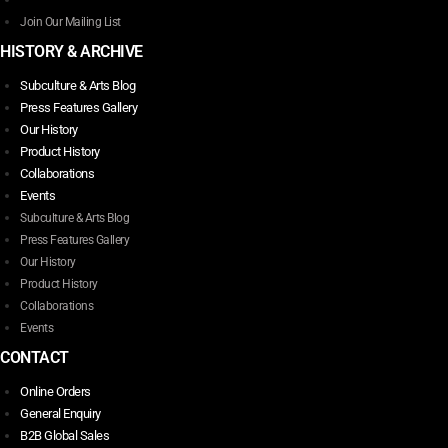
page
Join Our Mailing List
HISTORY & ARCHIVE
Subculture & Arts Blog
Press Features Gallery
Our History
Product History
Collaborations
Events
Subculture & Arts Blog
Press Features Gallery
Our History
Product History
Collaborations
Events
CONTACT
Online Orders
General Enquiry
B2B Global Sales