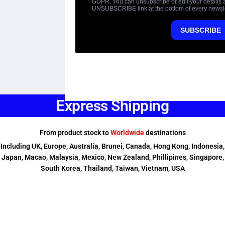
Express Shipping
From product stock to
Worldwide
destinations
Including UK, Europe, Australia, Brunei, Canada, Hong Kong, Indonesia,
Japan, Macao, Malaysia, Mexico, New Zealand, Phillipines, Singapore,
South Korea, Thailand, Taiwan, Vietnam, USA