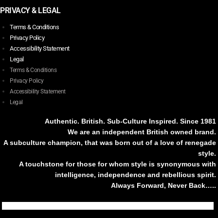
PRIVACY & LEGAL
Terms & Conditions
Privacy Policy
Accessibility Statement
Legal
Terms & Conditions
Privacy Policy
Accessibility Statement
Legal
Authentic. British. Sub-Culture Inspired. Since 1981
We are an independent British owned brand.
A subculture champion, that was born out of a love of renegade
style.
A touchstone for those for whom style is synonymous with
intelligence, independence and rebellious spirit.
Always Forward, Never Back…..
Tiktok
Instagram
Facebook
Youtube
Pinterest
Weibo
Linkedin
Weixin