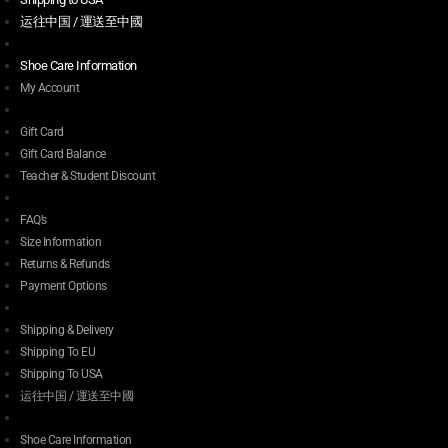
运往中国 / 運送至中國
Shoe Care Information
My Account
Gift Card
Gift Card Balance
Teacher & Student Discount
FAQ’s
Size Information
Returns & Refunds
Payment Options
Shipping & Delivery
Shipping To EU
Shipping To USA
运往中国 / 運送至中國
Shoe Care Information