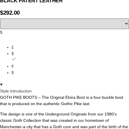
BLACK PATENT LEATHER
$
292.00
$
£
$
€
$
Style Introduction
GOTH PIKE BOOTS – The Original Elvira Boot is a four-buckle boot
that is produced on the
authentic
Gothic
Pik
e
last
.
The design is one of the Underground Originals from our 1980’s
classic Goth Collection that was created in our hometown of
Manchester-a city that has a Goth core and was part of the birth of the