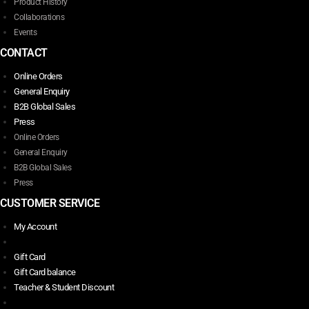
Product History
Collaborations
Events
CONTACT
Online Orders
General Enquiry
B2B Global Sales
Press
Online Orders
General Enquiry
B2B Global Sales
Press
CUSTOMER SERVICE
My Account
Gift Card
Gift Card balance
Teacher & Student Discount