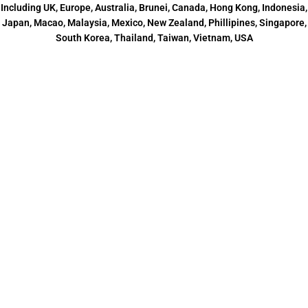
Including UK, Europe, Australia, Brunei, Canada, Hong Kong, Indonesia,
Japan, Macao, Malaysia, Mexico, New Zealand, Phillipines, Singapore,
South Korea, Thailand, Taiwan, Vietnam, USA