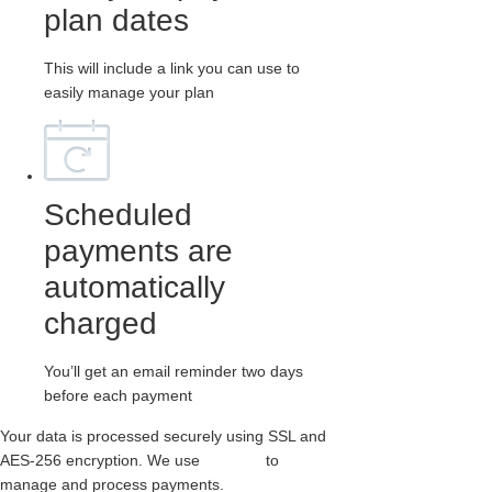
plan dates
This will include a link you can use to
easily manage your plan
Scheduled
payments are
automatically
charged
You’ll get an email reminder two days
before each payment
Your data is processed securely using SSL and
AES-256 encryption. We use
Paythen
to
manage and process payments.