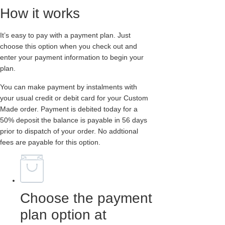
How it works
It’s easy to pay with a payment plan. Just
choose this option when you check out and
enter your payment information to begin your
plan.
You can make payment by instalments with
your usual credit or debit card for your Custom
Made order. Payment is debited today for a
50% deposit the balance is payable in 56 days
prior to dispatch of your order. No addtional
fees are payable for this option.
Choose the payment
plan option at