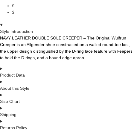
€
$
Style Introduction
NAVY LEATHER DOUBLE SOLE CREEPER – The
Original
Wulfrun
Creeper
is
an
Allgender
shoe
constructed
on
a
walled
round-toe
last,
the
upper
design
distinguished
by
the
D-ring
lace
feature
with
keepers
to
hold
the
D
rings,
and
a bound edge apron.
Product Data
About this Style
Size Chart
Shipping
Returns Policy