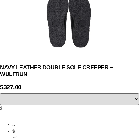
NAVY LEATHER DOUBLE SOLE CREEPER –
WULFRUN
$
327.00
$
£
$