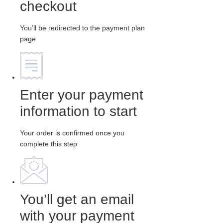
checkout
You’ll be redirected to the payment plan
page
Enter your payment
information to start
Your order is confirmed once you
complete this step
You’ll get an email
with your payment