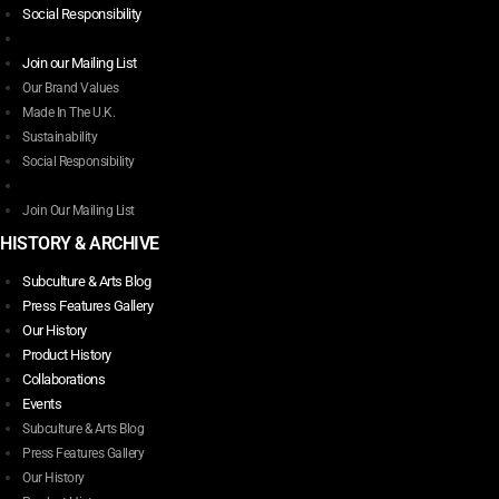
page
The
Social Responsibility
options
may
Join our Mailing List
be
Our Brand Values
chosen
Made In The U.K.
on
Sustainability
the
Social Responsibility
product
page
Join Our Mailing List
HISTORY & ARCHIVE
Subculture & Arts Blog
Press Features Gallery
Our History
Product History
Collaborations
Events
Subculture & Arts Blog
Press Features Gallery
Our History