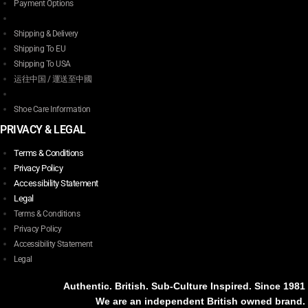
Payment Options
Shipping & Delivery
Shipping To EU
Shipping To USA
运往中国 / 運送至中國
Shoe Care Information
PRIVACY & LEGAL
Terms & Conditions
Privacy Policy
Accessibility Statement
Legal
Terms & Conditions
Privacy Policy
Accessibility Statement
Legal
Authentic. British. Sub-Culture Inspired. Since 1981
We are an independent British owned brand.