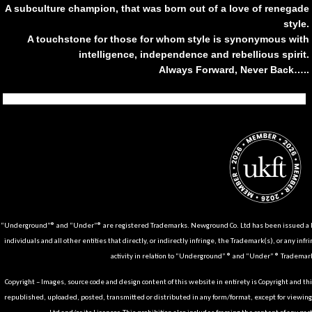
A subculture champion, that was born out of a love of renegade
style.
A touchstone for those for whom style is synonymous with
intelligence, independence and rebellious spirit.
Always Forward, Never Back…..
Tiktok
Instagram
Facebook
Youtube
Pinterest
Weibo
Linkedin
Weixin
“Underground”® and “Under”® are registered Trademarks. Newground Co. Ltd has been issued a Li
individuals and all other entities that directly, or indirectly infringe, the Trademark(s), or any infr
activity in relation to “Underground” ® and “Under” ® Trademark
Copyright – Images, source code and design content of this website in entirety is Copyright and th
republished, uploaded, posted, transmitted or distributed in any form/format, except for viewin