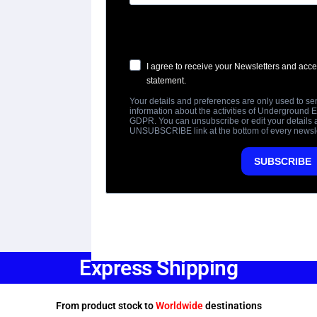
Express Shipping
From product stock to
Worldwide
destinations