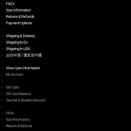
FAQ’s
Size Information
Returns & Refunds
Payment Options
Shipping & Delivery
Shipping to EU
Shipping to USA
运往中国 / 運送至中國
Shoe Care Information
My Account
Gift Card
Gift Card Balance
Teacher & Student Discount
FAQ’s
Size Information
Returns & Refunds