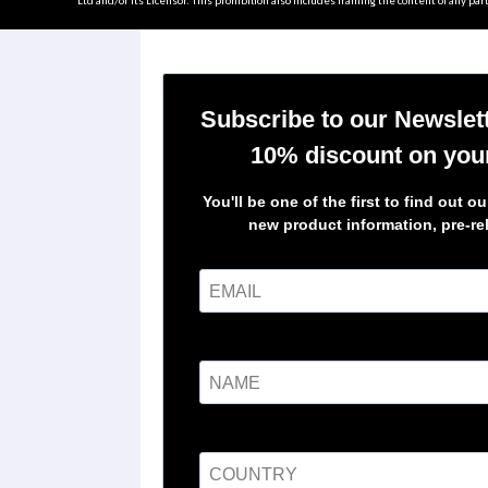
Ltd and/or its Licensor. This prohibition also includes framing the content of any part