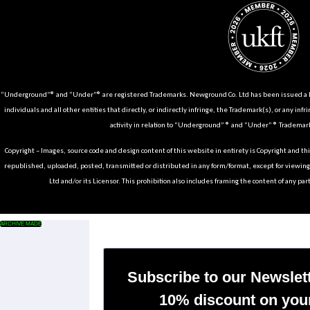
“Underground”® and “Under”® are registered Trademarks. Newground Co. Ltd has been issued a Li
individuals and all other entities that directly, or indirectly infringe, the Trademark(s), or any infr
activity in relation to “Underground” ® and “Under” ® Trademark
Copyright – Images, source code and design content of this website in entirety is Copyright and th
republished, uploaded, posted, transmitted or distributed in any form/format, except for viewin
Ltd and/or its Licensor. This prohibition also includes framing the content of any part
ARCHIVE MADE