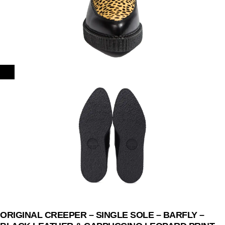
ORIGINAL CREEPER – SINGLE SOLE – BARFLY –