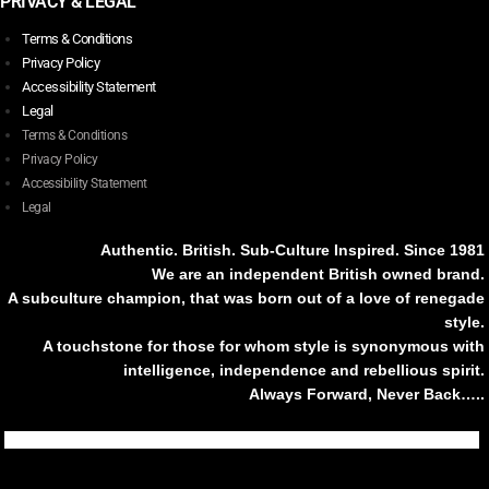
PRIVACY & LEGAL
Terms & Conditions
Privacy Policy
Accessibility Statement
Legal
Terms & Conditions
Privacy Policy
Accessibility Statement
Legal
Authentic. British. Sub-Culture Inspired. Since 1981
We are an independent British owned brand.
A subculture champion, that was born out of a love of renegade
style.
A touchstone for those for whom style is synonymous with
intelligence, independence and rebellious spirit.
Always Forward, Never Back…..
Tiktok
Instagram
Facebook
Youtube
Pinterest
Weibo
Linkedin
Weixin