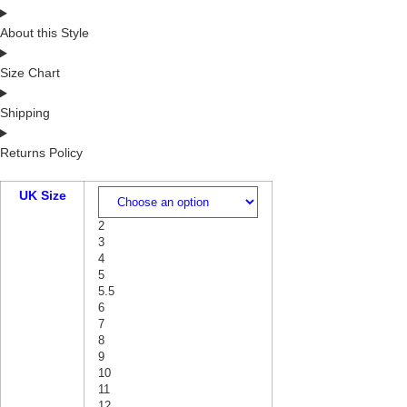
About this Style
Size Chart
Shipping
Returns Policy
UK Size
2
3
4
5
5.5
6
7
8
9
10
11
12