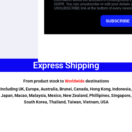
Express Shipping
From product stock to
Worldwide
destinations
Including UK, Europe, Australia, Brunei, Canada, Hong Kong, Indonesia,
Japan, Macao, Malaysia, Mexico, New Zealand, Phillipines, Singapore,
South Korea, Thailand, Taiwan, Vietnam, USA