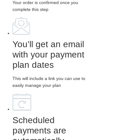
Your order is confirmed once you
complete this step
You’ll get an email
with your payment
plan dates
This will include a link you can use to
easily manage your plan
Scheduled
payments are