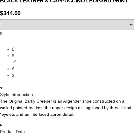
BLACK LEATHER & CAPPUCCINO LEOPARD PRINT
$
344.00
$
£
$
€
$
Style Introduction
The Original Barfly Creeper is an Allgender shoe constructed on a
walled pointed-toe last, the
upper
design
distinguished
by
three
“blind
“eyelets
and
an
interlaced
apron
detail.
Product Data