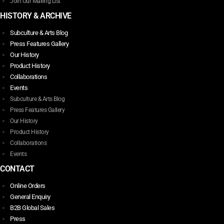
Join Our Mailing List
HISTORY & ARCHIVE
Subculture & Arts Blog
Press Features Gallery
Our History
Product History
Collaborations
Events
Subculture & Arts Blog
Press Features Gallery
Our History
Product History
Collaborations
Events
CONTACT
Online Orders
General Enquiry
B2B Global Sales
Press