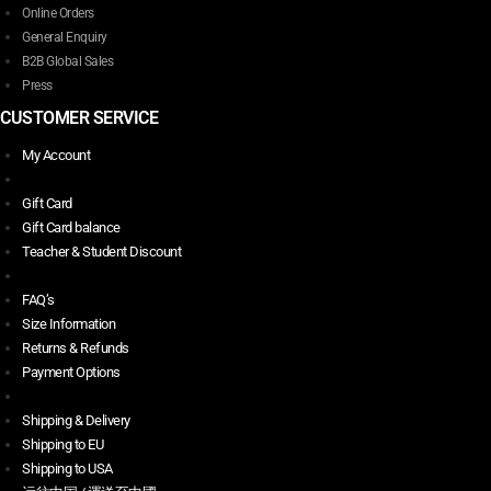
Online Orders
General Enquiry
B2B Global Sales
Press
CUSTOMER SERVICE
My Account
Gift Card
Gift Card balance
Teacher & Student Discount
FAQ’s
Size Information
Returns & Refunds
Payment Options
Shipping & Delivery
Shipping to EU
Shipping to USA