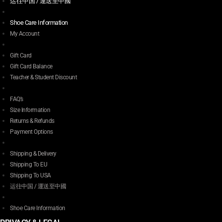
运往中国 / 運送至中國
Shoe Care Information
My Account
Gift Card
Gift Card Balance
Teacher & Student Discount
FAQ’s
Size Information
Returns & Refunds
Payment Options
Shipping & Delivery
Shipping To EU
Shipping To USA
运往中国 / 運送至中國
Shoe Care Information