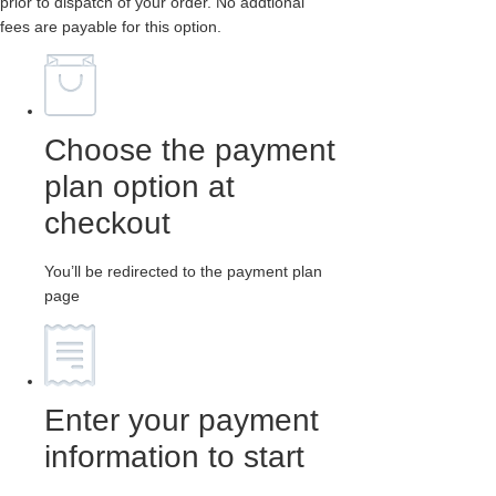
prior to dispatch of your order. No addtional
fees are payable for this option.
Choose the payment
plan option at
checkout
You’ll be redirected to the payment plan
page
Enter your payment
information to start