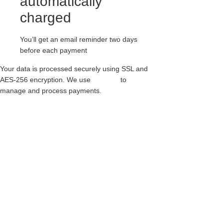
automatically
charged
You’ll get an email reminder two days
before each payment
Your data is processed securely using SSL and
AES-256 encryption. We use
Paythen
to
manage and process payments.
ORIGINAL CREEPER – SINGLE SOLE –
BARFLY – RED SUEDE & LEOPARD
PRINT
$
341.00