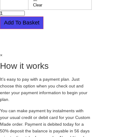
Clear
ORIGINAL
CREEPER
-
Add To Basket
SINGLE
SOLE
-
Easy payment plan available.
Choose this
BARFLY
-
option at checkout
BLACK
LEATHER
&
×
CAPPUCCINO
LEOPARD
How it works
PRINT
quantity
It’s easy to pay with a payment plan. Just
choose this option when you check out and
enter your payment information to begin your
plan.
You can make payment by instalments with
your usual credit or debit card for your Custom
Made order. Payment is debited today for a
50% deposit the balance is payable in 56 days