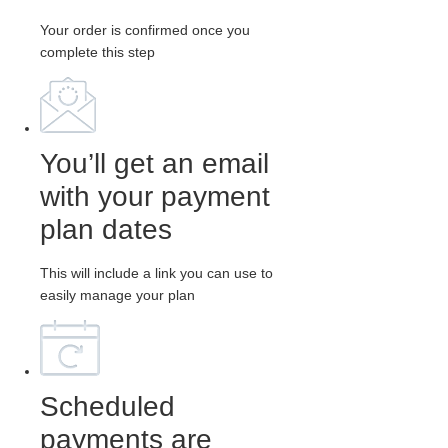
Your order is confirmed once you
complete this step
You’ll get an email
with your payment
plan dates
This will include a link you can use to
easily manage your plan
Scheduled
payments are