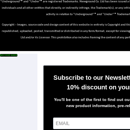
“Underground”® and “Under”® are registered Trademarks. Newground Co. Ltd has been issued a Li
individuals and all other entities that directly, or indirectly infringe, the Trademark(s), or any infr
activity in relation to “Underground” ® and “Under” ® Trademark
Copyright – Images, source code and design content of this website in entirety is Copyright and th
republished, uploaded, posted, transmitted or distributed in any form/format, except for viewin
Ltd and/or its Licensor. This prohibition also includes framing the content of any part
ARCHIVE MADE