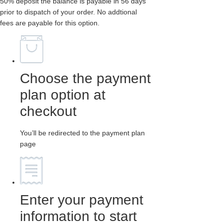
50% deposit the balance is payable in 56 days
prior to dispatch of your order. No addtional
fees are payable for this option.
Choose the payment
plan option at
checkout
You’ll be redirected to the payment plan
page
Enter your payment
information to start