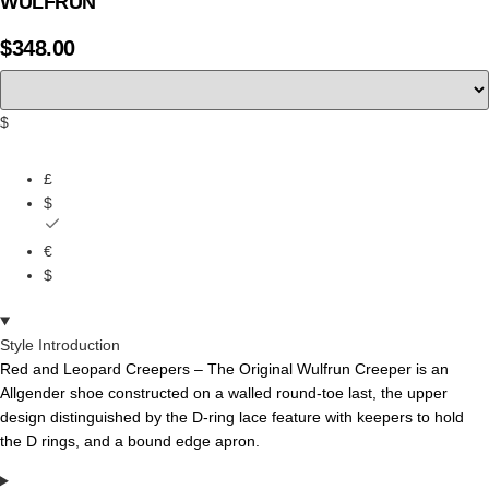
WULFRUN
$
348.00
$
£
$
€
$
Style Introduction
Red and Leopard Creepers – The
Original
Wulfrun
Creeper
is
an
Allgender
shoe
constructed
on
a
walled
round-toe
last,
the
upper
design
distinguished
by
the
D-ring
lace
feature
with
keepers
to
hold
the
D
rings,
and
a bound edge apron.