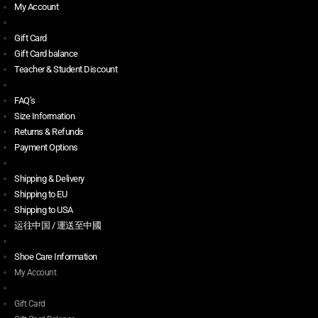
My Account
Gift Card
Gift Card balance
Teacher & Student Discount
FAQ’s
Size Information
Returns & Refunds
Payment Options
Shipping & Delivery
Shipping to EU
Shipping to USA
运往中国 / 運送至中國
Shoe Care Information
My Account
Gift Card