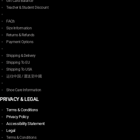
Gift Card Balance
Teacher & Student Discount
FAQ’s
Size Information
Returns & Refunds
Payment Options
Shipping & Delivery
Shipping To EU
Shipping To USA
运往中国 / 運送至中國
Shoe Care Information
PRIVACY & LEGAL
Terms & Conditions
Privacy Policy
Accessibility Statement
Legal
Terms & Conditions