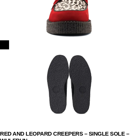
RED AND LEOPARD CREEPERS – SINGLE SOLE –