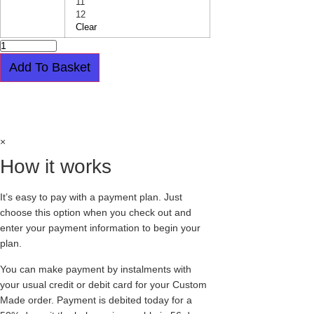
11
12
Clear
RED
AND
LEOPARD
Add To Basket
CREEPERS
-
SINGLE
Easy payment plan available.
Choose this
SOLE
-
option at checkout
WULFRUN
quantity
×
How it works
It’s easy to pay with a payment plan. Just
choose this option when you check out and
enter your payment information to begin your
plan.
You can make payment by instalments with
your usual credit or debit card for your Custom
Made order. Payment is debited today for a