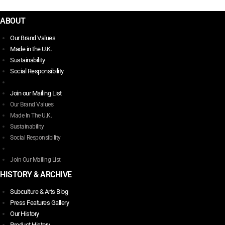
$
272.00
This
ABOUT
product
has
Our Brand Values
multiple
Made in the U.K.
variants.
Sustainability
The
Social Responsibility
options
may
Join our Mailing List
be
Our Brand Values
chosen
Made In The U.K.
on
Sustainability
the
Social Responsibility
product
page
Join Our Mailing List
HISTORY & ARCHIVE
Subculture & Arts Blog
Press Features Gallery
Our History
Product History