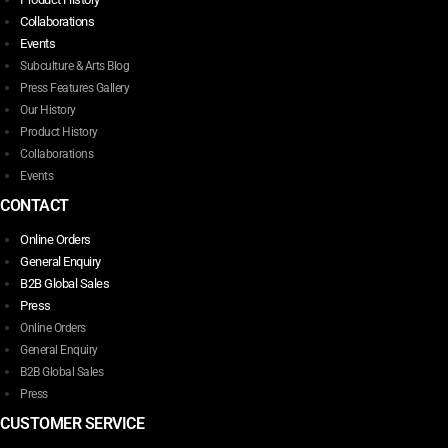
Collaborations
Events
Subculture & Arts Blog
Press Features Gallery
Our History
Product History
Collaborations
Events
CONTACT
Online Orders
General Enquiry
B2B Global Sales
Press
Online Orders
General Enquiry
B2B Global Sales
Press
CUSTOMER SERVICE