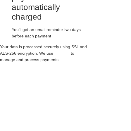
automatically
charged
You’ll get an email reminder two days
before each payment
Your data is processed securely using SSL and
AES-256 encryption. We use
Paythen
to
manage and process payments.
RED SUEDE CREEPERS – SINGLE SOLE –
WULFRUN