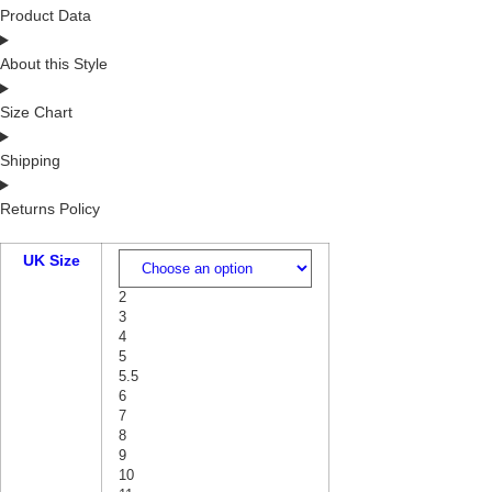
Product Data
About this Style
Size Chart
Shipping
Returns Policy
UK Size
2
3
4
5
5.5
6
7
8
9
10