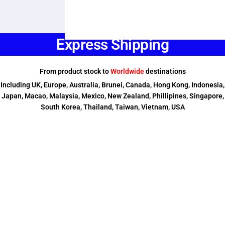
Express Shipping
From product stock to
Worldwide
destinations
Including UK, Europe, Australia, Brunei, Canada, Hong Kong, Indonesia,
Japan, Macao, Malaysia, Mexico, New Zealand, Phillipines, Singapore,
South Korea, Thailand, Taiwan, Vietnam, USA