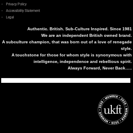
Privacy Policy
Accessibility Statement
Legal
Authentic. British. Sub-Culture Inspired. Since 1981
We are an independent British owned brand.
A subculture champion, that was born out of a love of renegade
style.
A touchstone for those for whom style is synonymous with
intelligence, independence and rebellious spirit.
Always Forward, Never Back…..
Tiktok
Instagram
Facebook
Youtube
Pinterest
Weibo
Linkedin
Weixin