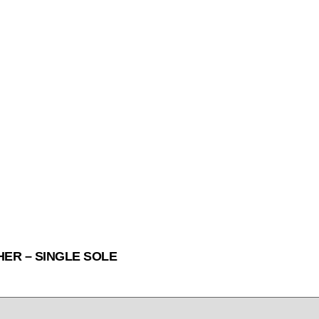
HER – SINGLE SOLE