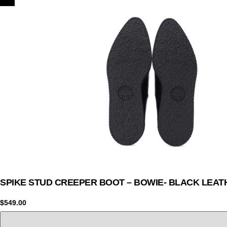
SPIKE STUD CREEPER BOOT – BOWIE- BLACK LEAT
$
549.00