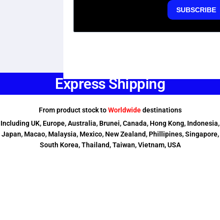
Express Shipping
From product stock to
Worldwide
destinations
Including UK, Europe, Australia, Brunei, Canada, Hong Kong, Indonesia,
Japan, Macao, Malaysia, Mexico, New Zealand, Phillipines, Singapore,
South Korea, Thailand, Taiwan, Vietnam, USA