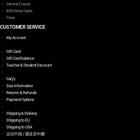
General Enquiry
B2B Global Sales
Press
CUSTOMER SERVICE
My Account
Gift Card
Gift Card balance
Teacher & Student Discount
FAQ’s
Size Information
Returns & Refunds
Payment Options
Shipping & Delivery
Shipping to EU
Shipping to USA
运往中国 / 運送至中國