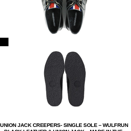
UNION JACK CREEPERS- SINGLE SOLE – WULFRUN