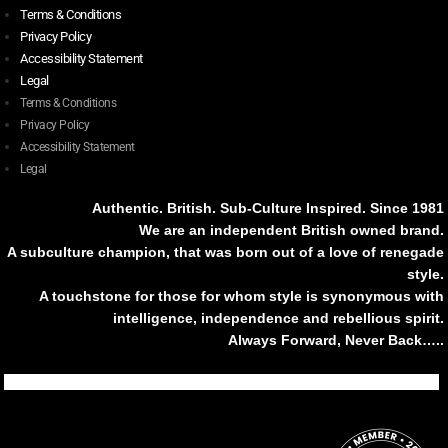
Terms & Conditions
Privacy Policy
Accessibility Statement
Legal
Terms & Conditions
Privacy Policy
Accessibility Statement
Legal
Authentic. British. Sub-Culture Inspired. Since 1981
We are an independent British owned brand.
A subculture champion, that was born out of a love of renegade
style.
A touchstone for those for whom style is synonymous with
intelligence, independence and rebellious spirit.
Always Forward, Never Back…..
Tiktok
Instagram
Facebook
Youtube
Pinterest
Weibo
Linkedin
Weixin