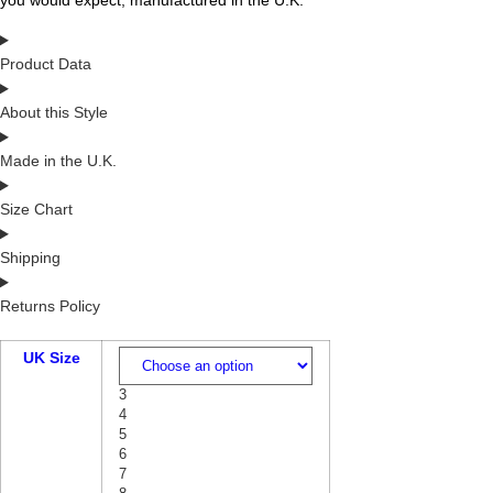
you would expect, manufactured in the U.K.
Product Data
About this Style
Made in the U.K.
Size Chart
Shipping
Returns Policy
UK Size
3
4
5
6
7