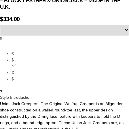
– BLACK LEATHER & UNION JACK – MADE IN THE
U.K.
$
334.00
$
£
$
€
$
Style Introduction
Union Jack Creepers- The
Original
Wulfrun
Creeper
is
an
Allgender
shoe
constructed
on
a
walled
round-toe
last,
the
upper
design
distinguished
by
the
D-ring
lace
feature
with
keepers
to
hold
the
D
rings,
and
a bound edge apron.
These Union Jack Creepers are, as