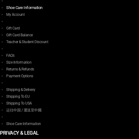
Shoe Care Information
My Account
Gift Card
Gift Card Balance
Teacher & Student Discount
FAQ’s
Size Information
Returns & Refunds
Payment Options
Shipping & Delivery
Shipping To EU
Shipping To USA
运往中国 / 運送至中國
Shoe Care Information
PRIVACY & LEGAL