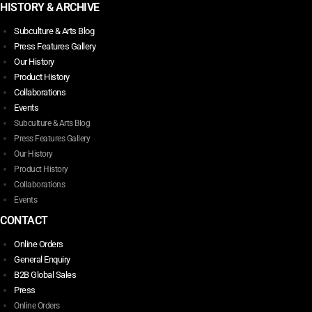
HISTORY & ARCHIVE
Subculture & Arts Blog
Press Features Gallery
Our History
Product History
Collaborations
Events
Subculture & Arts Blog
Press Features Gallery
Our History
Product History
Collaborations
Events
CONTACT
Online Orders
General Enquiry
B2B Global Sales
Press
Online Orders