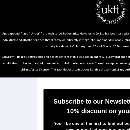
“Underground”® and “Under”® are registered Trademarks. Newground Co. Ltd has been issued a Li
individuals and all other entities that directly, or indirectly infringe, the Trademark(s), or any infr
activity in relation to “Underground” ® and “Under” ® Trademark
Copyright – Images, source code and design content of this website in entirety is Copyright and th
republished, uploaded, posted, transmitted or distributed in any form/format, except for viewin
Ltd and/or its Licensor. This prohibition also includes framing the content of any part