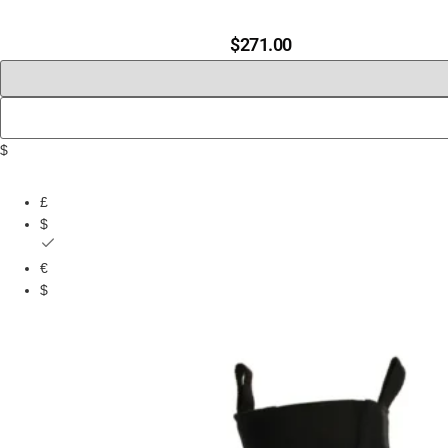
$
271.00
$
£
$
€
$