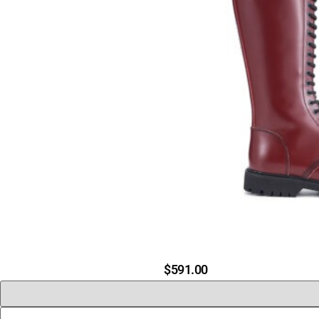
$
591.00