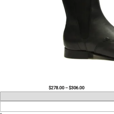
$
278.00
–
$
306.00
PRICE
RANGE:
$278.00
THROUGH
$306.00