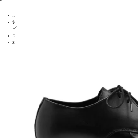
£
$
€
$