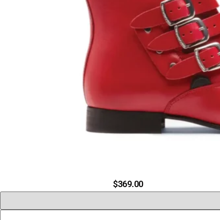
$
369.00