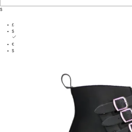
$
£
$
€
$