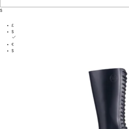
$
£
$
€
$