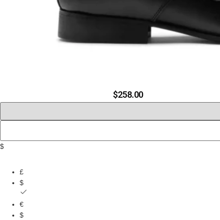
$
258.00
$
£
$
€
$