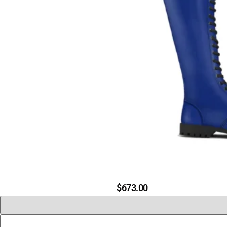
$
673.00