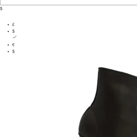
$
£
$
€
$