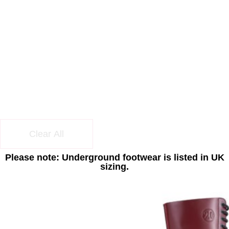
Clear All
Please note: Underground footwear is listed in UK
sizing.