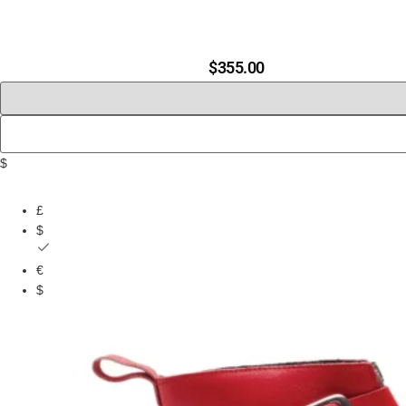
$
355.00
$
£
$
€
$