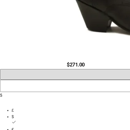
$
271.00
$
£
$
€