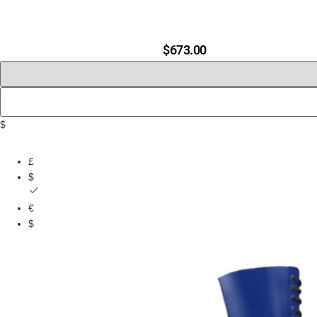
$
673.00
$
£
$
€
$