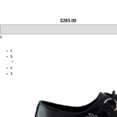
B
$
285.00
$
£
$
€
$