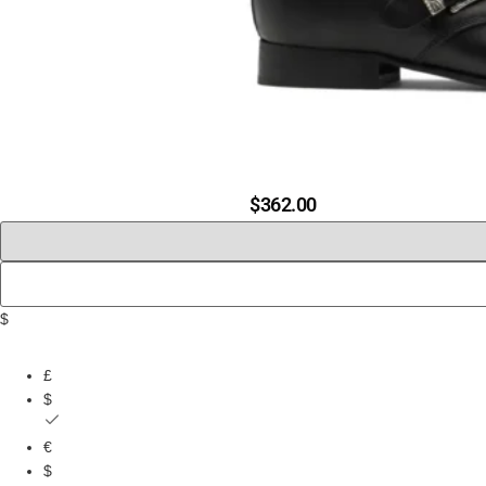
$
362.00
$
£
$
€
$