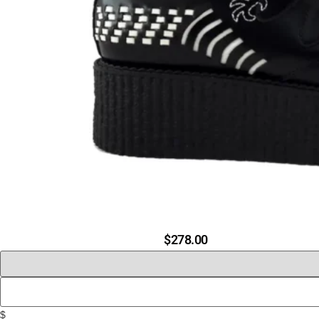
$
278.00
$