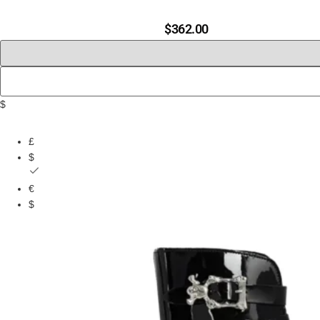
$
362.00
$
£
$
€
$