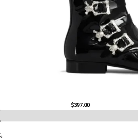
$
397.00
$