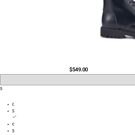
20 EYEL
$
549.00
$
£
$
€
$