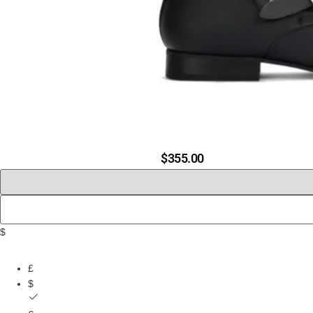
$
355.00
$
£
$