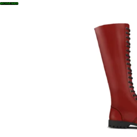
ARCHIVE MADE