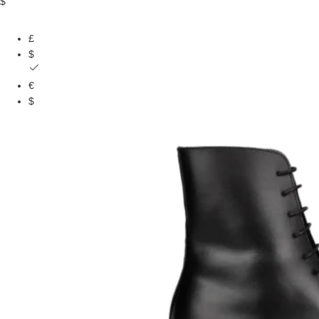
$
£
$
€
$