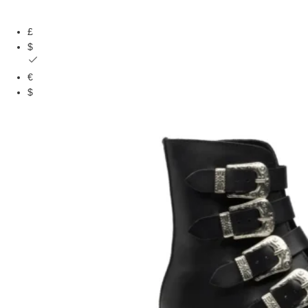
£
$
€
$