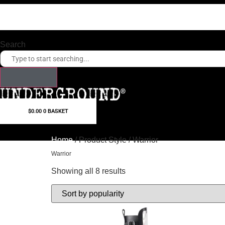
Skip
to
content
Search
$
0.00
0
BASKET
Home
/ Product Style / Warrior
Warrior
Showing all 8 results
Sorted
by
popularity