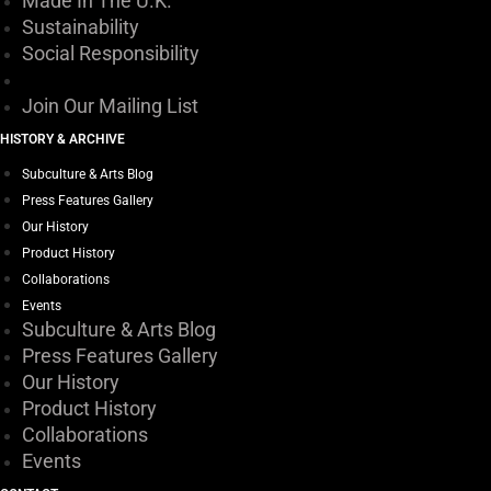
Made In The U.K.
on
Sustainability
the
Social Responsibility
product
page
Join Our Mailing List
HISTORY & ARCHIVE
Subculture & Arts Blog
Press Features Gallery
Our History
Product History
Collaborations
Events
Subculture & Arts Blog
Press Features Gallery
Our History
Product History
Collaborations
Events