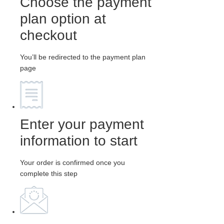
Choose the payment
plan option at
checkout
You’ll be redirected to the payment plan
page
Enter your payment
information to start
Your order is confirmed once you
complete this step