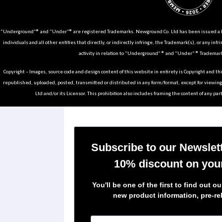
“Underground”® and “Under”® are registered Trademarks. Newground Co. Ltd has been issued a Li
individuals and all other entities that directly, or indirectly infringe, the Trademark(s), or any infr
activity in relation to “Underground” ® and “Under” ® Trademark
Copyright – Images, source code and design content of this website in entirety is Copyright and th
republished, uploaded, posted, transmitted or distributed in any form/format, except for viewin
Ltd and/or its Licensor. This prohibition also includes framing the content of any part