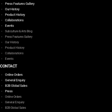
Press Features Gallery
Our History
Product History
Collaborations
Events
Subculture & Arts Blog
Press Features Gallery
Our History
Product History
Collaborations
Events
CONTACT
Online Orders
General Enquiry
B2B Global Sales
Press
Online Orders
General Enquiry
B2B Global Sales