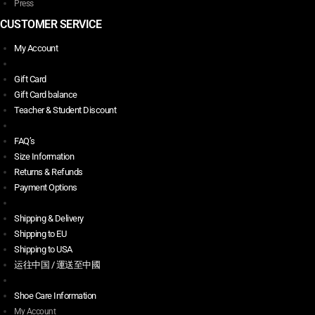
Press
CUSTOMER SERVICE
My Account
Gift Card
Gift Card balance
Teacher & Student Discount
FAQ’s
Size Information
Returns & Refunds
Payment Options
Shipping & Delivery
Shipping to EU
Shipping to USA
运往中国 / 運送至中國
Shoe Care Information
My Account