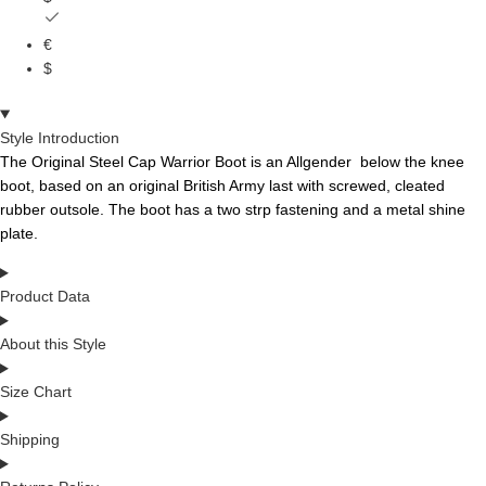
€
$
Style Introduction
The Original
Ste
e
l
Ca
p
Warr
i
o
r
Boot is an
Allgender
below the knee
boot, based on an original British Army last with screwed, cleated
rubber outsole.
The boot has a two
strp
fa
ste
ning and a metal shine
plate.
Product Data
About this Style
Size Chart
Shipping