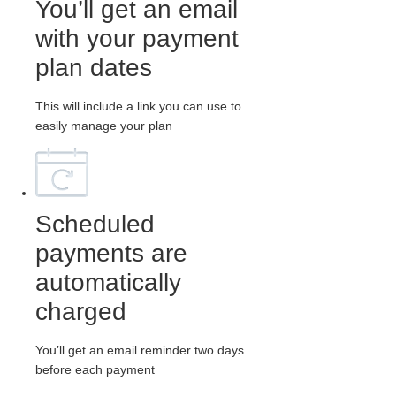
You’ll get an email
with your payment
plan dates
This will include a link you can use to
easily manage your plan
Scheduled
payments are
automatically
charged
You’ll get an email reminder two days
before each payment