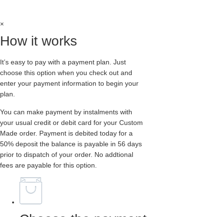
BUCKLE-
option at checkout
EXTERNAL
-
DOUBLE
×
SOLE
-
How it works
BURGUNDY
RUB
OFF
It’s easy to pay with a payment plan. Just
LEATHER
quantity
choose this option when you check out and
enter your payment information to begin your
plan.
You can make payment by instalments with
your usual credit or debit card for your Custom
Made order. Payment is debited today for a
50% deposit the balance is payable in 56 days
prior to dispatch of your order. No addtional
fees are payable for this option.