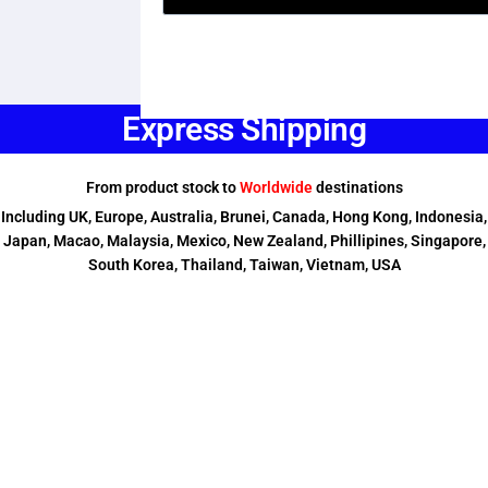
Express Shipping
From product stock to
Worldwide
destinations
Including UK, Europe, Australia, Brunei, Canada, Hong Kong, Indonesia,
Japan, Macao, Malaysia, Mexico, New Zealand, Phillipines, Singapore,
South Korea, Thailand, Taiwan, Vietnam, USA