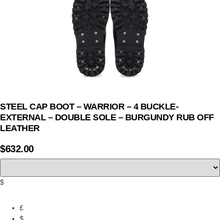
STEEL CAP BOOT – WARRIOR – 4 BUCKLE-
EXTERNAL – DOUBLE SOLE – BURGUNDY RUB OFF
LEATHER
$
632.00
$
£
$