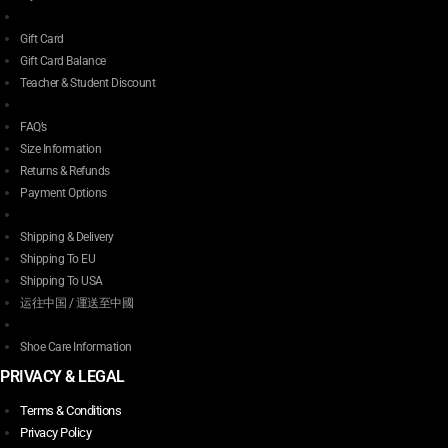
Gift Card
Gift Card Balance
Teacher & Student Discount
FAQ’s
Size Information
Returns & Refunds
Payment Options
Shipping & Delivery
Shipping To EU
Shipping To USA
运往中国 / 運送至中國
Shoe Care Information
PRIVACY & LEGAL
Terms & Conditions
Privacy Policy