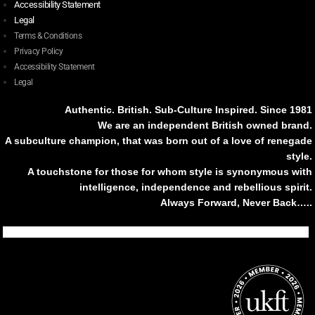
Accessibility Statement
Legal
Terms & Conditions
Privacy Policy
Accessibility Statement
Legal
Authentic. British. Sub-Culture Inspired. Since 1981
We are an independent British owned brand.
A subculture champion, that was born out of a love of renegade
style.
A touchstone for those for whom style is synonymous with
intelligence, independence and rebellious spirit.
Always Forward, Never Back…..
Tiktok
Instagram
Facebook
Youtube
Pinterest
Weibo
Linkedin
Weixin