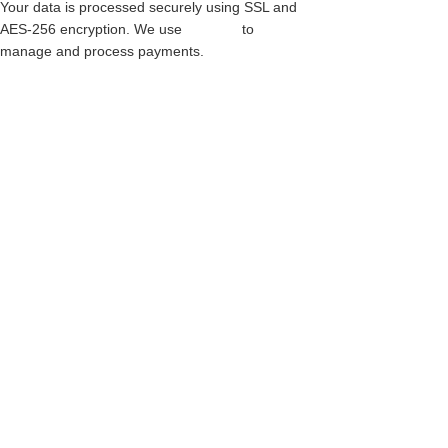
Your data is processed securely using SSL and
AES-256 encryption. We use
Paythen
to
manage and process payments.
LEATHER PLATE STEEL CAP BOOT –
WARRIOR – 4 BUCKLE BOOT – BLACK
LEATHER
$
549.00
This
Custom Made - Back Catalogue
product
has
multiple