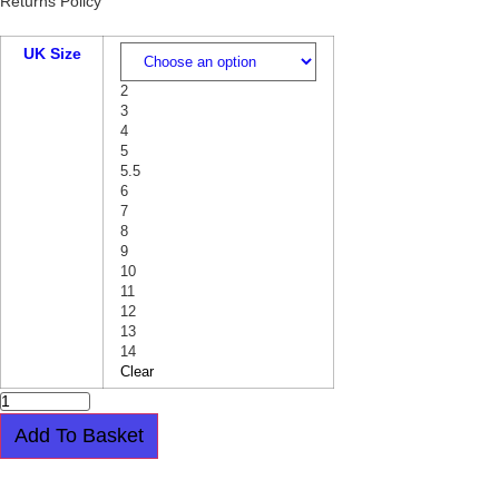
Returns Policy
UK Size
2
3
4
5
5.5
6
7
8
9
10
11
12
13
14
Clear
STEEL
CAP
BOOT
Add To Basket
-
WARRIOR
-
Easy payment plan available.
Choose this
4