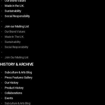
Our Brand Values
Made in the U.K.
Sustainability
Social Responsibility
Join our Mailing List
Our Brand Values
Made In The U.K.
Sustainability
Social Responsibility
Join Our Mailing List
HISTORY & ARCHIVE
Subculture & Arts Blog
Press Features Gallery
Our History
Product History
Collaborations
Events
Subculture & Arts Blog