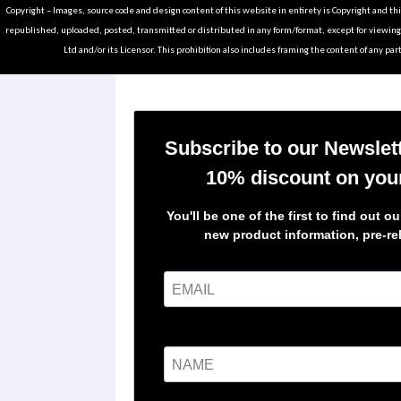
Copyright – Images, source code and design content of this website in entirety is Copyright and th
republished, uploaded, posted, transmitted or distributed in any form/format, except for viewin
Ltd and/or its Licensor. This prohibition also includes framing the content of any part