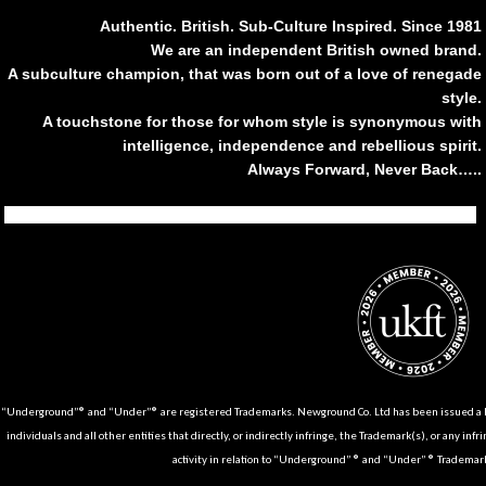
Authentic. British. Sub-Culture Inspired. Since 1981
We are an independent British owned brand.
A subculture champion, that was born out of a love of renegade
style.
A touchstone for those for whom style is synonymous with
intelligence, independence and rebellious spirit.
Always Forward, Never Back…..
Tiktok
Instagram
Facebook
Youtube
Pinterest
Weibo
Linkedin
Weixin
“Underground”® and “Under”® are registered Trademarks. Newground Co. Ltd has been issued a Li
individuals and all other entities that directly, or indirectly infringe, the Trademark(s), or any infr
activity in relation to “Underground” ® and “Under” ® Trademark