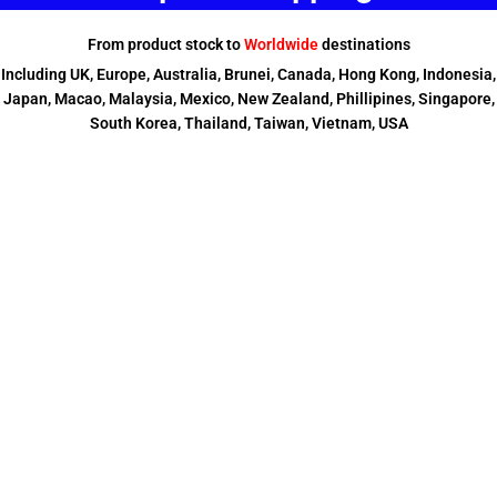
From product stock to
Worldwide
destinations
Including UK, Europe, Australia, Brunei, Canada, Hong Kong, Indonesia,
Japan, Macao, Malaysia, Mexico, New Zealand, Phillipines, Singapore,
South Korea, Thailand, Taiwan, Vietnam, USA