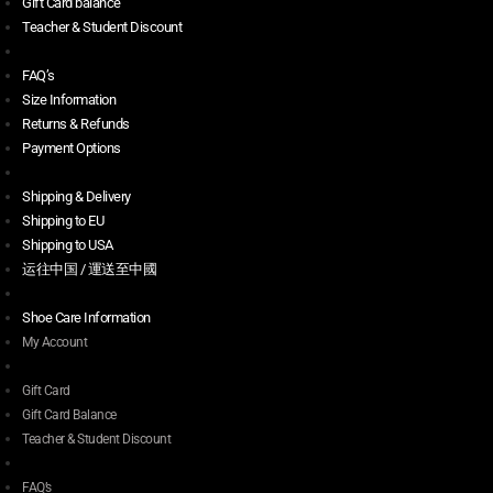
Gift Card balance
Teacher & Student Discount
FAQ’s
Size Information
Returns & Refunds
Payment Options
Shipping & Delivery
Shipping to EU
Shipping to USA
运往中国 / 運送至中國
Shoe Care Information
My Account
Gift Card
Gift Card Balance
Teacher & Student Discount
FAQ’s