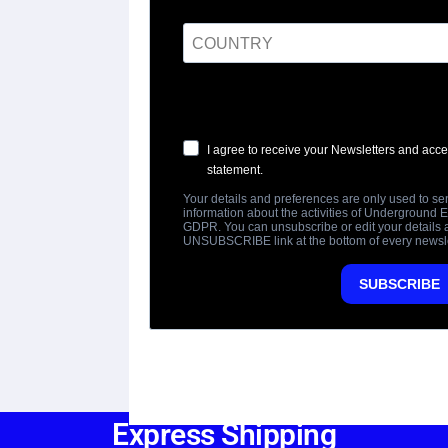
Express Shipping