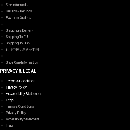
Size Information
Returns & Refunds
Payment Options
Shipping & Delivery
Shipping To EU
Shipping To USA
运往中国 / 運送至中國
Shoe Care Information
PRIVACY & LEGAL
Terms & Conditions
Privacy Policy
Accessibility Statement
Legal
Terms & Conditions
Privacy Policy
Accessibility Statement
Legal