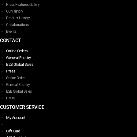
Press Features Gallery
Our History
Product History
Collaborations
Events
CONTACT
Online Orders
General Enquiry
B2B Global Sales
Press
Online Orders
General Enquiry
B2B Global Sales
Press
CUSTOMER SERVICE
My Account
Gift Card