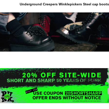
Underground Creepers Winklepickers Steel cap boots