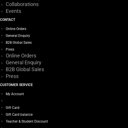
Collaborations
Events
CONTACT
Online Orders
General Enquiry
B2B Global Sales
Press
Online Orders
General Enquiry
B2B Global Sales
Press
CUSTOMER SERVICE
My Account
Gift Card
Gift Card balance
Teacher & Student Discount