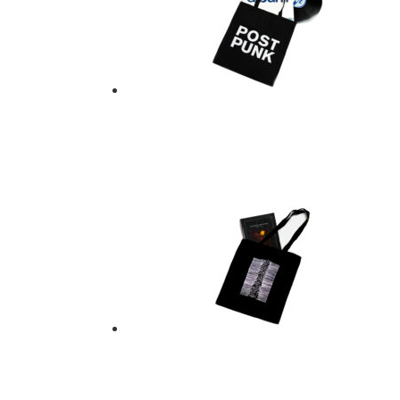
POST PUNK TOTE B
$
21.00
Add to basket
TOTE BAG – JOY D