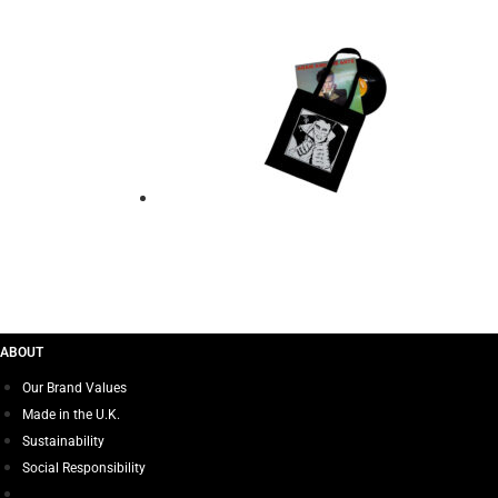
Add to basket
TOTE BAG – ADAM 
$
21.00
Add to basket
ABOUT
Our Brand Values
Made in the U.K.
Sustainability
Social Responsibility