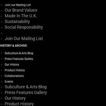
Join our Mailing List
Our Brand Values
Made In The U.K.
Sustainability
Social Responsibility
Join Our Mailing List
HISTORY & ARCHIVE
Subculture & Arts Blog
Press Features Gallery
Our History
Product History
Collaborations
Events
Subculture & Arts Blog
Press Features Gallery
Our History
Product History