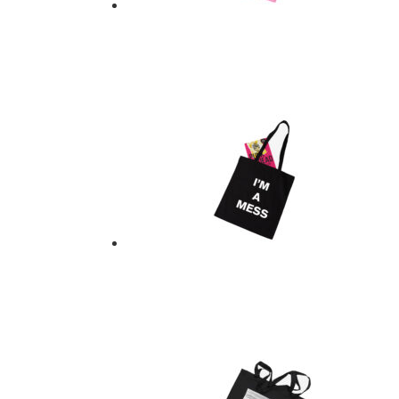
UNDERGROUND TOTE
$
21.00
Add to basket
UNDERGROUND TOTE
$
21.00
Add to basket