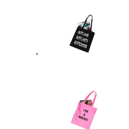
$
21.00
Add to basket
OUTLAWS OUTCAST
$
21.00
Add to basket