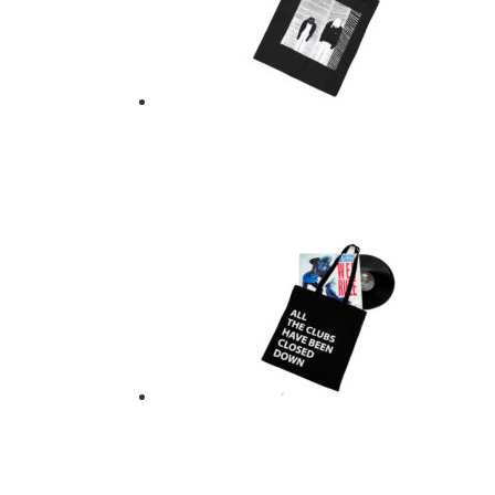
TOTE BAG – CRYST
$
21.00
Add to basket
ALL THE CLUBS HA
$
21.00