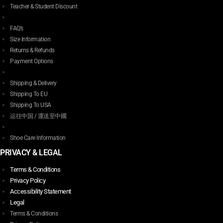
Teacher & Student Discount
FAQ’s
Size Information
Returns & Refunds
Payment Options
Shipping & Delivery
Shipping To EU
Shipping To USA
运往中国 / 運送至中國
Shoe Care Information
PRIVACY & LEGAL
Terms & Conditions
Privacy Policy
Accessibility Statement
Legal
Terms & Conditions