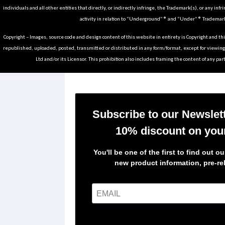
individuals and all other entities that directly, or indirectly infringe, the Trademark(s), or any infr
activity in relation to “Underground” ® and “Under” ® Trademark
Copyright – Images, source code and design content of this website in entirety is Copyright and th
republished, uploaded, posted, transmitted or distributed in any form/format, except for viewin
Ltd and/or its Licensor. This prohibition also includes framing the content of any part