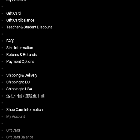
Gift Card
Gift Card balance
Teacher & Student Discount
FAQ’s
Size Information
Returns & Refunds
Payment Options
Shipping & Delivery
Shipping to EU
Shipping to USA
运往中国 / 運送至中國
Shoe Care Information
My Account
Gift Card
Gift Card Balance