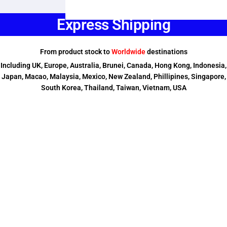
Express Shipping
From product stock to
Worldwide
destinations
Including UK, Europe, Australia, Brunei, Canada, Hong Kong, Indonesia,
Japan, Macao, Malaysia, Mexico, New Zealand, Phillipines, Singapore,
South Korea, Thailand, Taiwan, Vietnam, USA