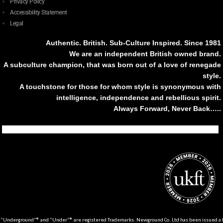
Privacy Policy
Accessibility Statement
Legal
Authentic. British. Sub-Culture Inspired. Since 1981
We are an independent British owned brand.
A subculture champion, that was born out of a love of renegade
style.
A touchstone for those for whom style is synonymous with
intelligence, independence and rebellious spirit.
Always Forward, Never Back…..
Tiktok
Instagram
Facebook
Youtube
Pinterest
Weibo
Linkedin
Weixin
“Underground”® and “Under”® are registered Trademarks. Newground Co. Ltd has been issued a Li