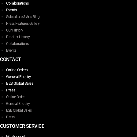
Collaborations
Events
Subculture & Arts Blog
Press Features Gallery
Our History
Product History
Collaborations
Events
CONTACT
Online Orders
General Enquiry
B2B Global Sales
Press
Online Orders
General Enquiry
B2B Global Sales
Press
CUSTOMER SERVICE
My Account