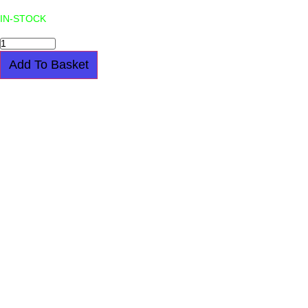
IN-STOCK
TOTE
BAG
-
Add To Basket
JOY
DIVISION
??
UNKNOWN
PLEASURES??
-
BLACK
quantity
UNDERGROUND TOTE BAG – I AM A
MESS – BLACK
$
21.00