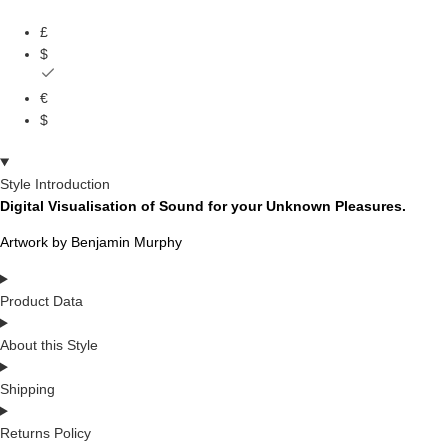
£
$
€
$
Style Introduction
Digital Visualisation of Sound for your Unknown Pleasures.
Artwork by Benjamin Murphy
Product Data
About this Style
Shipping
Returns Policy