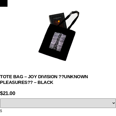
TOTE BAG – JOY DIVISION ??UNKNOWN
PLEASURES?? – BLACK
$
21.00
$