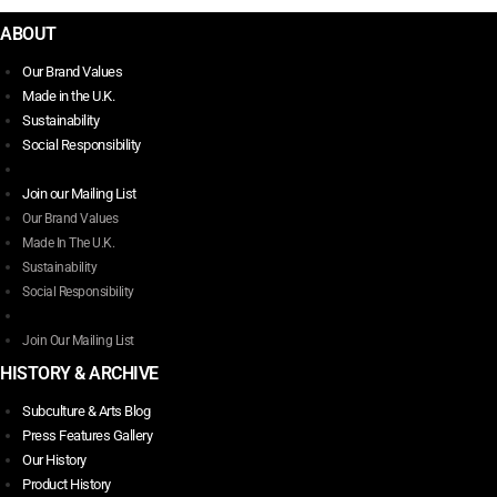
ABOUT
Our Brand Values
Made in the U.K.
Sustainability
Social Responsibility
Join our Mailing List
Our Brand Values
Made In The U.K.
Sustainability
Social Responsibility
Join Our Mailing List
HISTORY & ARCHIVE
Subculture & Arts Blog
Press Features Gallery
Our History
Product History