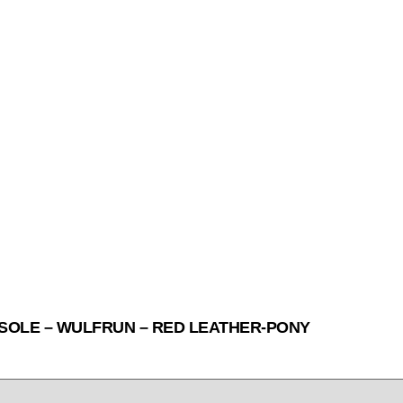
SOLE – WULFRUN – RED LEATHER-PONY