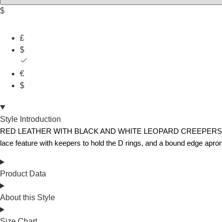
$
£
$
€
$
Style Introduction
RED LEATHER WITH BLACK AND WHITE LEOPARD CREEPERS – The Origin
lace feature with keepers to hold the D rings, and a bound edge apron
Product Data
About this Style
Size Chart