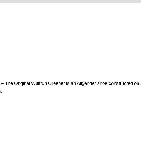
al Wulfrun Creeper is an Allgender shoe constructed on a walled
.