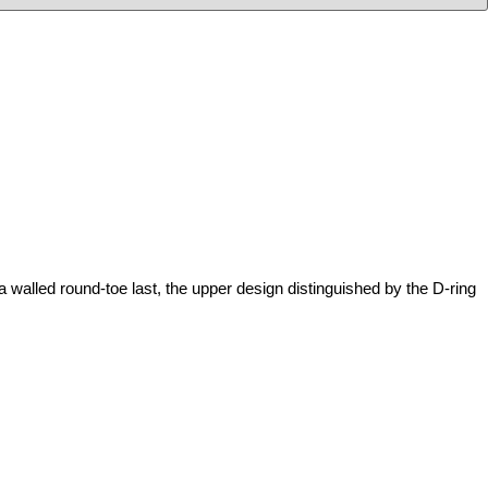
 round-toe last, the upper design distinguished by the D-ring