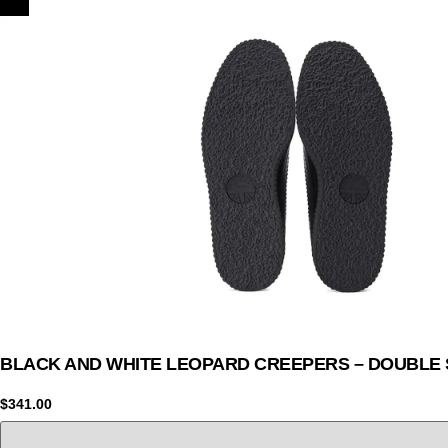
BLACK AND WHITE LEOPARD CREEPERS – DOUBLE 
$
341.00