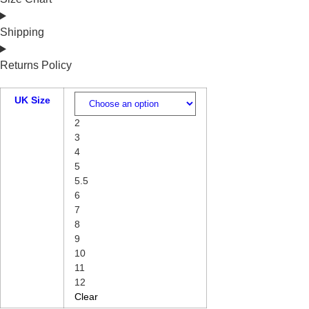
Shipping
Returns Policy
UK Size
2
3
4
5
5.5
6
7
8
9
10
11
12
Clear