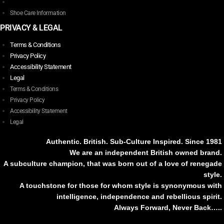
Shoe Care Information
PRIVACY & LEGAL
Terms & Conditions
Privacy Policy
Accessibility Statement
Legal
Terms & Conditions
Privacy Policy
Accessibility Statement
Legal
Authentic. British. Sub-Culture Inspired. Since 1981
We are an independent British owned brand.
A subculture champion, that was born out of a love of renegade
style.
A touchstone for those for whom style is synonymous with
intelligence, independence and rebellious spirit.
Always Forward, Never Back…..