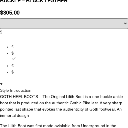
BUCKLE – BLACK LEATHER
$
305.00
$
£
$
€
$
Style Introduction
GOTH HEEL BOOTS – The Original Lilith Boot is a one buckle
ankle
boot
that is produced on the authentic Gothic Pike last.
A very sharp
pointed last shape that evokes the authenticity of Goth footwear. An
immortal design
The Lilith Boot was first made avialable from Underground in the