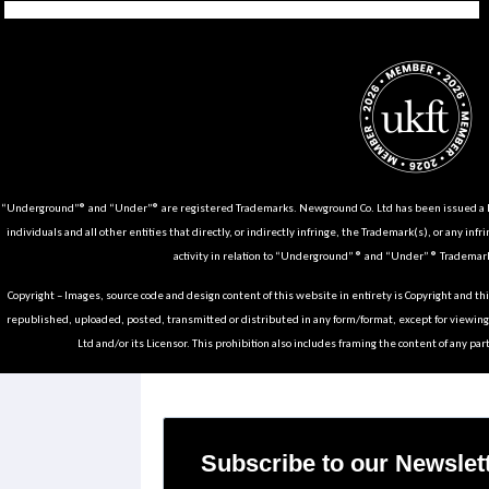
Tiktok
Instagram
Facebook
Youtube
Pinterest
Weibo
Linkedin
Weixin
“Underground”® and “Under”® are registered Trademarks. Newground Co. Ltd has been issued a Li
individuals and all other entities that directly, or indirectly infringe, the Trademark(s), or any infr
activity in relation to “Underground” ® and “Under” ® Trademark
Copyright – Images, source code and design content of this website in entirety is Copyright and th
republished, uploaded, posted, transmitted or distributed in any form/format, except for viewin
Ltd and/or its Licensor. This prohibition also includes framing the content of any part