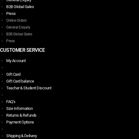
B2B Global Sales
Press
Online Orders
General Enquiry
B2B Global Sales
Press
CUSTOMER SERVICE
My Account
Gift Card
Gift Card balance
Teacher & Student Discount
FAQ’s
Size Information
Returns & Refunds
Payment Options
Shipping & Delivery