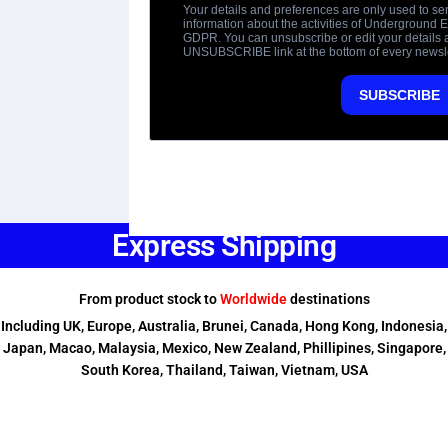
Express Shipping
From product stock to
Worldwide
destinations
Including UK, Europe, Australia, Brunei, Canada, Hong Kong, Indonesia,
Japan, Macao, Malaysia, Mexico, New Zealand, Phillipines, Singapore,
South Korea, Thailand, Taiwan, Vietnam, USA