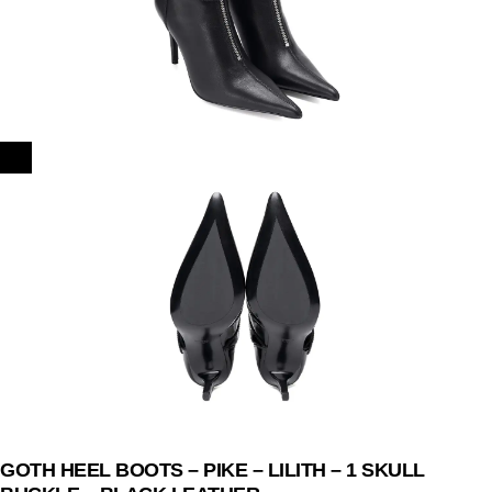
GOTH HEEL BOOTS – PIKE – LILITH – 1 SKULL