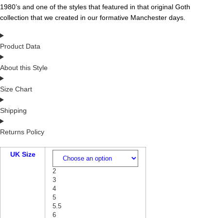
1980’s and one of the styles that featured in that original Goth
collection that we created in our formative Manchester days.
Product Data
About this Style
Size Chart
Shipping
Returns Policy
UK Size
2
3
4
5
5.5
6