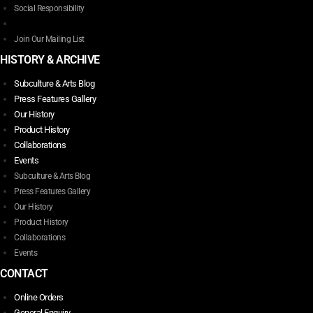
Social Responsibility
Join Our Mailing List
HISTORY & ARCHIVE
Subculture & Arts Blog
Press Features Gallery
Our History
Product History
Collaborations
Events
Subculture & Arts Blog
Press Features Gallery
Our History
Product History
Collaborations
Events
CONTACT
Online Orders
General Enquiry