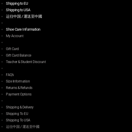
Shipping to EU
Shipping to USA
运往中国 / 運送至中國
Shoe Care Information
My Account
Gift Card
Gift Card Balance
Teacher & Student Discount
FAQ’s
Size Information
Returns & Refunds
Payment Options
Shipping & Delivery
Shipping To EU
Shipping To USA
运往中国 / 運送至中國