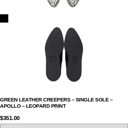
GREEN LEATHER CREEPERS – SINGLE SOLE –
APOLLO – LEOPARD PRINT
$
351.00