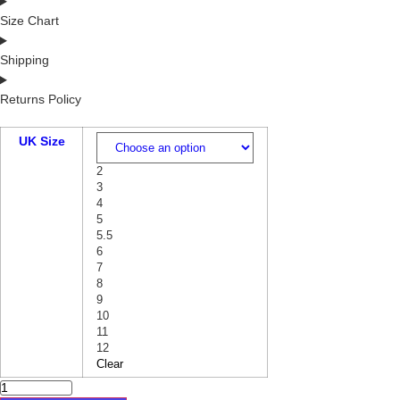
Size Chart
Shipping
Returns Policy
UK Size
2
3
4
5
5.5
6
7
8
9
10
11
12
Clear
GREEN
LEATHER