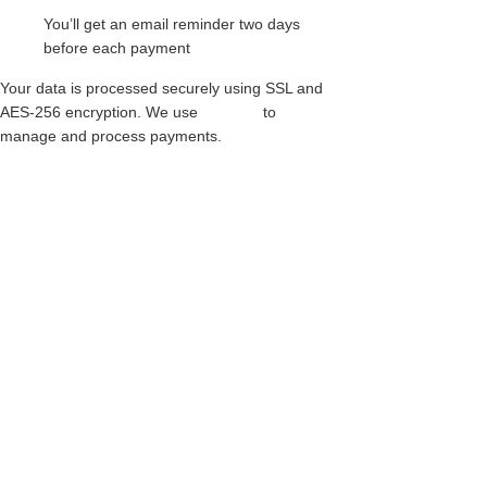
You’ll get an email reminder two days
before each payment
Your data is processed securely using SSL and
AES-256 encryption. We use
Paythen
to
manage and process payments.
RED LEOPARD CREEPERS – SINGLE
SOLE – APOLLO – BLACK LEATHER
$
317.00
This
product
PONY CREEPERS – SINGLE SOLE –
APOLLO – BLACK LEATHER & PONY
has
HAIR
multiple
$
345.00
variants.
The
This
options
product