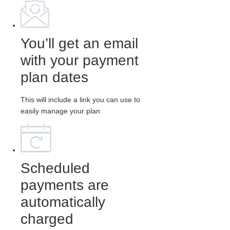
You’ll get an email
with your payment
plan dates
This will include a link you can use to
easily manage your plan
Scheduled
payments are
automatically
charged