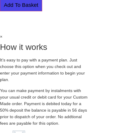
CREEPERS
Add To Basket
-
SINGLE
SOLE
Easy payment plan available.
Choose this
-
APOLLO
option at checkout
-
LEOPARD
PRINT
×
quantity
How it works
It’s easy to pay with a payment plan. Just
choose this option when you check out and
enter your payment information to begin your
plan.
You can make payment by instalments with
your usual credit or debit card for your Custom
Made order. Payment is debited today for a
50% deposit the balance is payable in 56 days
prior to dispatch of your order. No addtional
fees are payable for this option.