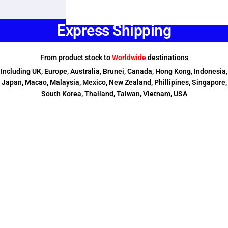
Express Shipping
From product stock to
Worldwide
destinations
Including UK, Europe, Australia, Brunei, Canada, Hong Kong, Indonesia,
Japan, Macao, Malaysia, Mexico, New Zealand, Phillipines, Singapore,
South Korea, Thailand, Taiwan, Vietnam, USA