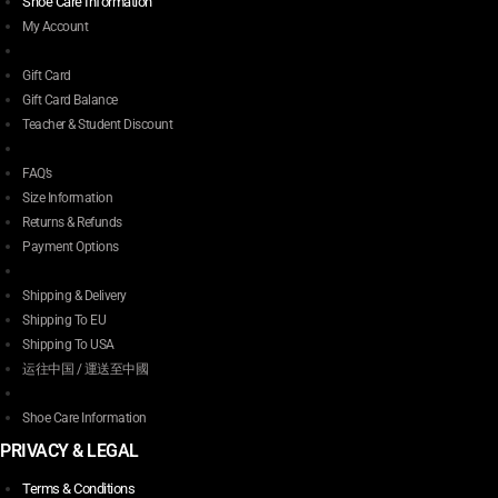
Shoe Care Information
My Account
Gift Card
Gift Card Balance
Teacher & Student Discount
FAQ’s
Size Information
Returns & Refunds
Payment Options
Shipping & Delivery
Shipping To EU
Shipping To USA
运往中国 / 運送至中國
Shoe Care Information
PRIVACY & LEGAL
Terms & Conditions