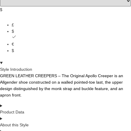
$
£
$
€
$
Style Introduction
GREEN LEATHER CREEPERS – The Original Apollo Creeper is an
Allgender shoe constructed on a walled pointed-toe last, the
upper
design
distinguished
by the monk
strap
and
buckle feature,
and
an
apron front.
Product Data
About this Style