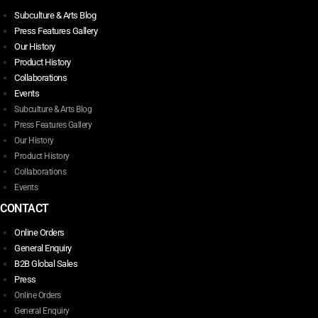
Subculture & Arts Blog
Press Features Gallery
Our History
Product History
Collaborations
Events
Subculture & Arts Blog
Press Features Gallery
Our History
Product History
Collaborations
Events
CONTACT
Online Orders
General Enquiry
B2B Global Sales
Press
Online Orders
General Enquiry