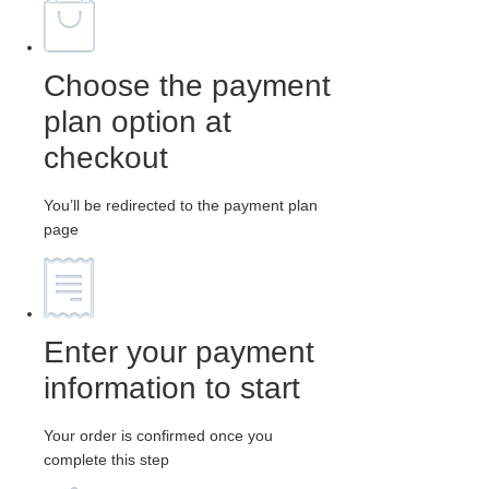
Choose the payment
plan option at
checkout
You’ll be redirected to the payment plan
page
Enter your payment
information to start
Your order is confirmed once you
complete this step