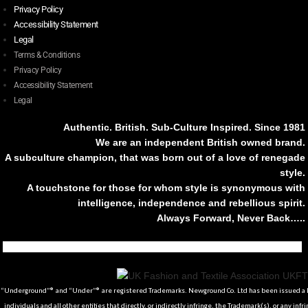
Privacy Policy
Accessibility Statement
Legal
Terms & Conditions
Privacy Policy
Accessibility Statement
Legal
Authentic. British. Sub-Culture Inspired. Since 1981
We are an independent British owned brand.
A subculture champion, that was born out of a love of renegade
style.
A touchstone for those for whom style is synonymous with
intelligence, independence and rebellious spirit.
Always Forward, Never Back…..
Tiktok
Instagram
Facebook
Youtube
Pinterest
Weibo
Linkedin
Weixin
“Underground”® and “Under”® are registered Trademarks. Newground Co. Ltd has been issued a Li
individuals and all other entities that directly, or indirectly infringe, the Trademark(s), or any infr