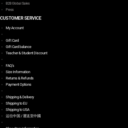
B2B Global Sales
Press
CUSTOMER SERVICE
My Account
Gift Card
Gift Card balance
Teacher & Student Discount
FAQ’s
Size Information
Returns & Refunds
Payment Options
Shipping & Delivery
Shipping to EU
Shipping to USA
运往中国 / 運送至中國