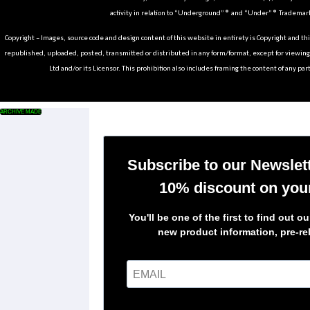
activity in relation to “Underground” ® and “Under” ® Trademark
Copyright – Images, source code and design content of this website in entirety is Copyright and th
republished, uploaded, posted, transmitted or distributed in any form/format, except for viewin
Ltd and/or its Licensor. This prohibition also includes framing the content of any part
ARCHIVE MADE