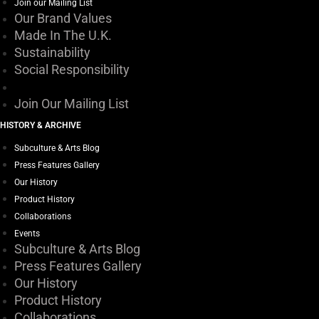
Join our Mailing List
Our Brand Values
Made In The U.K.
Sustainability
Social Responsibility
Join Our Mailing List
HISTORY & ARCHIVE
Subculture & Arts Blog
Press Features Gallery
Our History
Product History
Collaborations
Events
Subculture & Arts Blog
Press Features Gallery
Our History
Product History
Collaborations