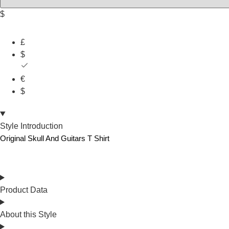
$
£
$
€
$
Style Introduction
Original Skull And Guitars T Shirt
Product Data
About this Style