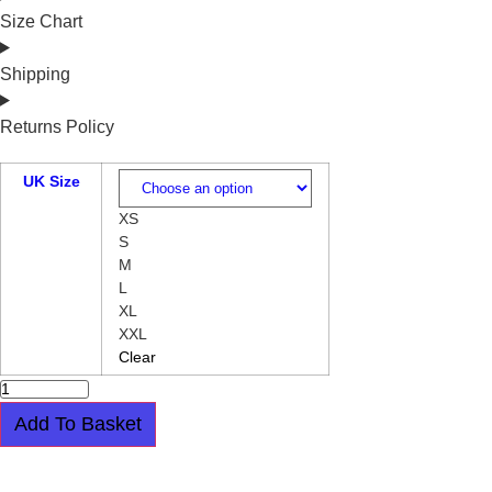
Size Chart
Shipping
Returns Policy
UK Size
XS
S
M
L
XL
XXL
Clear
HALFMOON
T
SHIRT
Add To Basket
-
SKULL
AND
GUITARS