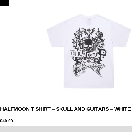
HALFMOON T SHIRT – SKULL AND GUITARS – WHITE
$
49.00