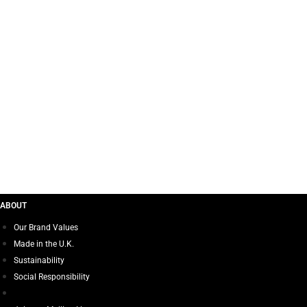
I LOVE 
ABOUT
Our Brand Values
Made in the U.K.
Sustainability
Social Responsibility