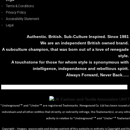
Terms & Conditions
Privacy Policy
Accessibility Statement
Legal
Authentic. British. Sub-Culture Inspired. Since 1981
We are an independent British owned brand.
A subculture champion, that was born out of a love of renegade
style.
A touchstone for those for whom style is synonymous with
intelligence, independence and rebellious spirit.
Always Forward, Never Back…..
Tiktok
Instagram
Facebook
Youtube
Pinterest
Weibo
Linkedin
Weixin
“Underground”® and “Under”® are registered Trademarks. Newground Co. Ltd has been issued a Li
individuals and all other entities that directly, or indirectly infringe, the Trademark(s), or any infr
activity in relation to “Underground” ® and “Under” ® Trademark
Copyright – Images, source code and design content of this website in entirety is Copyright and th