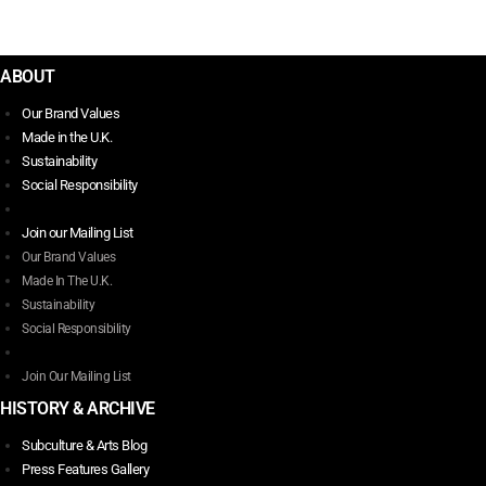
MENZIES- MADE IN THE U.K.
chosen
$
348.00
on
This
the
ABOUT
product
product
has
Our Brand Values
page
multiple
Made in the U.K.
variants.
Sustainability
The
Social Responsibility
options
may
Join our Mailing List
be
Our Brand Values
chosen
Made In The U.K.
on
Sustainability
the
Social Responsibility
product
page
Join Our Mailing List
HISTORY & ARCHIVE
Subculture & Arts Blog
Press Features Gallery