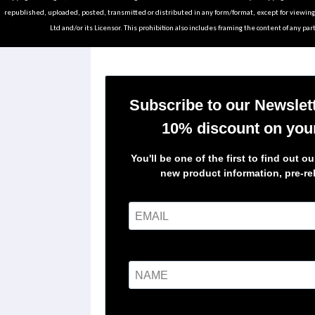
republished, uploaded, posted, transmitted or distributed in any form/format, except for viewin
Ltd and/or its Licensor. This prohibition also includes framing the content of any part