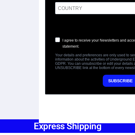
Express Shipping