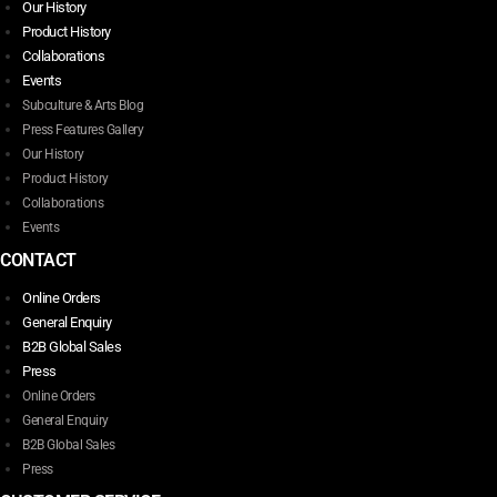
Our History
Product History
Collaborations
Events
Subculture & Arts Blog
Press Features Gallery
Our History
Product History
Collaborations
Events
CONTACT
Online Orders
General Enquiry
B2B Global Sales
Press
Online Orders
General Enquiry
B2B Global Sales
Press