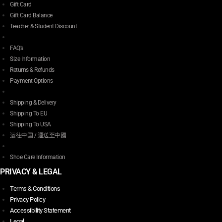
Gift Card
Gift Card Balance
Teacher & Student Discount
FAQ’s
Size Information
Returns & Refunds
Payment Options
Shipping & Delivery
Shipping To EU
Shipping To USA
运往中国 / 運送至中國
Shoe Care Information
PRIVACY & LEGAL
Terms & Conditions
Privacy Policy
Accessibility Statement
Legal