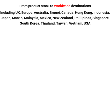
From product stock to
Worldwide
destinations
Including UK, Europe, Australia, Brunei, Canada, Hong Kong, Indonesia,
Japan, Macao, Malaysia, Mexico, New Zealand, Phillipines, Singapore,
South Korea, Thailand, Taiwan, Vietnam, USA