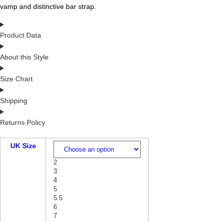
vamp and distinctive bar strap.
Product Data
About this Style
Size Chart
Shipping
Returns Policy
UK Size
2
3
4
5
5.5
6
7