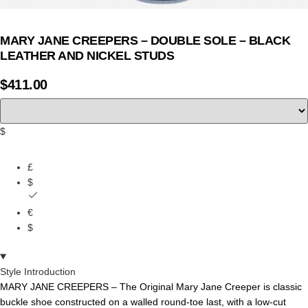
MARY JANE CREEPERS – DOUBLE SOLE – BLACK
LEATHER AND NICKEL STUDS
$
411.00
$
£
$
€
$
Style Introduction
MARY JANE CREEPERS – The Original Mary Jane Creeper is classic
buckle shoe constructed on a walled round-toe last, with a low-cut