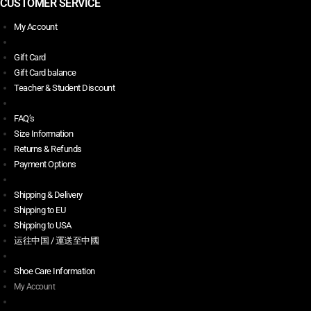
CUSTOMER SERVICE
My Account
Gift Card
Gift Card balance
Teacher & Student Discount
FAQ’s
Size Information
Returns & Refunds
Payment Options
Shipping & Delivery
Shipping to EU
Shipping to USA
运往中国 / 運送至中國
Shoe Care Information
My Account