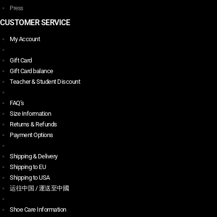
Press
CUSTOMER SERVICE
My Account
Gift Card
Gift Card balance
Teacher & Student Discount
FAQ’s
Size Information
Returns & Refunds
Payment Options
Shipping & Delivery
Shipping to EU
Shipping to USA
运往中国 / 運送至中國
Shoe Care Information