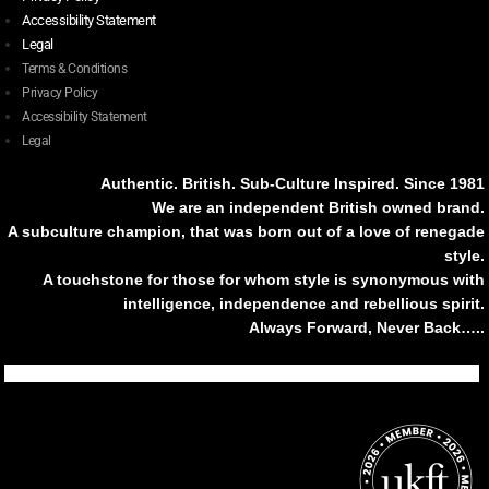
Accessibility Statement
Legal
Terms & Conditions
Privacy Policy
Accessibility Statement
Legal
Authentic. British. Sub-Culture Inspired. Since 1981
We are an independent British owned brand.
A subculture champion, that was born out of a love of renegade
style.
A touchstone for those for whom style is synonymous with
intelligence, independence and rebellious spirit.
Always Forward, Never Back…..
Tiktok
Instagram
Facebook
Youtube
Pinterest
Weibo
Linkedin
Weixin