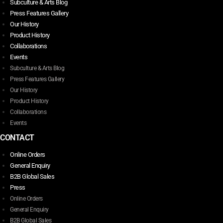
Subculture & Arts Blog
Press Features Gallery
Our History
Product History
Collaborations
Events
Subculture & Arts Blog
Press Features Gallery
Our History
Product History
Collaborations
Events
CONTACT
Online Orders
General Enquiry
B2B Global Sales
Press
Online Orders
General Enquiry
B2B Global Sales