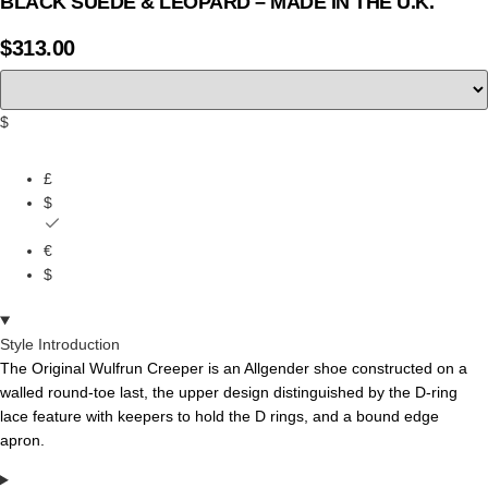
BLACK SUEDE & LEOPARD – MADE IN THE U.K.
$
313.00
$
£
$
€
$
Style Introduction
The
Original
Wulfrun
Creeper
is
an
Allgender
shoe
constructed
on
a
walled
round-toe
last,
the
upper
design
distinguished
by
the
D-ring
lace
feature
with
keepers
to
hold
the
D
rings,
and
a bound edge
apron.