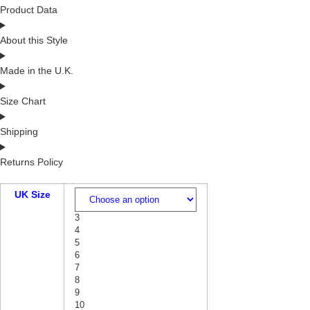
Product Data
About this Style
Made in the U.K.
Size Chart
Shipping
Returns Policy
UK Size
3
4
5
6
7
8
9
10