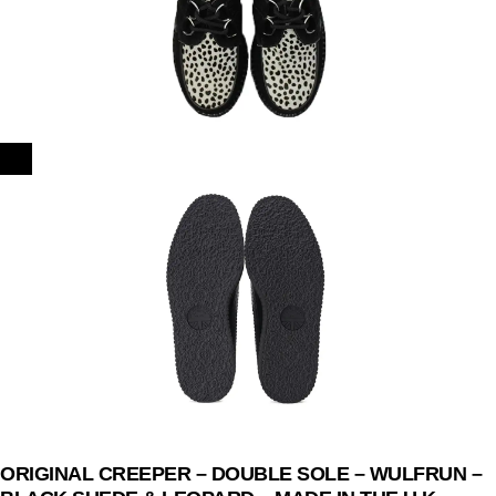
ORIGINAL CREEPER – DOUBLE SOLE – WULFRUN –