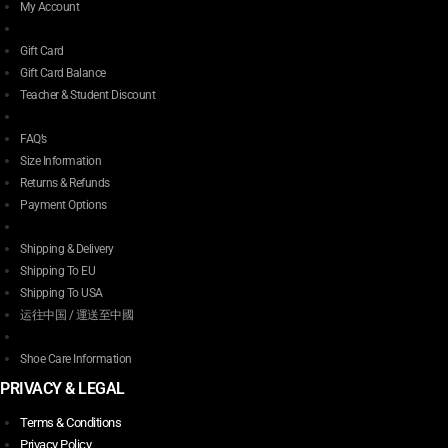
My Account
Gift Card
Gift Card Balance
Teacher & Student Discount
FAQ’s
Size Information
Returns & Refunds
Payment Options
Shipping & Delivery
Shipping To EU
Shipping To USA
运往中国 / 運送至中國
Shoe Care Information
PRIVACY & LEGAL
Terms & Conditions
Privacy Policy