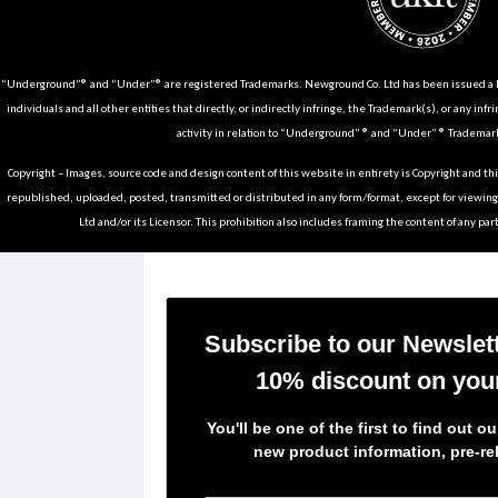
“Underground”® and “Under”® are registered Trademarks. Newground Co. Ltd has been issued a Li
individuals and all other entities that directly, or indirectly infringe, the Trademark(s), or any infr
activity in relation to “Underground” ® and “Under” ® Trademark
Copyright – Images, source code and design content of this website in entirety is Copyright and th
republished, uploaded, posted, transmitted or distributed in any form/format, except for viewin
Ltd and/or its Licensor. This prohibition also includes framing the content of any part