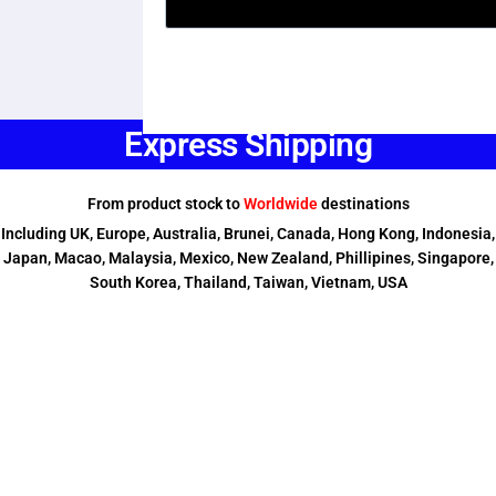
Express Shipping
From product stock to
Worldwide
destinations
Including UK, Europe, Australia, Brunei, Canada, Hong Kong, Indonesia,
Japan, Macao, Malaysia, Mexico, New Zealand, Phillipines, Singapore,
South Korea, Thailand, Taiwan, Vietnam, USA