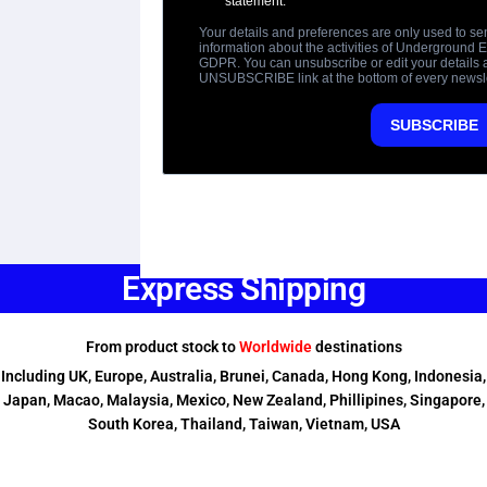
Express Shipping
From product stock to
Worldwide
destinations
Including UK, Europe, Australia, Brunei, Canada, Hong Kong, Indonesia,
Japan, Macao, Malaysia, Mexico, New Zealand, Phillipines, Singapore,
South Korea, Thailand, Taiwan, Vietnam, USA