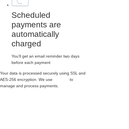
Scheduled
payments are
automatically
charged
You’ll get an email reminder two days
before each payment
Your data is processed securely using SSL and
AES-256 encryption. We use
Paythen
to
manage and process payments.