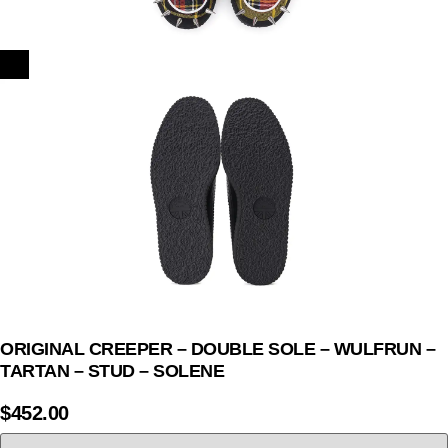
ORIGINAL CREEPER – DOUBLE SOLE – WULFRUN –
TARTAN – STUD – SOLENE
$
452.00