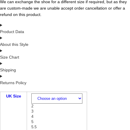
We can exchange the shoe for a different size if required, but as they
are custom-made we are unable accept order cancellation or offer a
refund on this product.
Product Data
About this Style
Size Chart
Shipping
Returns Policy
UK Size
2
3
4
5
5.5