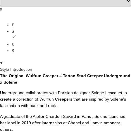
$
£
$
€
$
Style Introduction
The Original Wulfrun Creeper – Tartan Stud Creeper Underground
x Solene
Underground collaborates with Parisian designer Solene Lescouet to
create a collection of Wulfrun Creepers that are inspired by Solene’s
fascination with punk and rock.
A graduate of the Atelier Chardon Savard in Paris , Solene launched
her label in 2019 after internships at Chanel and Lanvin amongst
others.