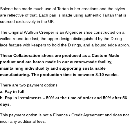
Solene has made much use of Tartan in her creations and the styles
are reflective of that. Each pair Is made using authentic Tartan that is
sourced exclusively in the UK.
The Original Wulfrun Creeper is an Allgender shoe constructed on a
walled round-toe last, the upper design distinguished by the D-ring
lace feature with keepers to hold the D rings, and a bound edge apron.
These Collaboration shoes are produced as a Custom-Made
product and are batch made in our custom-made facility,
maintaining individuality and supporting sustainable
manufacturing. The production time is between 8-10 weeks.
There are two payment options:
a. Pay in full
b. Pay in instalments – 50% at the time of order and 50% after 56
days.
This payment option is not a Finance / Credit Agreement and does not
incur any additional fees.