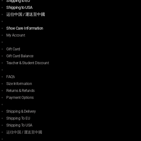
Shipping to EU
Shipping to USA
运往中国 / 運送至中國
Shoe Care Information
My Account
Gift Card
Gift Card Balance
Teacher & Student Discount
FAQ’s
Size Information
Returns & Refunds
Payment Options
Shipping & Delivery
Shipping To EU
Shipping To USA
运往中国 / 運送至中國