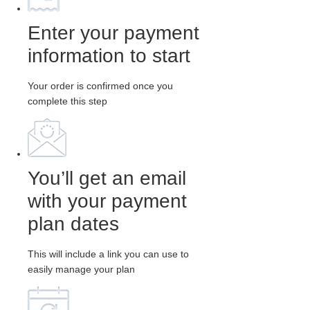
Enter your payment
information to start
Your order is confirmed once you
complete this step
You’ll get an email
with your payment
plan dates
This will include a link you can use to
easily manage your plan