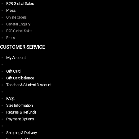
B2B Global Sales
Press
Online Orders
General Enquiry
B2B Global Sales
Press
CUSTOMER SERVICE
My Account
Gift Card
Gift Card balance
Teacher & Student Discount
FAQ’s
Size Information
Returns & Refunds
Payment Options
Shipping & Delivery