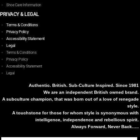
Shoe Care Information
PRIVACY & LEGAL
Terms & Conditions
Privacy Policy
Accessibility Statement
Legal
Terms & Conditions
Privacy Policy
Accessibility Statement
Legal
Authentic. British. Sub-Culture Inspired. Since 1981
We are an independent British owned brand.
A subculture champion, that was born out of a love of renegade
style.
A touchstone for those for whom style is synonymous with
intelligence, independence and rebellious spirit.
Always Forward, Never Back…..
Tiktok
Instagram
Facebook
Youtube
Pinterest
Weibo
Linkedin
Weixin