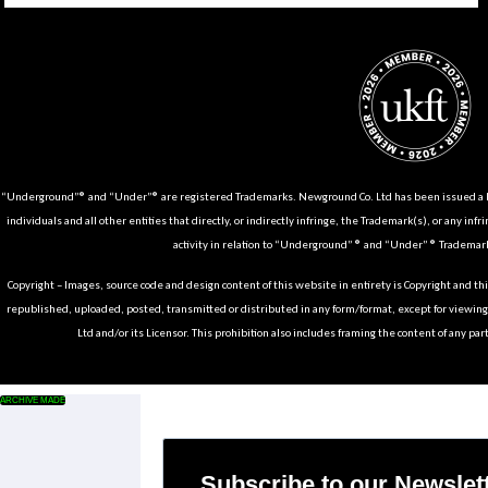
“Underground”® and “Under”® are registered Trademarks. Newground Co. Ltd has been issued a Li
individuals and all other entities that directly, or indirectly infringe, the Trademark(s), or any infr
activity in relation to “Underground” ® and “Under” ® Trademark
Copyright – Images, source code and design content of this website in entirety is Copyright and th
republished, uploaded, posted, transmitted or distributed in any form/format, except for viewin
Ltd and/or its Licensor. This prohibition also includes framing the content of any part
ARCHIVE MADE