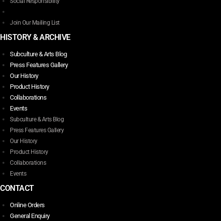
Social Responsibility
product
page
Join Our Mailing List
HISTORY & ARCHIVE
Subculture & Arts Blog
Press Features Gallery
Our History
Product History
Collaborations
Events
Subculture & Arts Blog
Press Features Gallery
Our History
Product History
Collaborations
Events
CONTACT
Online Orders
General Enquiry