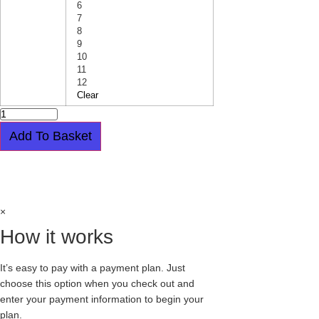
6
7
8
9
10
11
12
Clear
ORIGINAL
CREEPER
-
Add To Basket
DOUBLE
SOLE
-
Easy payment plan available.
Choose this
WULFRUN
-
option at checkout
TARTAN
-
STUD
×
-
SOLENE
How it works
quantity
It’s easy to pay with a payment plan. Just
choose this option when you check out and
enter your payment information to begin your
plan.