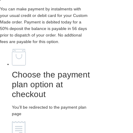
You can make payment by instalments with
your usual credit or debit card for your Custom
Made order. Payment is debited today for a
50% deposit the balance is payable in 56 days
prior to dispatch of your order. No addtional
fees are payable for this option.
Choose the payment
plan option at
checkout
You’ll be redirected to the payment plan
page