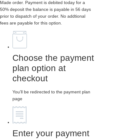
Made order. Payment is debited today for a
50% deposit the balance is payable in 56 days
prior to dispatch of your order. No addtional
fees are payable for this option.
Choose the payment
plan option at
checkout
You’ll be redirected to the payment plan
page
Enter your payment