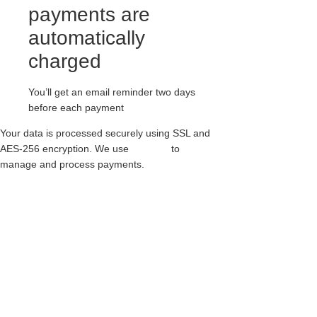
payments are
automatically
charged
You’ll get an email reminder two days
before each payment
Your data is processed securely using SSL and
AES-256 encryption. We use
Paythen
to
manage and process payments.
20 EYELET EXTERNAL STEEL CAP
BOOTS ICONIC GRIPPER – BOOT –