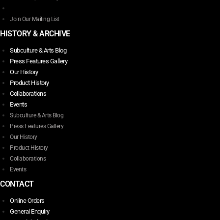
product
page
Join Our Mailing List
HISTORY & ARCHIVE
Subculture & Arts Blog
Press Features Gallery
Our History
Product History
Collaborations
Events
Subculture & Arts Blog
Press Features Gallery
Our History
Product History
Collaborations
Events
CONTACT
Online Orders
General Enquiry