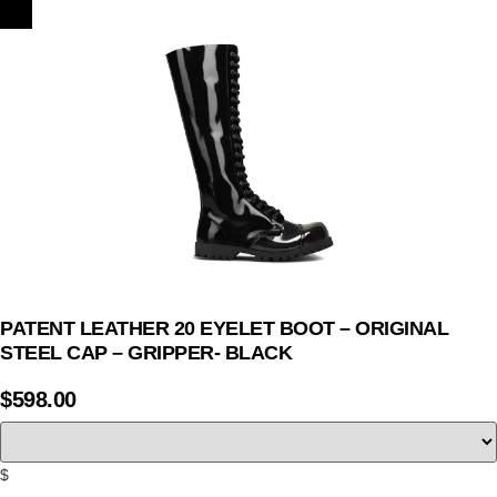
PATENT LEATHER 20 EYELET BOOT – ORIGINAL
STEEL CAP – GRIPPER- BLACK
$
598.00
$