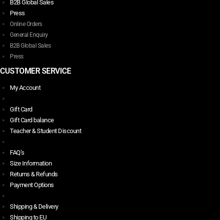
B2B Global Sales
Press
Online Orders
General Enquiry
B2B Global Sales
Press
CUSTOMER SERVICE
My Account
Gift Card
Gift Card balance
Teacher & Student Discount
FAQ’s
Size Information
Returns & Refunds
Payment Options
Shipping & Delivery
Shipping to EU