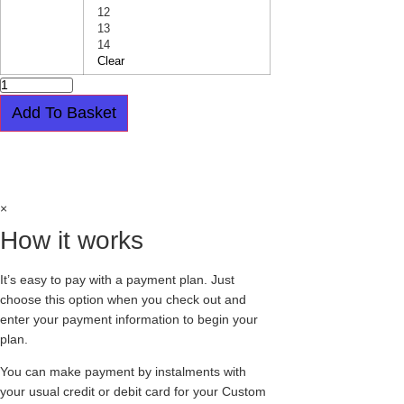
12
13
14
Clear
PATENT
LEATHER
20
Add To Basket
EYELET
BOOT
-
Easy payment plan available.
Choose this
ORIGINAL
STEEL
option at checkout
CAP
-
GRIPPER-
×
BLACK
quantity
How it works
It’s easy to pay with a payment plan. Just
choose this option when you check out and
enter your payment information to begin your
plan.
You can make payment by instalments with
your usual credit or debit card for your Custom