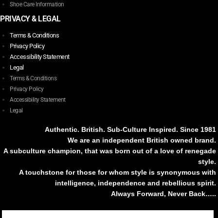
Shoe Care Information
PRIVACY & LEGAL
Terms & Conditions
Privacy Policy
Accessibility Statement
Legal
Terms & Conditions
Privacy Policy
Accessibility Statement
Legal
Authentic. British. Sub-Culture Inspired. Since 1981
We are an independent British owned brand.
A subculture champion, that was born out of a love of renegade
style.
A touchstone for those for whom style is synonymous with
intelligence, independence and rebellious spirit.
Always Forward, Never Back…..
Tiktok
Instagram
Facebook
Youtube
Pinterest
Weibo
Linkedin
Weixin