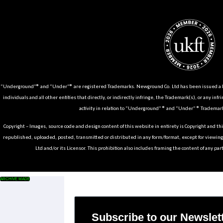
“Underground”® and “Under”® are registered Trademarks. Newground Co. Ltd has been issued a Li
individuals and all other entities that directly, or indirectly infringe, the Trademark(s), or any infr
activity in relation to “Underground” ® and “Under” ® Trademark
Copyright – Images, source code and design content of this website in entirety is Copyright and th
republished, uploaded, posted, transmitted or distributed in any form/format, except for viewin
Ltd and/or its Licensor. This prohibition also includes framing the content of any part
ARCHIVE MADE