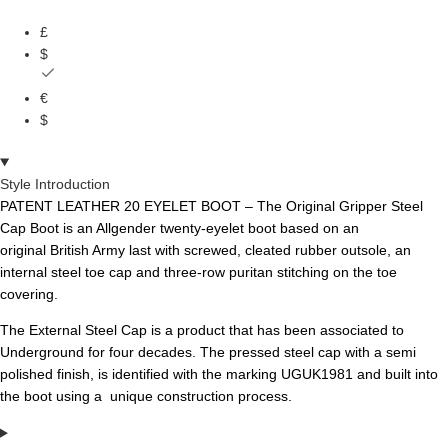
£
$
€
$
Style Introduction
PATENT LEATHER 20 EYELET BOOT – The Original Gripper Steel
Cap Boot is an Allgender twenty-eyelet boot based on an
original
British Army last with screwed, cleated rubber outsole, an
internal steel toe cap and three-row puritan stitching on the toe
covering.
The External Steel Cap is a product that has been associated to
Underground for four decades. The pressed steel cap with a semi
polished finish, is identified with the marking UGUK1981 and built into
the boot using a unique construction process.