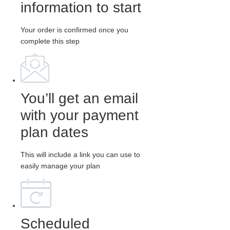
information to start
Your order is confirmed once you
complete this step
You’ll get an email
with your payment
plan dates
This will include a link you can use to
easily manage your plan
Scheduled