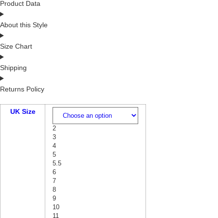
Product Data
About this Style
Size Chart
Shipping
Returns Policy
UK Size
2
3
4
5
5.5
6
7
8
9
10
11