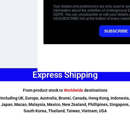
Express Shipping
From product stock to
Worldwide
destinations
Including UK, Europe, Australia, Brunei, Canada, Hong Kong, Indonesia,
Japan, Macao, Malaysia, Mexico, New Zealand, Phillipines, Singapore,
South Korea, Thailand, Taiwan, Vietnam, USA