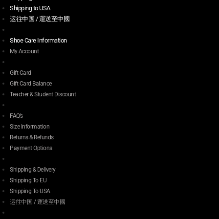
Shipping to USA
运往中国 / 運送至中國
Shoe Care Information
My Account
Gift Card
Gift Card Balance
Teacher & Student Discount
FAQ’s
Size Information
Returns & Refunds
Payment Options
Shipping & Delivery
Shipping To EU
Shipping To USA
运往中国 / 運送至中國