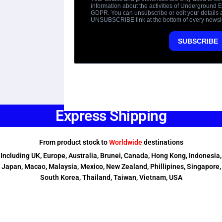
Express Shipping
From product stock to
Worldwide
destinations
Including UK, Europe, Australia, Brunei, Canada, Hong Kong, Indonesia,
Japan, Macao, Malaysia, Mexico, New Zealand, Phillipines, Singapore,
South Korea, Thailand, Taiwan, Vietnam, USA