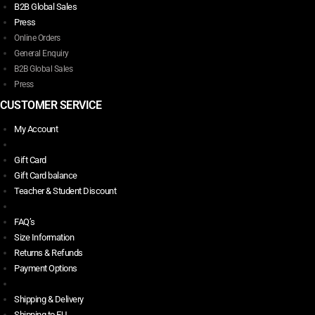
B2B Global Sales
Press
Online Orders
General Enquiry
B2B Global Sales
Press
CUSTOMER SERVICE
My Account
Gift Card
Gift Card balance
Teacher & Student Discount
FAQ’s
Size Information
Returns & Refunds
Payment Options
Shipping & Delivery
Shipping to EU