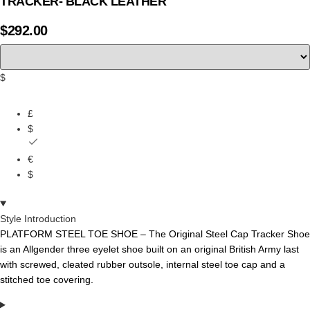
TRACKER- BLACK LEATHER
$
292.00
$
£
$
€
$
Style Introduction
PLATFORM STEEL TOE SHOE – The
Original
Steel
Cap
Tracker
Shoe
is
an
Allgender three
eyelet
shoe
built
on
an
original
British
Army
last
with
screwed,
cleated
rubber
outsole,
internal
steel
toe
cap
and a
stitched
toe
covering.