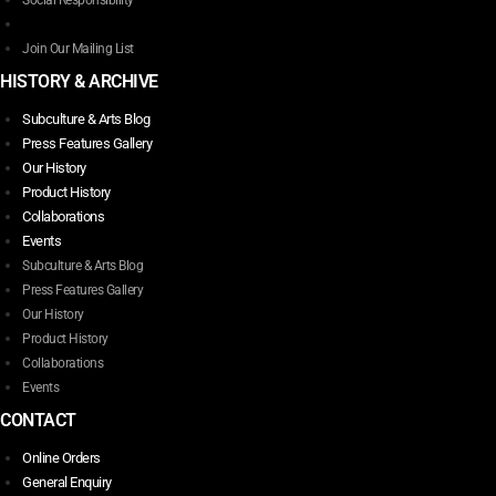
Social Responsibility
product
page
Join Our Mailing List
HISTORY & ARCHIVE
Subculture & Arts Blog
Press Features Gallery
Our History
Product History
Collaborations
Events
Subculture & Arts Blog
Press Features Gallery
Our History
Product History
Collaborations
Events
CONTACT
Online Orders
General Enquiry