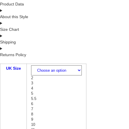
Product Data
About this Style
Size Chart
Shipping
Returns Policy
UK Size
2
3
4
5
5.5
6
7
8
9
10