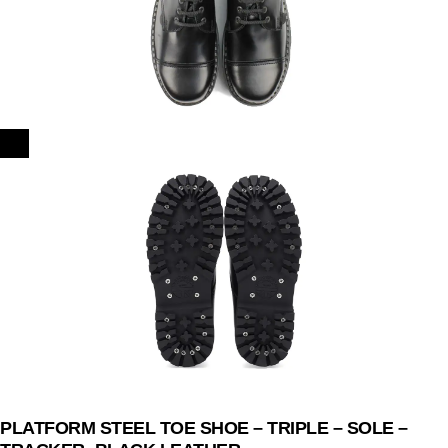
PLATFORM STEEL TOE SHOE – TRIPLE – SOLE –