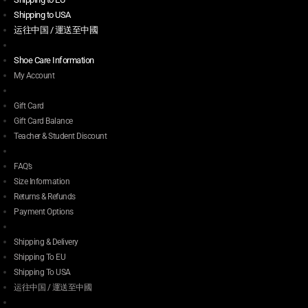
Shipping to USA
运往中国 / 運送至中國
Shoe Care Information
My Account
Gift Card
Gift Card Balance
Teacher & Student Discount
FAQ’s
Size Information
Returns & Refunds
Payment Options
Shipping & Delivery
Shipping To EU
Shipping To USA
运往中国 / 運送至中國