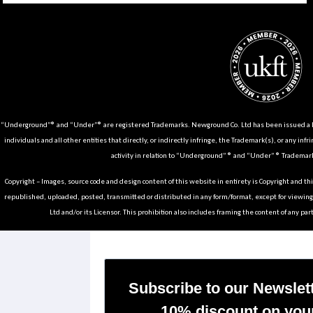
“Underground”® and “Under”® are registered Trademarks. Newground Co. Ltd has been issued a Li
individuals and all other entities that directly, or indirectly infringe, the Trademark(s), or any infr
activity in relation to “Underground” ® and “Under” ® Trademark
Copyright – Images, source code and design content of this website in entirety is Copyright and th
republished, uploaded, posted, transmitted or distributed in any form/format, except for viewin
Ltd and/or its Licensor. This prohibition also includes framing the content of any part