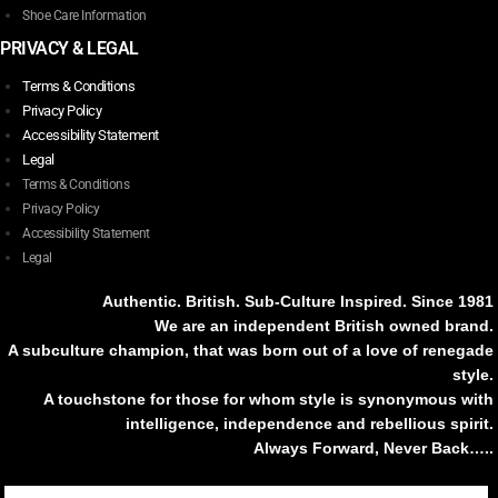
Shoe Care Information
PRIVACY & LEGAL
Terms & Conditions
Privacy Policy
Accessibility Statement
Legal
Terms & Conditions
Privacy Policy
Accessibility Statement
Legal
Authentic. British. Sub-Culture Inspired. Since 1981
We are an independent British owned brand.
A subculture champion, that was born out of a love of renegade
style.
A touchstone for those for whom style is synonymous with
intelligence, independence and rebellious spirit.
Always Forward, Never Back…..
Tiktok
Instagram
Facebook
Youtube
Pinterest
Weibo
Linkedin
Weixin