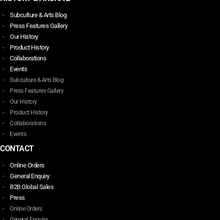
Subculture & Arts Blog
Press Features Gallery
Our History
Product History
Collaborations
Events
Subculture & Arts Blog
Press Features Gallery
Our History
Product History
Collaborations
Events
CONTACT
Online Orders
General Enquiry
B2B Global Sales
Press
Online Orders
General Enquiry