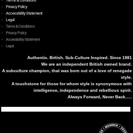
Terms & Conditions
Privacy Policy
Accessibility Statement
Legal
Terms & Conditions
Privacy Policy
Accessibility Statement
Legal
Authentic. British. Sub-Culture Inspired. Since 1981
We are an independent British owned brand.
A subculture champion, that was born out of a love of renegade
style.
A touchstone for those for whom style is synonymous with
intelligence, independence and rebellious spirit.
Always Forward, Never Back…..
Tiktok
Instagram
Facebook
Youtube
Pinterest
Weibo
Linkedin
Weixin