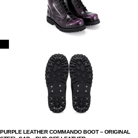
PURPLE LEATHER COMMANDO BOOT – ORIGINAL