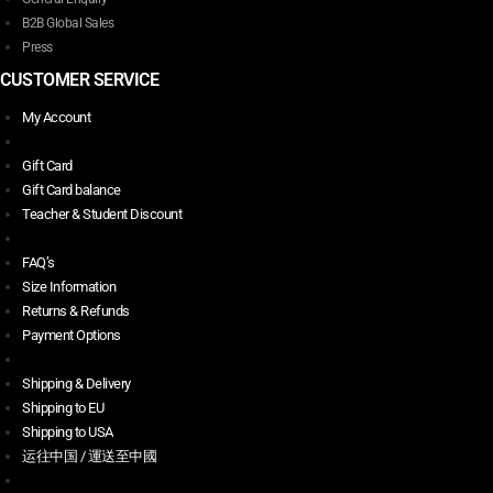
B2B Global Sales
Press
CUSTOMER SERVICE
My Account
Gift Card
Gift Card balance
Teacher & Student Discount
FAQ’s
Size Information
Returns & Refunds
Payment Options
Shipping & Delivery
Shipping to EU
Shipping to USA
运往中国 / 運送至中國