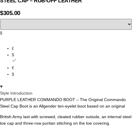
STEEL CAP – RUB-OFF LEATHER
$
305.00
$
£
$
€
$
Style Introduction
PURPLE LEATHER COMMANDO BOOT – The Original Commando
Steel Cap Boot is an Allgender ten-eyelet boot based on an original
British Army last with screwed, cleated rubber outsole, an internal steel
toe cap and three-row puritan stitching on the toe covering.