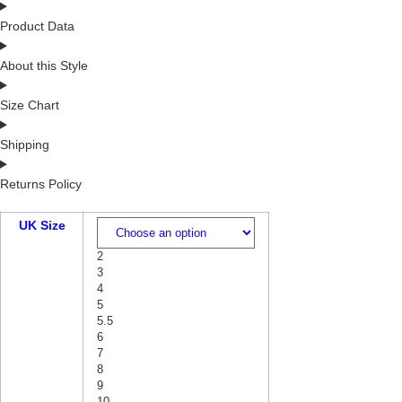
Product Data
About this Style
Size Chart
Shipping
Returns Policy
UK Size
2
3
4
5
5.5
6
7
8
9
10