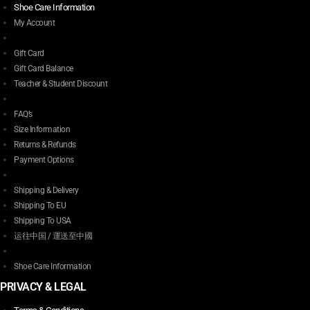
Shoe Care Information
My Account
Gift Card
Gift Card Balance
Teacher & Student Discount
FAQ’s
Size Information
Returns & Refunds
Payment Options
Shipping & Delivery
Shipping To EU
Shipping To USA
运往中国 / 運送至中國
Shoe Care Information
PRIVACY & LEGAL