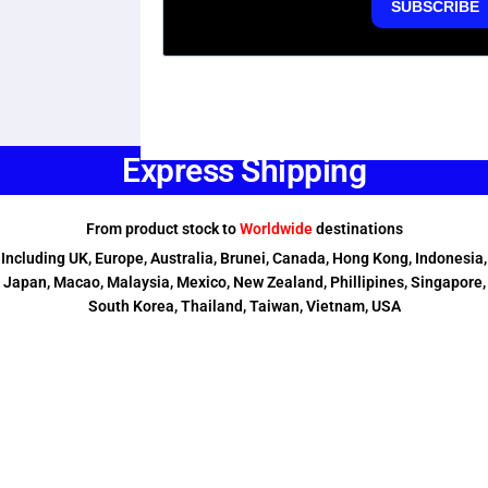
Express Shipping
From product stock to
Worldwide
destinations
Including UK, Europe, Australia, Brunei, Canada, Hong Kong, Indonesia,
Japan, Macao, Malaysia, Mexico, New Zealand, Phillipines, Singapore,
South Korea, Thailand, Taiwan, Vietnam, USA