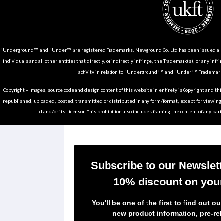
“Underground”® and “Under”® are registered Trademarks. Newground Co. Ltd has been issued a Li
individuals and all other entities that directly, or indirectly infringe, the Trademark(s), or any infr
activity in relation to “Underground” ® and “Under” ® Trademark
Copyright – Images, source code and design content of this website in entirety is Copyright and th
republished, uploaded, posted, transmitted or distributed in any form/format, except for viewin
Ltd and/or its Licensor. This prohibition also includes framing the content of any part