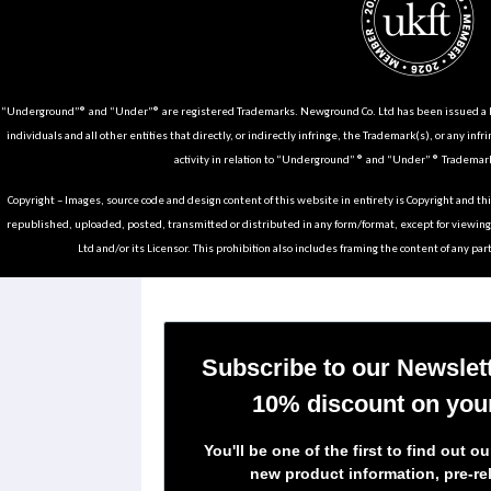
“Underground”® and “Under”® are registered Trademarks. Newground Co. Ltd has been issued a Li
individuals and all other entities that directly, or indirectly infringe, the Trademark(s), or any infr
activity in relation to “Underground” ® and “Under” ® Trademark
Copyright – Images, source code and design content of this website in entirety is Copyright and th
republished, uploaded, posted, transmitted or distributed in any form/format, except for viewin
Ltd and/or its Licensor. This prohibition also includes framing the content of any part