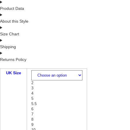
Product Data
About this Style
Size Chart
Shipping
Returns Policy
UK Size
2
3
4
5
5.5
6
7
8
9
10