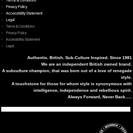
Terms & Conditions
Privacy Policy
Accessibility Statement
Legal
Terms & Conditions
Privacy Policy
Accessibility Statement
Legal
Authentic. British. Sub-Culture Inspired. Since 1981
We are an independent British owned brand.
A subculture champion, that was born out of a love of renegade
style.
A touchstone for those for whom style is synonymous with
intelligence, independence and rebellious spirit.
Always Forward, Never Back…..
Tiktok
Instagram
Facebook
Youtube
Pinterest
Weibo
Linkedin
Weixin