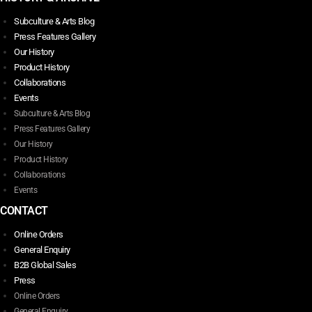
Subculture & Arts Blog
Press Features Gallery
Our History
Product History
Collaborations
Events
Subculture & Arts Blog
Press Features Gallery
Our History
Product History
Collaborations
Events
CONTACT
Online Orders
General Enquiry
B2B Global Sales
Press
Online Orders
General Enquiry