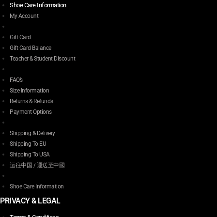
Shoe Care Information
My Account
Gift Card
Gift Card Balance
Teacher & Student Discount
FAQ’s
Size Information
Returns & Refunds
Payment Options
Shipping & Delivery
Shipping To EU
Shipping To USA
运往中国 / 運送至中國
Shoe Care Information
PRIVACY & LEGAL