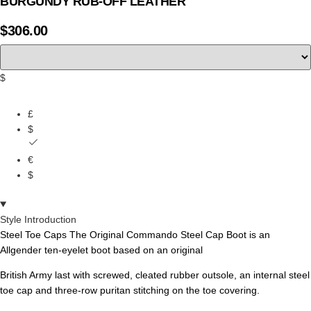
BURGUNDY RUB-OFF LEATHER
$
306.00
$
£
$
€
$
Style Introduction
Steel Toe Caps The Original Commando Steel Cap Boot is an
Allgender ten-eyelet boot based on an original
British Army last with screwed, cleated rubber outsole, an internal steel
toe cap and three-row puritan stitching on the toe covering.