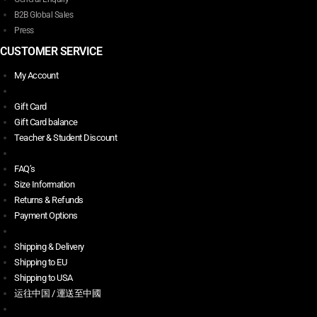
B2B Global Sales
Press
CUSTOMER SERVICE
My Account
Gift Card
Gift Card balance
Teacher & Student Discount
FAQ’s
Size Information
Returns & Refunds
Payment Options
Shipping & Delivery
Shipping to EU
Shipping to USA
运往中国 / 運送至中國