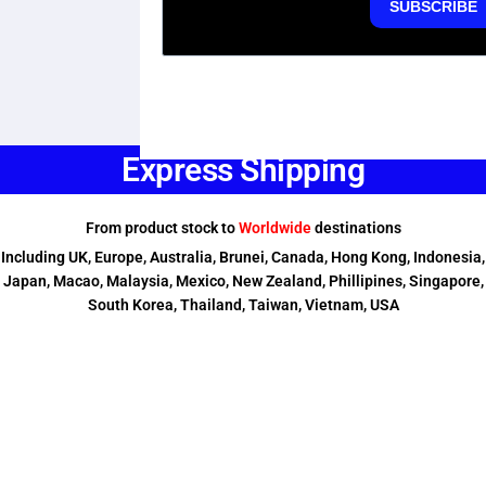
Express Shipping
From product stock to
Worldwide
destinations
Including UK, Europe, Australia, Brunei, Canada, Hong Kong, Indonesia,
Japan, Macao, Malaysia, Mexico, New Zealand, Phillipines, Singapore,
South Korea, Thailand, Taiwan, Vietnam, USA