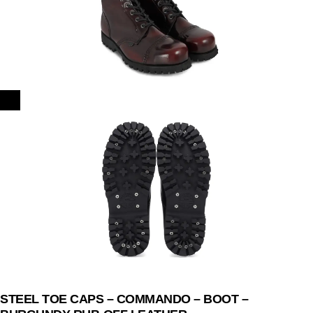
STEEL TOE CAPS – COMMANDO – BOOT –