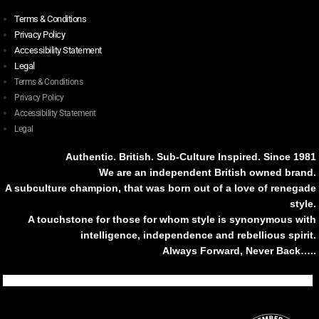
Terms & Conditions
Privacy Policy
Accessibility Statement
Legal
Terms & Conditions
Privacy Policy
Accessibility Statement
Legal
Authentic. British. Sub-Culture Inspired. Since 1981
We are an independent British owned brand.
A subculture champion, that was born out of a love of renegade
style.
A touchstone for those for whom style is synonymous with
intelligence, independence and rebellious spirit.
Always Forward, Never Back…..
Tiktok
Instagram
Facebook
Youtube
Pinterest
Weibo
Linkedin
Weixin