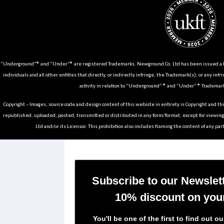
“Underground”® and “Under”® are registered Trademarks. Newground Co. Ltd has been issued a Li
individuals and all other entities that directly, or indirectly infringe, the Trademark(s), or any infr
activity in relation to “Underground” ® and “Under” ® Trademark
Copyright – Images, source code and design content of this website in entirety is Copyright and th
republished, uploaded, posted, transmitted or distributed in any form/format, except for viewin
Ltd and/or its Licensor. This prohibition also includes framing the content of any part