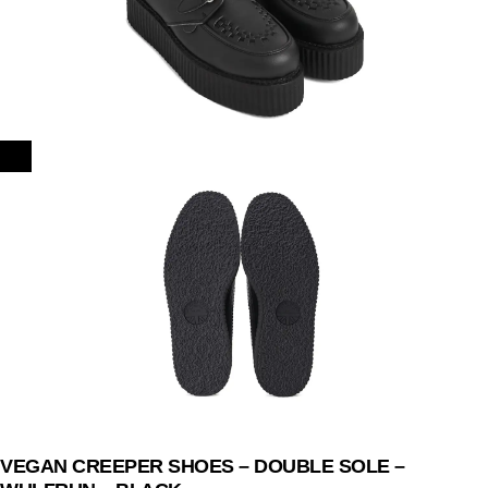
VEGAN CREEPER SHOES – DOUBLE SOLE –