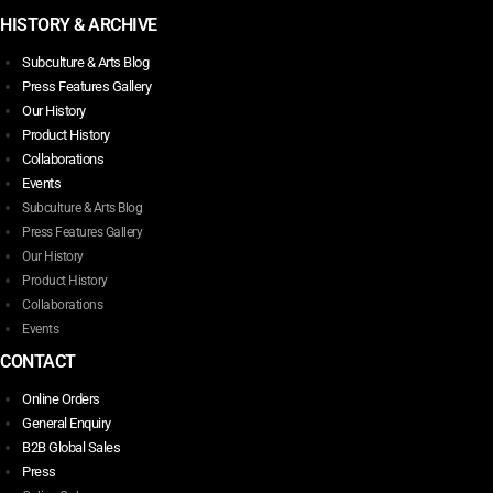
HISTORY & ARCHIVE
Subculture & Arts Blog
Press Features Gallery
Our History
Product History
Collaborations
Events
Subculture & Arts Blog
Press Features Gallery
Our History
Product History
Collaborations
Events
CONTACT
Online Orders
General Enquiry
B2B Global Sales
Press