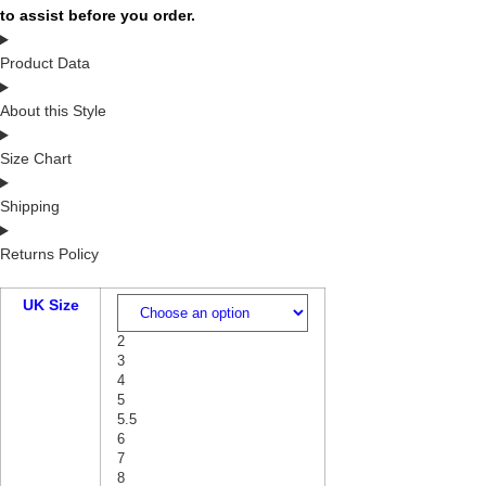
to assist before you order.
Product Data
About this Style
Size Chart
Shipping
Returns Policy
UK Size
2
3
4
5
5.5
6
7
8