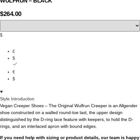
WULFRUN – BLACK
$
264.00
$
£
$
€
$
Style Introduction
Vegan Creeper Shoes – The Original Wulfrun Creeper is an Allgender
shoe constructed on a walled round-toe last, the upper design
distinguished by the D-ring lace feature with keepers, to hold the D-
rings, and an interlaced apron with bound edges.
If you need help with sizing or product details, our team is happy