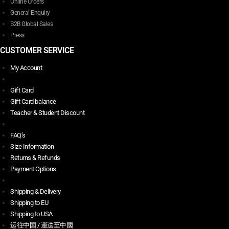
Online Orders
General Enquiry
B2B Global Sales
Press
CUSTOMER SERVICE
My Account
Gift Card
Gift Card balance
Teacher & Student Discount
FAQ’s
Size Information
Returns & Refunds
Payment Options
Shipping & Delivery
Shipping to EU
Shipping to USA
运往中国 / 運送至中國