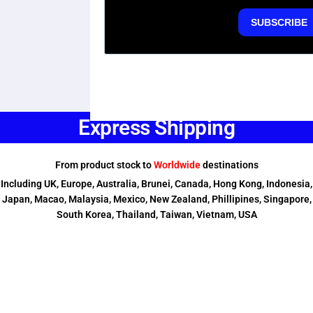
Express Shipping
From product stock to
Worldwide
destinations
Including UK, Europe, Australia, Brunei, Canada, Hong Kong, Indonesia,
Japan, Macao, Malaysia, Mexico, New Zealand, Phillipines, Singapore,
South Korea, Thailand, Taiwan, Vietnam, USA