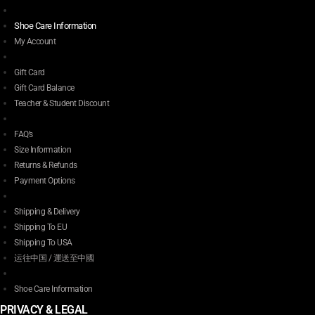
Shoe Care Information
My Account
Gift Card
Gift Card Balance
Teacher & Student Discount
FAQ’s
Size Information
Returns & Refunds
Payment Options
Shipping & Delivery
Shipping To EU
Shipping To USA
运往中国 / 運送至中國
Shoe Care Information
PRIVACY & LEGAL